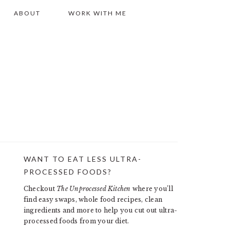
ABOUT
WORK WITH ME
WANT TO EAT LESS ULTRA-
PRIMARY
PROCESSED FOODS?
SIDEBAR
Checkout
The Unprocessed Kitchen
where you’ll
find easy swaps, whole food recipes, clean
ingredients and more to help you cut out ultra-
processed foods from your diet.