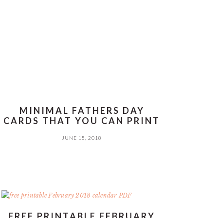
MINIMAL FATHERS DAY
CARDS THAT YOU CAN PRINT
JUNE 15, 2018
FREE PRINTABLE FEBRUARY