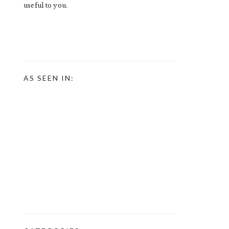
useful to you.
AS SEEN IN: