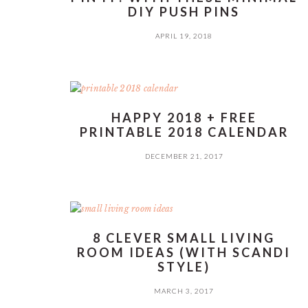
DIY PUSH PINS
APRIL 19, 2018
HAPPY 2018 + FREE
PRINTABLE 2018 CALENDAR
DECEMBER 21, 2017
8 CLEVER SMALL LIVING
ROOM IDEAS (WITH SCANDI
STYLE)
MARCH 3, 2017