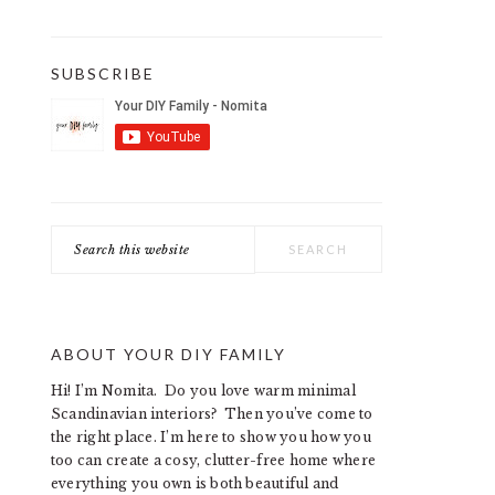
SUBSCRIBE
Search
this
website
ABOUT YOUR DIY FAMILY
Hi! I’m Nomita. Do you love warm minimal
Scandinavian interiors? Then you’ve come to
the right place. I’m here to show you how you
too can create a cosy, clutter-free home where
everything you own is both beautiful and