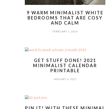
9 WARM MINIMALIST WHITE
BEDROOMS THAT ARE COSY
AND CALM
FEBRUARY 1, 2024
GET STUFF DONE! 2021
MINIMALIST CALENDAR
PRINTABLE
JANUARY 4, 2021
PIN IT! WITH THESE MINIMAL