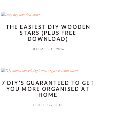
THE EASIEST DIY WOODEN
STARS (PLUS FREE
DOWNLOAD)
DECEMBER 15, 2016
7 DIY’S GUARANTEED TO GET
YOU MORE ORGANISED AT
HOME
OCTOBER 27, 2016