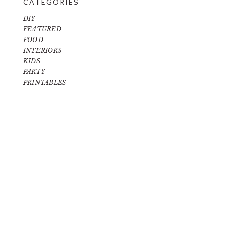
CATEGORIES
DIY
FEATURED
FOOD
INTERIORS
KIDS
PARTY
PRINTABLES