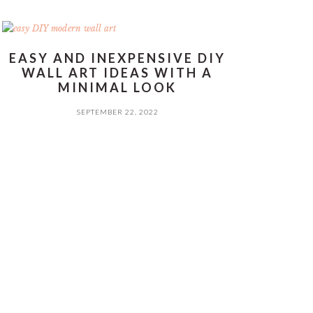
EASY AND INEXPENSIVE DIY
WALL ART IDEAS WITH A
MINIMAL LOOK
SEPTEMBER 22, 2022