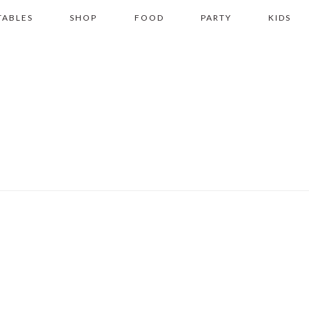
TABLES
SHOP
FOOD
PARTY
KIDS