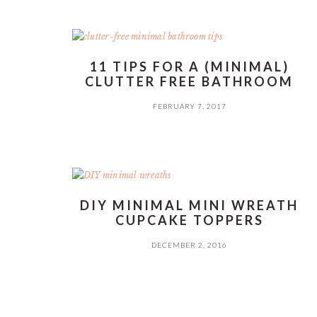
11 TIPS FOR A (MINIMAL)
CLUTTER FREE BATHROOM
FEBRUARY 7, 2017
DIY MINIMAL MINI WREATH
CUPCAKE TOPPERS
DECEMBER 2, 2016