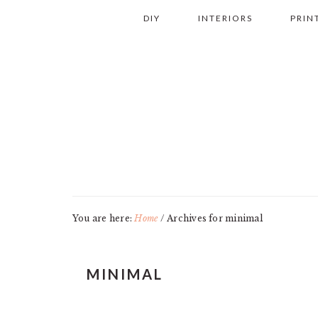
Skip
Skip
Skip
Skip
DIY
INTERIORS
PRIN
to
to
to
to
primary
main
primary
footer
navigation
content
sidebar
You are here:
Home
/
Archives for minimal
MINIMAL