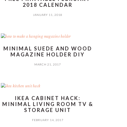
2018 CALENDAR
JANUARY 11, 2018
MINIMAL SUEDE AND WOOD
MAGAZINE HOLDER DIY
MARCH 21, 2017
IKEA CABINET HACK:
MINIMAL LIVING ROOM TV &
STORAGE UNIT
FEBRUARY 14, 2017