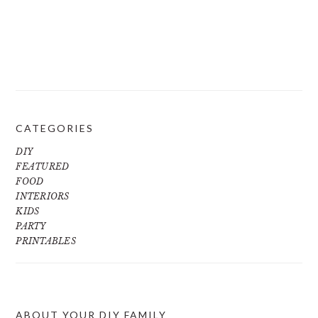
CATEGORIES
DIY
FEATURED
FOOD
INTERIORS
KIDS
PARTY
PRINTABLES
ABOUT YOUR DIY FAMILY