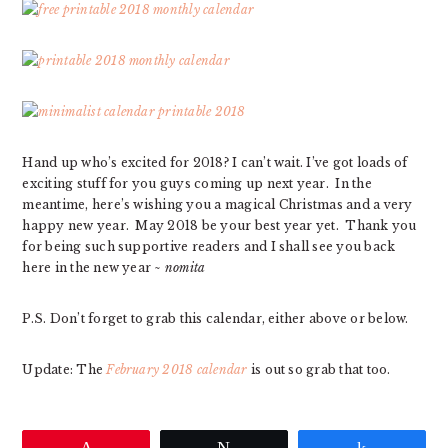
Hand up who’s excited for 2018? I can’t wait. I’ve got loads of
exciting stuff for you guys coming up next year. In the
meantime, here’s wishing you a magical Christmas and a very
happy new year. May 2018 be your best year yet. Thank you
for being such supportive readers and I shall see you back
here in the new year ~
nomita
P.S. Don’t forget to grab this calendar, either above or below.
Update: The
February 2018 calendar
is out so grab that too.
Pin
Tweet
Share