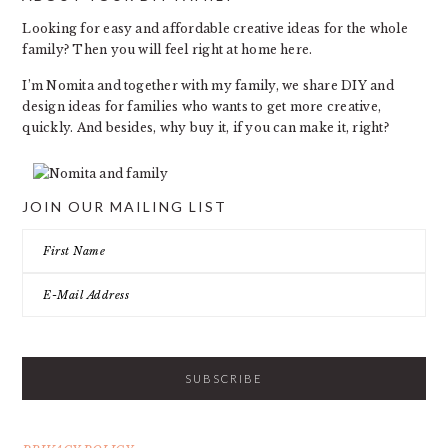
FOOTER
Looking for easy and affordable creative ideas for the whole
family? Then you will feel right at home here.
I’m Nomita and together with my family, we share DIY and
design ideas for families who wants to get more creative,
quickly. And besides, why buy it, if you can make it, right?
JOIN OUR MAILING LIST