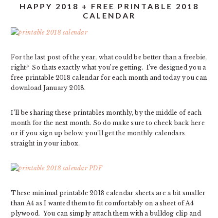
HAPPY 2018 + FREE PRINTABLE 2018
CALENDAR
For the last post of the year, what could be better than a freebie,
right? So thats exactly what you’re getting. I’ve designed you a
free printable 2018 calendar for each month and today you can
download January 2018.
I’ll be sharing these printables monthly, by the middle of each
month for the next month. So do make sure to check back here
or if you sign up below, you’ll get the monthly calendars
straight in your inbox.
These minimal printable 2018 calendar sheets are a bit smaller
than A4 as I wanted them to fit comfortably on a sheet of A4
plywood. You can simply attach them with a bulldog clip and