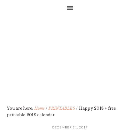
Skip
Skip
Skip
Skip
to
to
to
to
primary
main
primary
footer
navigation
content
sidebar
You are here:
Home
/
PRINTABLES
/
Happy 2018 + free
printable 2018 calendar
DECEMBER 21, 2017