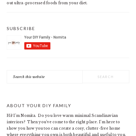
out ultra-processed foods from your diet.
SUBSCRIBE
Search
this
website
ABOUT YOUR DIY FAMILY
Hi! I’m Nomita. Do you love warm minimal Scandinavian
interiors? Then you’ve come to the right place. I’m here to
show you how you too can create a cosy, clutter-free home
where everything you own is both beautiful and useful to you.