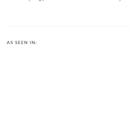
AS SEEN IN: