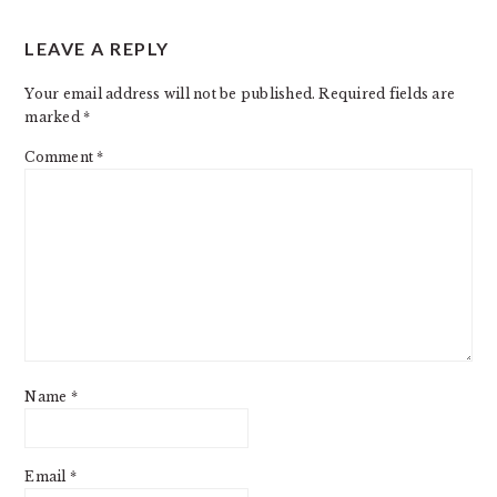
LEAVE A REPLY
Your email address will not be published.
Required fields are
marked
*
Comment
*
Name
*
Email
*