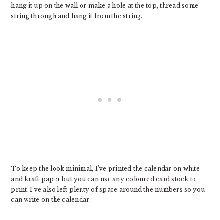
hang it up on the wall or make a hole at the top, thread some
string through and hang it from the string.
To keep the look minimal, I’ve printed the calendar on white
and kraft paper but you can use any coloured card stock to
print. I’ve also left plenty of space around the numbers so you
can write on the calendar.