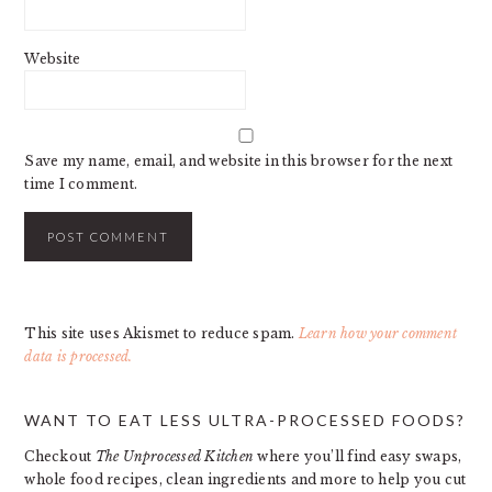
Website
Save my name, email, and website in this browser for the next
time I comment.
This site uses Akismet to reduce spam.
Learn how your comment
data is processed.
PRIMARY
WANT TO EAT LESS ULTRA-PROCESSED FOODS?
SIDEBAR
Checkout
The Unprocessed Kitchen
where you’ll find easy swaps,
whole food recipes, clean ingredients and more to help you cut