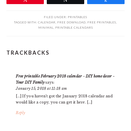
FILED UNDER:
PRINTABLES
TAGGED WITH:
CALENDAR
,
FREE DOWNLOAD
,
FREE PRINTABLES
,
MINIMAL
,
PRINTABLE CALENDARS
READER
TRACKBACKS
INTERACTIONS
Free printable February 2018 calendar - DIY home decor -
Your DIY Family
says:
January 15, 2018 at 11:18 am
[…] If you haven’t got the January 2018 calendar and
would like a copy, you can get it here. […]
Reply