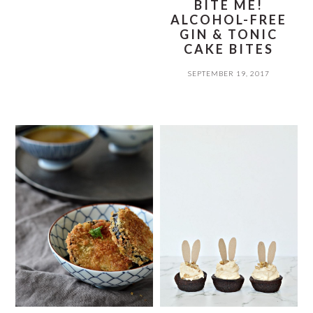
BITE ME!
ALCOHOL-FREE
GIN & TONIC
CAKE BITES
SEPTEMBER 19, 2017