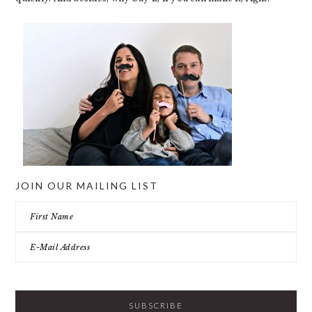
JOIN OUR MAILING LIST