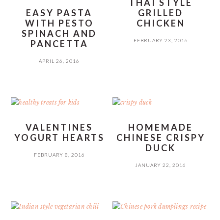
THAI STYLE
EASY PASTA
GRILLED
WITH PESTO
CHICKEN
SPINACH AND
FEBRUARY 23, 2016
PANCETTA
APRIL 26, 2016
VALENTINES
HOMEMADE
YOGURT HEARTS
CHINESE CRISPY
DUCK
FEBRUARY 8, 2016
JANUARY 22, 2016