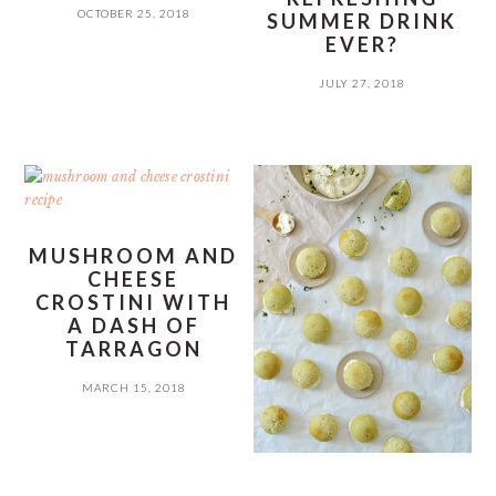
OCTOBER 25, 2018
SUMMER DRINK
EVER?
JULY 27, 2018
MUSHROOM AND
CHEESE
CROSTINI WITH
A DASH OF
TARRAGON
MARCH 15, 2018