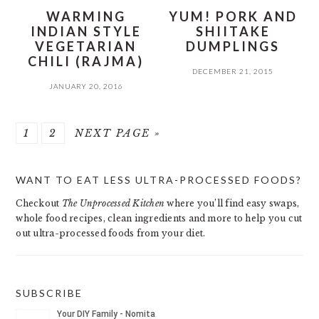
WARMING
YUM! PORK AND
INDIAN STYLE
SHIITAKE
VEGETARIAN
DUMPLINGS
CHILI (RAJMA)
DECEMBER 21, 2015
JANUARY 20, 2016
PAGE
PAGE
GO
1
2
NEXT PAGE »
TO
PRIMARY
WANT TO EAT LESS ULTRA-PROCESSED FOODS?
SIDEBAR
Checkout
The Unprocessed Kitchen
where you’ll find easy swaps,
whole food recipes, clean ingredients and more to help you cut
out ultra-processed foods from your diet.
SUBSCRIBE