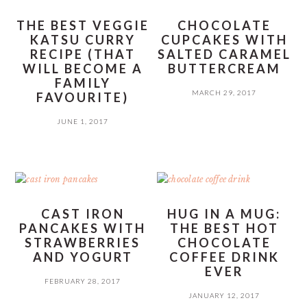
THE BEST VEGGIE
CHOCOLATE
KATSU CURRY
CUPCAKES WITH
RECIPE (THAT
SALTED CARAMEL
WILL BECOME A
BUTTERCREAM
FAMILY
MARCH 29, 2017
FAVOURITE)
JUNE 1, 2017
CAST IRON
HUG IN A MUG:
PANCAKES WITH
THE BEST HOT
STRAWBERRIES
CHOCOLATE
AND YOGURT
COFFEE DRINK
EVER
FEBRUARY 28, 2017
JANUARY 12, 2017