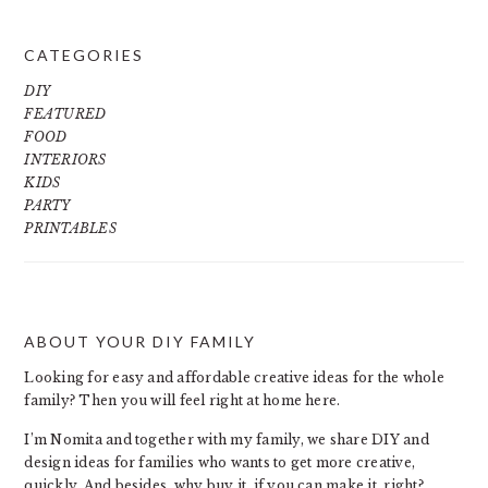
CATEGORIES
DIY
FEATURED
FOOD
INTERIORS
KIDS
PARTY
PRINTABLES
ABOUT YOUR DIY FAMILY
FOOTER
Looking for easy and affordable creative ideas for the whole
family? Then you will feel right at home here.
I’m Nomita and together with my family, we share DIY and
design ideas for families who wants to get more creative,
quickly. And besides, why buy it, if you can make it, right?