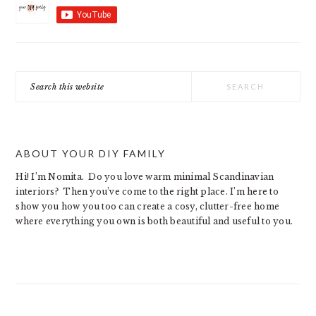
Search
this
website
ABOUT YOUR DIY FAMILY
Hi! I’m Nomita. Do you love warm minimal Scandinavian
interiors? Then you’ve come to the right place. I’m here to
show you how you too can create a cosy, clutter-free home
where everything you own is both beautiful and useful to you.