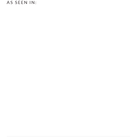
AS SEEN IN: