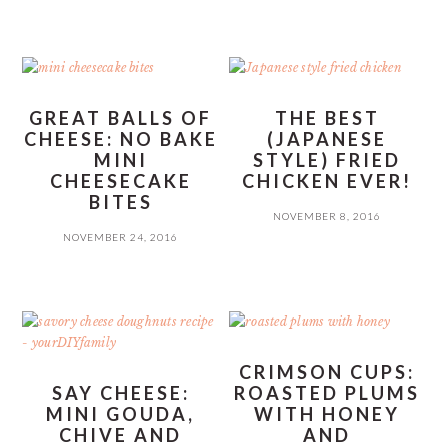
GREAT BALLS OF
THE BEST
CHEESE: NO BAKE
(JAPANESE
MINI
STYLE) FRIED
CHEESECAKE
CHICKEN EVER!
BITES
NOVEMBER 8, 2016
NOVEMBER 24, 2016
CRIMSON CUPS:
SAY CHEESE:
ROASTED PLUMS
MINI GOUDA,
WITH HONEY
CHIVE AND
AND