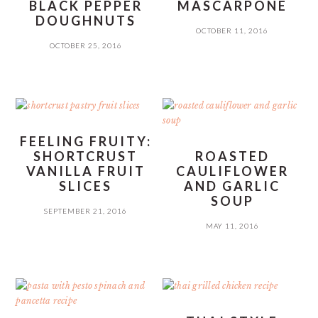
BLACK PEPPER
MASCARPONE
DOUGHNUTS
OCTOBER 11, 2016
OCTOBER 25, 2016
FEELING FRUITY:
SHORTCRUST
ROASTED
VANILLA FRUIT
CAULIFLOWER
SLICES
AND GARLIC
SOUP
SEPTEMBER 21, 2016
MAY 11, 2016