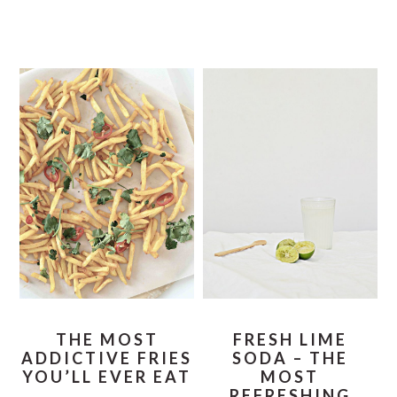
THE MOST
FRESH LIME
ADDICTIVE FRIES
SODA – THE
YOU’LL EVER EAT
MOST
REFRESHING