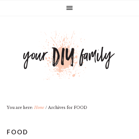
Skip
Skip
Skip
Skip
to
to
to
to
primary
main
primary
footer
navigation
content
sidebar
You are here:
Home
/
Archives for FOOD
FOOD