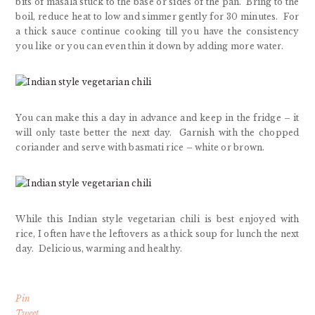
bits of masala stuck to the base or sides of the pan. Bring to the
boil, reduce heat to low and simmer gently for 30 minutes. For
a thick sauce continue cooking till you have the consistency
you like or you can even thin it down by adding more water.
You can make this a day in advance and keep in the fridge – it
will only taste better the next day. Garnish with the chopped
coriander and serve with basmati rice – white or brown.
While this Indian style vegetarian chili is best enjoyed with
rice, I often have the leftovers as a thick soup for lunch the next
day. Delicious, warming and healthy.
Pin
Tweet