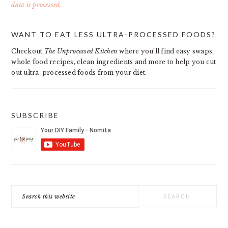
data is processed.
PRIMARY
WANT TO EAT LESS ULTRA-PROCESSED FOODS?
SIDEBAR
Checkout
The Unprocessed Kitchen
where you’ll find easy swaps,
whole food recipes, clean ingredients and more to help you cut
out ultra-processed foods from your diet.
SUBSCRIBE
Search
this
website