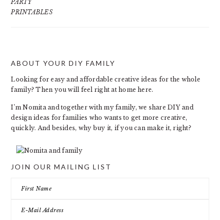
PARTY
PRINTABLES
ABOUT YOUR DIY FAMILY
FOOTER
Looking for easy and affordable creative ideas for the whole
family? Then you will feel right at home here.
I’m Nomita and together with my family, we share DIY and
design ideas for families who wants to get more creative,
quickly. And besides, why buy it, if you can make it, right?
JOIN OUR MAILING LIST