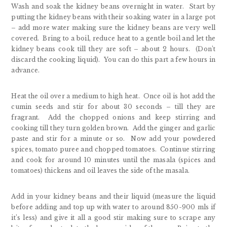
Wash and soak the kidney beans overnight in water. Start by
putting the kidney beans with their soaking water in a large pot
– add more water making sure the kidney beans are very well
covered. Bring to a boil, reduce heat to a gentle boil and let the
kidney beans cook till they are soft – about 2 hours. (Don’t
discard the cooking liquid). You can do this part a few hours in
advance.
Heat the oil over a medium to high heat. Once oil is hot add the
cumin seeds and stir for about 30 seconds – till they are
fragrant. Add the chopped onions and keep stirring and
cooking till they turn golden brown. Add the ginger and garlic
paste and stir for a minute or so. Now add your powdered
spices, tomato puree and chopped tomatoes. Continue stirring
and cook for around 10 minutes until the masala (spices and
tomatoes) thickens and oil leaves the side of the masala.
Add in your kidney beans and their liquid (measure the liquid
before adding and top up with water to around 850-900 mls if
it’s less) and give it all a good stir making sure to scrape any