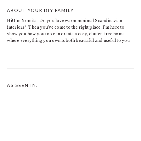
ABOUT YOUR DIY FAMILY
Hi! I’m Nomita. Do you love warm minimal Scandinavian
interiors? Then you’ve come to the right place. I’m here to
show you how you too can create a cosy, clutter-free home
where everything you own is both beautiful and useful to you.
AS SEEN IN: