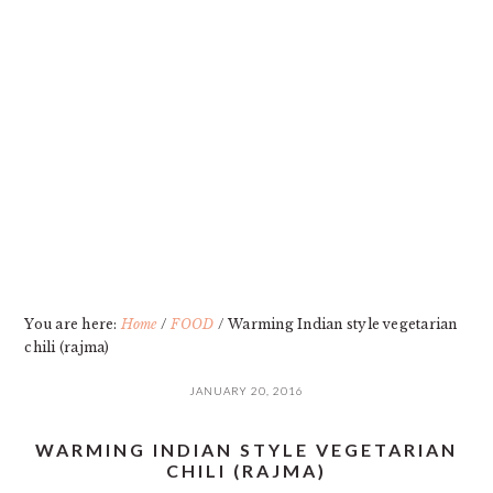
Skip
Skip
Skip
Skip
to
to
to
to
primary
main
primary
footer
navigation
content
sidebar
You are here:
Home
/
FOOD
/
Warming Indian style vegetarian
chili (rajma)
JANUARY 20, 2016
WARMING INDIAN STYLE VEGETARIAN
CHILI (RAJMA)