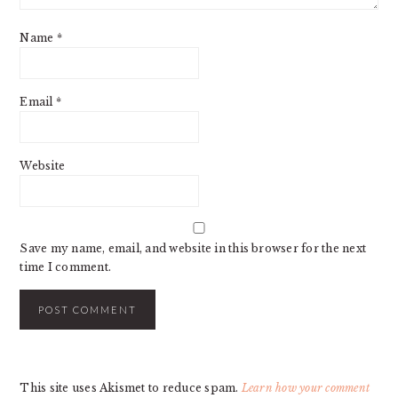
Name
*
Email
*
Website
Save my name, email, and website in this browser for the next
time I comment.
This site uses Akismet to reduce spam.
Learn how your comment