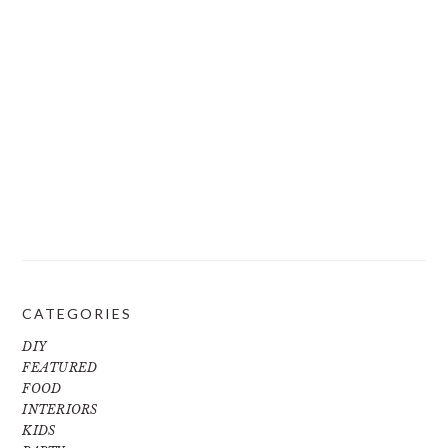
CATEGORIES
DIY
FEATURED
FOOD
INTERIORS
KIDS