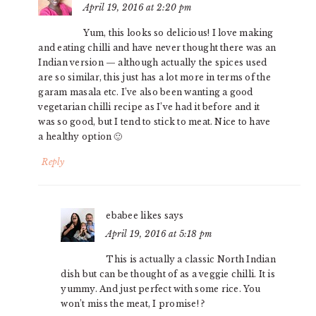
April 19, 2016 at 2:20 pm
Yum, this looks so delicious! I love making
and eating chilli and have never thought there was an
Indian version — although actually the spices used
are so similar, this just has a lot more in terms of the
garam masala etc. I’ve also been wanting a good
vegetarian chilli recipe as I’ve had it before and it
was so good, but I tend to stick to meat. Nice to have
a healthy option 🙂
Reply
ebabee likes
says
April 19, 2016 at 5:18 pm
This is actually a classic North Indian
dish but can be thought of as a veggie chilli. It is
yummy. And just perfect with some rice. You
won’t miss the meat, I promise! ?