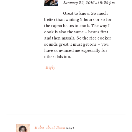
January 22, 2016 at 9:29 pm
Great to know. So much
better than waiting 2 hours or so for
the rajma beans to cook. The way I
cook is also the same – beans first
and then masala. So the rice cooker
sounds great. I must get one – you
have convinced me especially for
other dals too.
Reply
Babes about Town
says