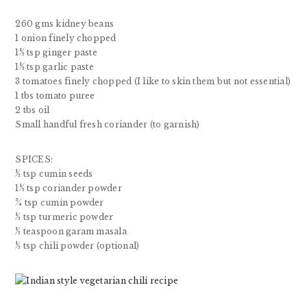
260 gms kidney beans
1 onion finely chopped
1½ tsp ginger paste
1½ tsp garlic paste
3 tomatoes finely chopped (I like to skin them but not essential)
1 tbs tomato puree
2 tbs oil
Small handful fresh coriander (to garnish)
SPICES:
½ tsp cumin seeds
1½ tsp coriander powder
¾ tsp cumin powder
½ tsp turmeric powder
½ teaspoon garam masala
½ tsp chili powder (optional)