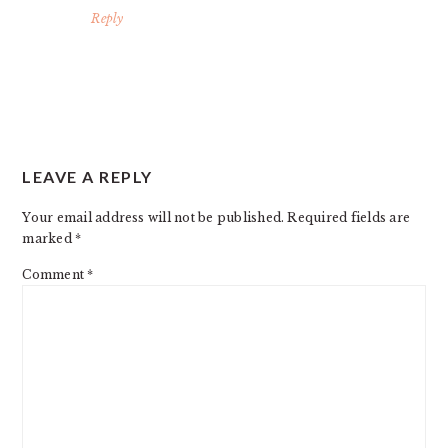
Reply
LEAVE A REPLY
Your email address will not be published.
Required fields are
marked
*
Comment
*