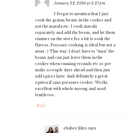
January 22, 2016 at 5:27 pm
I forgot to mention that I just
cook the grains/beans in the cooker and
not the masala etc. I cook masala
separately and add the beans, and let them
simmer on the stove for a bit to soak the
flavors. Pressure cooking is ideal but not a
must : ) This way, I don’t have to “man” the
beans and can just leave them in the
cooker when running errands etc or pre
make a couple days ahead and then just
add spices later. And definitely a great
option if sans pressure cooker. Works
excellent with whole moong and urad
lentils too.
Reply
ebabee likes
says