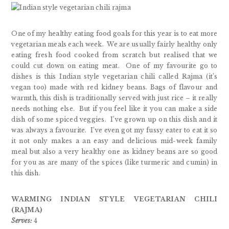
One of my healthy eating food goals for this year is to eat more
vegetarian meals each week. We are usually fairly healthy only
eating fresh food cooked from scratch but realised that we
could cut down on eating meat. One of my favourite go to
dishes is this Indian style vegetarian chili called Rajma (it’s
vegan too) made with red kidney beans. Bags of flavour and
warmth, this dish is traditionally served with just rice – it really
needs nothing else. But if you feel like it you can make a side
dish of some spiced veggies.
I’ve grown up on this dish and it
was always a favourite. I’ve even got my fussy eater to eat it so
it not only makes a an easy and delicious mid-week family
meal but also a very healthy one as kidney beans are so good
for you as are many of the spices (like turmeric and cumin) in
this dish.
WARMING INDIAN STYLE VEGETARIAN CHILI
(RAJMA)
Serves:
4