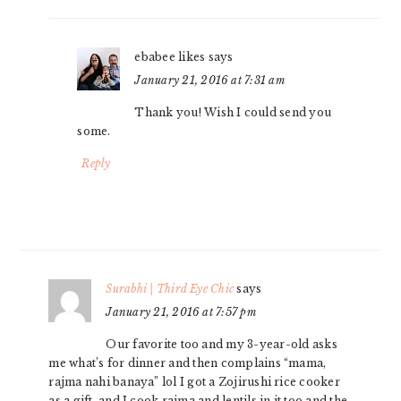
ebabee likes
says
January 21, 2016 at 7:31 am
Thank you! Wish I could send you
some.
Reply
Surabhi | Third Eye Chic
says
January 21, 2016 at 7:57 pm
Our favorite too and my 3-year-old asks
me what’s for dinner and then complains “mama,
rajma nahi banaya” lol I got a Zojirushi rice cooker
as a gift, and I cook rajma and lentils in it too and the