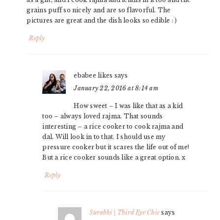
grains puff so nicely and are so flavorful. The
pictures are great and the dish looks so edible : )
Reply
ebabee likes
says
January 22, 2016 at 8:14 am
How sweet – I was like that as a kid
too – always loved rajma. That sounds
interesting – a rice cooker to cook rajma and
dal. Will look in to that. I should use my
pressure cooker but it scares the life out of me!
But a rice cooker sounds like a great option. x
Reply
Surabhi | Third Eye Chic
says