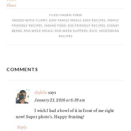
Share
FILED UNDER:
FOOD
TAGGED WITH:
CURRY
,
EASY FAMILY MEALS
,
EASY RECIPES
,
FAMILY
FRIENDLY RECIPES
,
INDIAN FOOD
,
KID FRIENDLY RECIPES
,
KIDNEY
BEANS
,
MID WEEK MEALS
,
MID-WEEK SUPPERS
,
RICE
,
VEGETARIAN
RECIPES
READER
COMMENTS
INTERACTIONS
thefolia
says
January 21, 2016 at 6:39 am
I wish I had a bowl of it in front of me right
now! Super photo’s. Happy feasting!
Reply