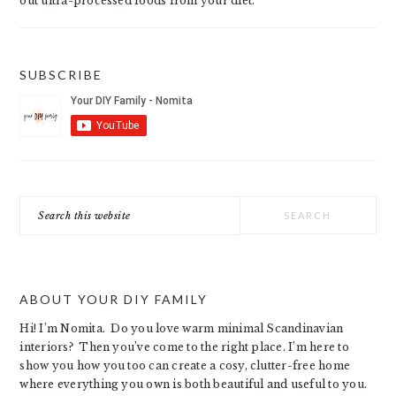
out ultra-processed foods from your diet.
SUBSCRIBE
Search
this
website
ABOUT YOUR DIY FAMILY
Hi! I’m Nomita. Do you love warm minimal Scandinavian
interiors? Then you’ve come to the right place. I’m here to
show you how you too can create a cosy, clutter-free home
where everything you own is both beautiful and useful to you.