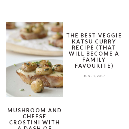
THE BEST VEGGIE
KATSU CURRY
RECIPE (THAT
WILL BECOME A
FAMILY
FAVOURITE)
JUNE 1, 2017
MUSHROOM AND
CHEESE
CROSTINI WITH
A DASH OF