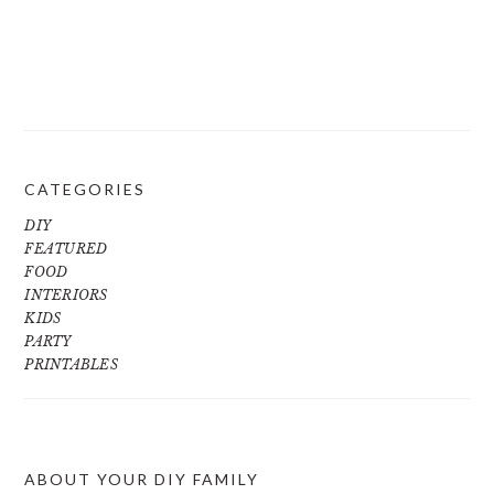
CATEGORIES
DIY
FEATURED
FOOD
INTERIORS
KIDS
PARTY
PRINTABLES
ABOUT YOUR DIY FAMILY
FOOTER