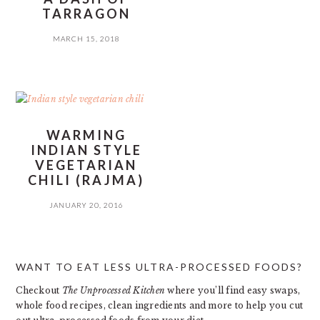
TARRAGON
MARCH 15, 2018
WARMING
INDIAN STYLE
VEGETARIAN
CHILI (RAJMA)
JANUARY 20, 2016
PRIMARY
WANT TO EAT LESS ULTRA-PROCESSED FOODS?
SIDEBAR
Checkout
The Unprocessed Kitchen
where you’ll find easy swaps,
whole food recipes, clean ingredients and more to help you cut