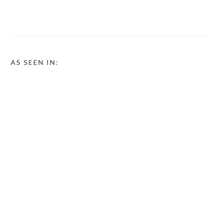
AS SEEN IN: