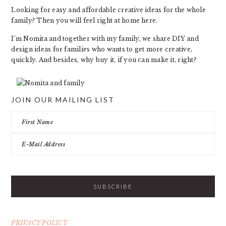
Looking for easy and affordable creative ideas for the whole
family? Then you will feel right at home here.
I’m Nomita and together with my family, we share DIY and
design ideas for families who wants to get more creative,
quickly. And besides, why buy it, if you can make it, right?
JOIN OUR MAILING LIST
PRIVACY POLICY