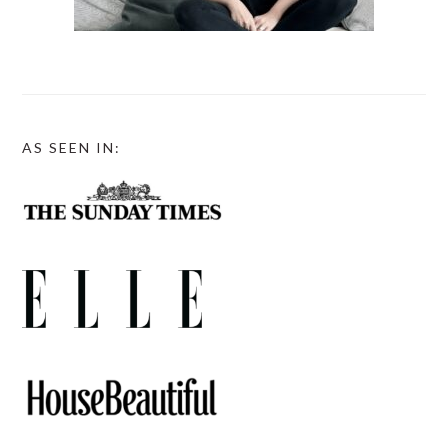
AS SEEN IN: