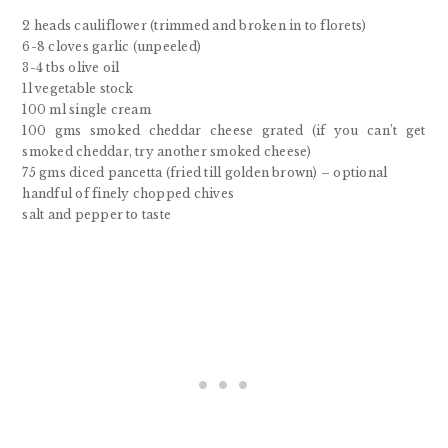
2 heads cauliflower (trimmed and broken in to florets)
6-8 cloves garlic (unpeeled)
3-4 tbs olive oil
1l vegetable stock
100 ml single cream
100 gms smoked cheddar cheese grated (if you can’t get
smoked cheddar, try another smoked cheese)
75 gms diced pancetta (fried till golden brown) – optional
handful of finely chopped chives
salt and pepper to taste