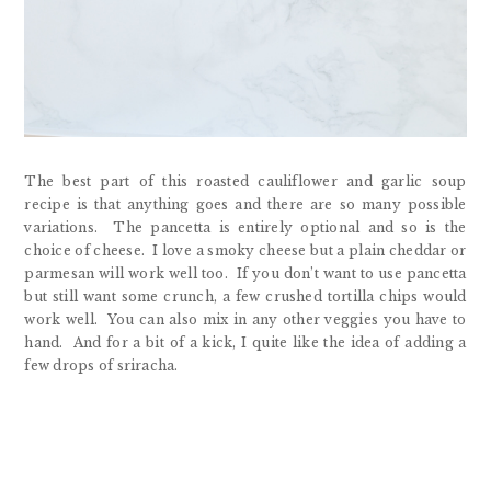
The best part of this roasted cauliflower and garlic soup
recipe is that anything goes and there are so many possible
variations. The pancetta is entirely optional and so is the
choice of cheese. I love a smoky cheese but a plain cheddar or
parmesan will work well too. If you don’t want to use pancetta
but still want some crunch, a few crushed tortilla chips would
work well. You can also mix in any other veggies you have to
hand. And for a bit of a kick, I quite like the idea of adding a
few drops of sriracha.