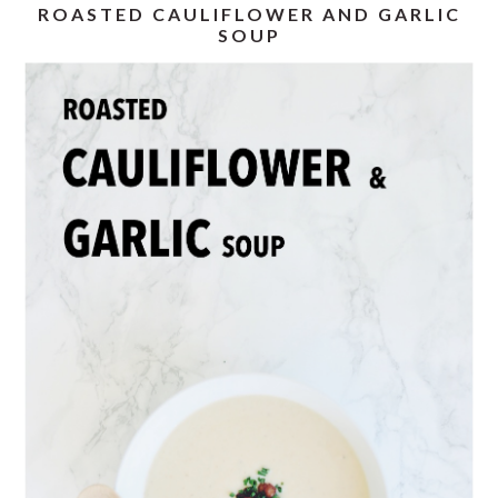
ROASTED CAULIFLOWER AND GARLIC
SOUP