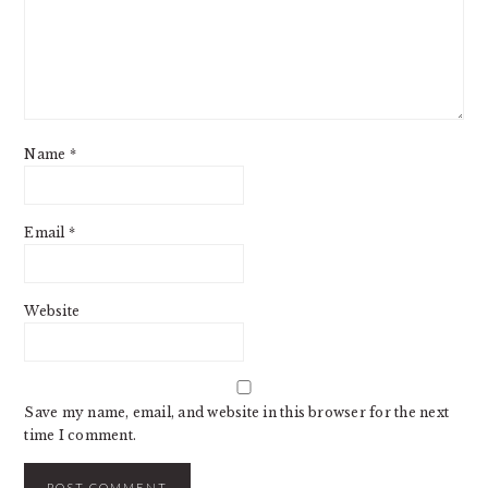
Name
*
Email
*
Website
Save my name, email, and website in this browser for the next
time I comment.