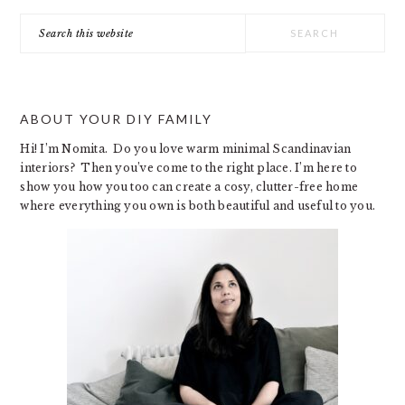
Search
this
website
ABOUT YOUR DIY FAMILY
Hi! I’m Nomita. Do you love warm minimal Scandinavian
interiors? Then you’ve come to the right place. I’m here to
show you how you too can create a cosy, clutter-free home
where everything you own is both beautiful and useful to you.