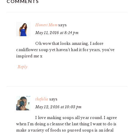
COMMENTS
INTERACTIONS
Honest Mum
says
May 11, 2016 at 8:14 pm
Oh wow that looks amazing, I adore
cauliflower soup yet haven’t had it for years, you’ve
inspired me x
Reply
thefolia
says
May 12, 2016 at 10:03 pm
I love making soups all year round. I agree
when I’m doing a cleanse the last thing I want to do is
make a variety of foods so pureed soups is an ideal