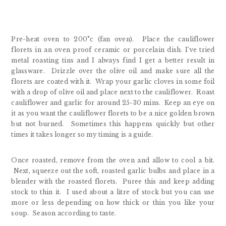
Pre-heat oven to 200°c (fan oven). Place the cauliflower
florets in an oven proof ceramic or porcelain dish. I’ve tried
metal roasting tins and I always find I get a better result in
glassware. Drizzle over the olive oil and make sure all the
florets are coated with it. Wrap your garlic cloves in some foil
with a drop of olive oil and place next to the cauliflower. Roast
cauliflower and garlic for around 25-30 mins. Keep an eye on
it as you want the cauliflower florets to be a nice golden brown
but not burned. Sometimes this happens quickly but other
times it takes longer so my timing is a guide.
Once roasted, remove from the oven and allow to cool a bit.
Next, squeeze out the soft, roasted garlic bulbs and place in a
blender with the roasted florets. Puree this and keep adding
stock to thin it. I used about a litre of stock but you can use
more or less depending on how thick or thin you like your
soup. Season according to taste.