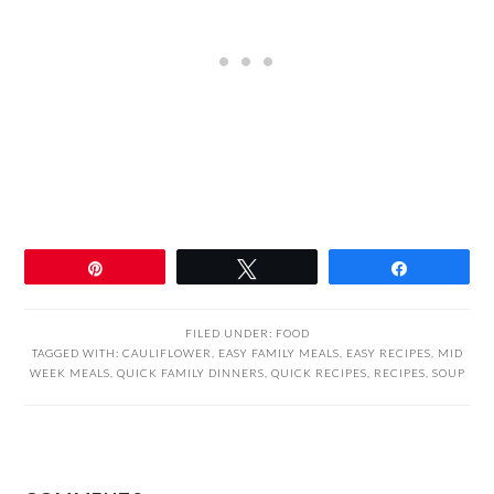
Pin
Tweet
Share
FILED UNDER:
FOOD
TAGGED WITH:
CAULIFLOWER
,
EASY FAMILY MEALS
,
EASY RECIPES
,
MID
WEEK MEALS
,
QUICK FAMILY DINNERS
,
QUICK RECIPES
,
RECIPES
,
SOUP
READER