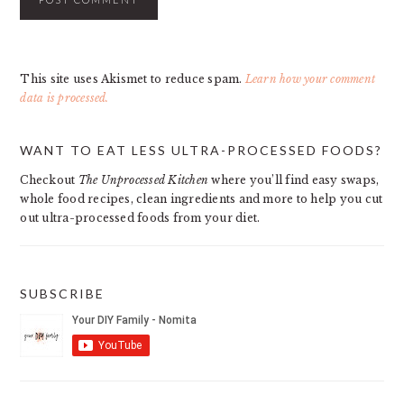
This site uses Akismet to reduce spam.
Learn how your comment
data is processed.
PRIMARY
WANT TO EAT LESS ULTRA-PROCESSED FOODS?
SIDEBAR
Checkout
The Unprocessed Kitchen
where you’ll find easy swaps,
whole food recipes, clean ingredients and more to help you cut
out ultra-processed foods from your diet.
SUBSCRIBE