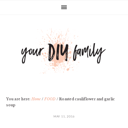
Skip
Skip
Skip
Skip
to
to
to
to
primary
main
primary
footer
navigation
content
sidebar
You are here:
Home
/
FOOD
/
Roasted cauliflower and garlic
soup
MAY 11, 2016