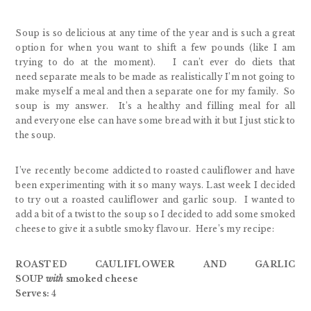
Soup is so delicious at any time of the year and is such a great
option for when you want to shift a few pounds (like I am
trying to do at the moment). I can’t ever do diets that
need separate meals to be made as realistically I’m not going to
make myself a meal and then a separate one for my family. So
soup is my answer. It’s a healthy and filling meal for all
and everyone else can have some bread with it but I just stick to
the soup.
I’ve recently become addicted to roasted cauliflower and have
been experimenting with it so many ways. Last week I decided
to try out a roasted cauliflower and garlic soup. I wanted to
add a bit of a twist to the soup so I decided to add some smoked
cheese to give it a subtle smoky flavour. Here’s my recipe:
ROASTED CAULIFLOWER AND GARLIC
SOUP
with
smoked cheese
Serves:
4