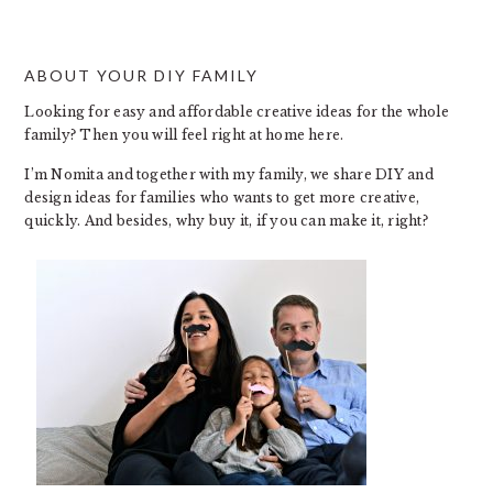
ABOUT YOUR DIY FAMILY
FOOTER
Looking for easy and affordable creative ideas for the whole
family? Then you will feel right at home here.
I’m Nomita and together with my family, we share DIY and
design ideas for families who wants to get more creative,
quickly. And besides, why buy it, if you can make it, right?