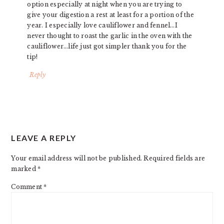
option especially at night when you are trying to
give your digestion a rest at least for a portion of the
year. I especially love cauliflower and fennel…I
never thought to roast the garlic in the oven with the
cauliflower…life just got simpler thank you for the
tip!
Reply
LEAVE A REPLY
Your email address will not be published.
Required fields are
marked
*
Comment
*