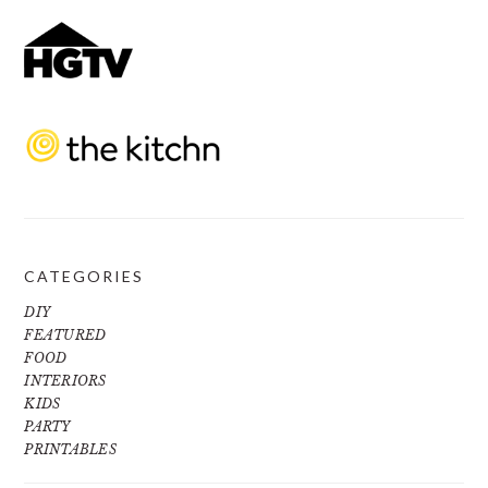
CATEGORIES
DIY
FEATURED
FOOD
INTERIORS
KIDS
PARTY
PRINTABLES