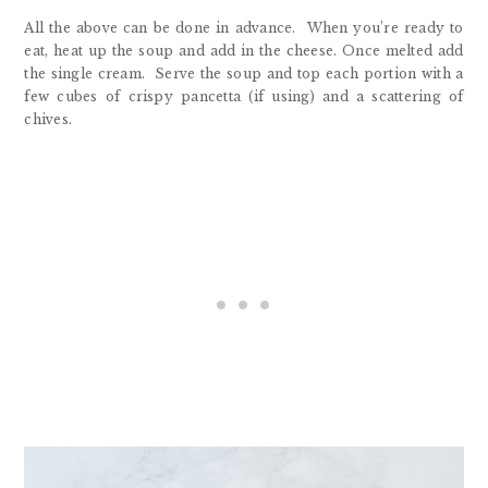
All the above can be done in advance. When you’re ready to
eat, heat up the soup and add in the cheese. Once melted add
the single cream. Serve the soup and top each portion with a
few cubes of crispy pancetta (if using) and a scattering of
chives.