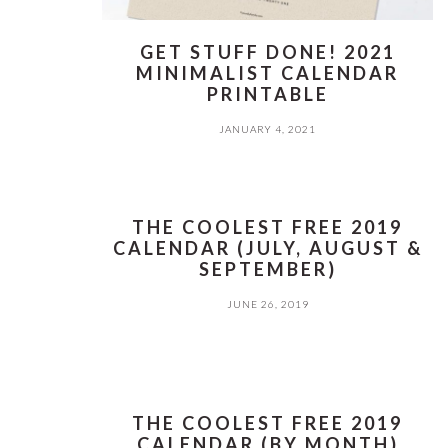
GET STUFF DONE! 2021
MINIMALIST CALENDAR
PRINTABLE
JANUARY 4, 2021
THE COOLEST FREE 2019
CALENDAR (JULY, AUGUST &
SEPTEMBER)
JUNE 26, 2019
THE COOLEST FREE 2019
CALENDAR (BY MONTH)