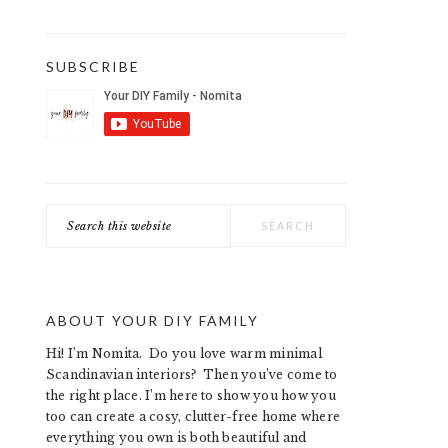
SUBSCRIBE
Search
this
website
ABOUT YOUR DIY FAMILY
Hi! I’m Nomita. Do you love warm minimal
Scandinavian interiors? Then you’ve come to
the right place. I’m here to show you how you
too can create a cosy, clutter-free home where
everything you own is both beautiful and