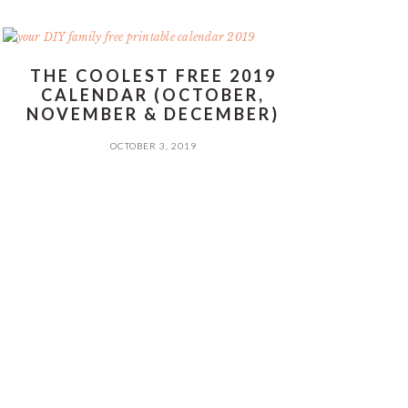
THE COOLEST FREE 2019
CALENDAR (OCTOBER,
NOVEMBER & DECEMBER)
OCTOBER 3, 2019