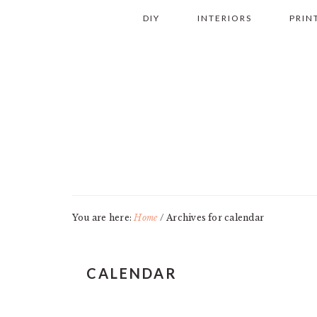
Skip
Skip
Skip
Skip
DIY
INTERIORS
PRIN
to
to
to
to
primary
main
primary
footer
navigation
content
sidebar
You are here:
Home
/
Archives for calendar
CALENDAR