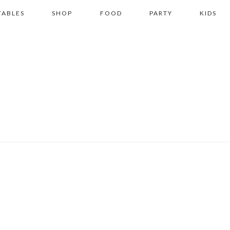
TABLES
SHOP
FOOD
PARTY
KIDS