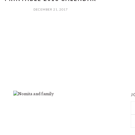
DECEMBER 21, 2017
J