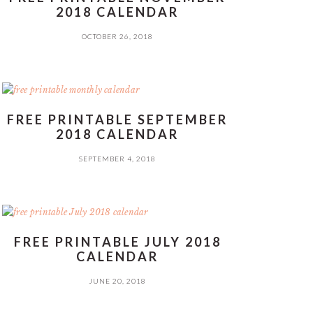
2018 CALENDAR
OCTOBER 26, 2018
FREE PRINTABLE SEPTEMBER
2018 CALENDAR
SEPTEMBER 4, 2018
FREE PRINTABLE JULY 2018
CALENDAR
JUNE 20, 2018