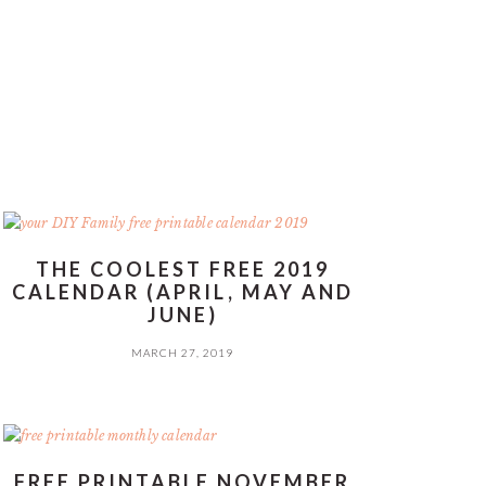
THE COOLEST FREE 2019
CALENDAR (APRIL, MAY AND
JUNE)
MARCH 27, 2019
FREE PRINTABLE NOVEMBER