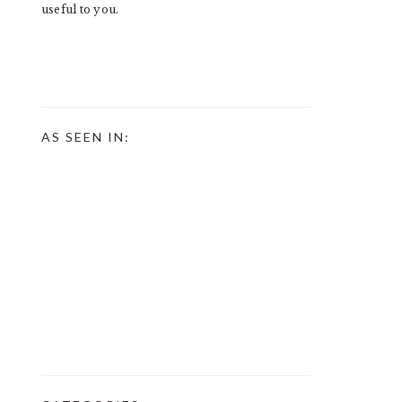
useful to you.
AS SEEN IN: