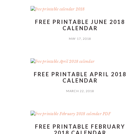
FREE PRINTABLE JUNE 2018
CALENDAR
MAY 17, 2018
FREE PRINTABLE APRIL 2018
CALENDAR
MARCH 22, 2018
FREE PRINTABLE FEBRUARY
2018 CALENDAR