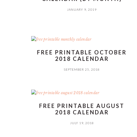
JANUARY 9, 2019
FREE PRINTABLE OCTOBER
2018 CALENDAR
SEPTEMBER 25, 2018
FREE PRINTABLE AUGUST
2018 CALENDAR
JULY 19, 2018