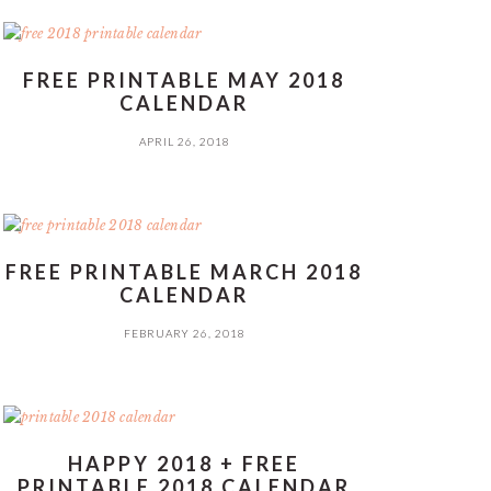
FREE PRINTABLE MAY 2018
CALENDAR
APRIL 26, 2018
FREE PRINTABLE MARCH 2018
CALENDAR
FEBRUARY 26, 2018
HAPPY 2018 + FREE
PRINTABLE 2018 CALENDAR