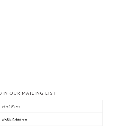
OIN OUR MAILING LIST