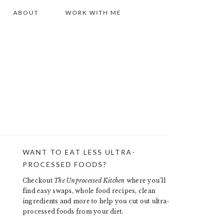
ABOUT
WORK WITH ME
WANT TO EAT LESS ULTRA-
PRIMARY
PROCESSED FOODS?
SIDEBAR
Checkout
The Unprocessed Kitchen
where you’ll
find easy swaps, whole food recipes, clean
ingredients and more to help you cut out ultra-
processed foods from your diet.