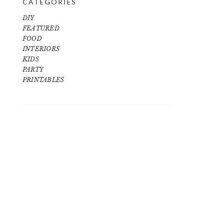
CATEGORIES
DIY
FEATURED
FOOD
INTERIORS
KIDS
PARTY
PRINTABLES