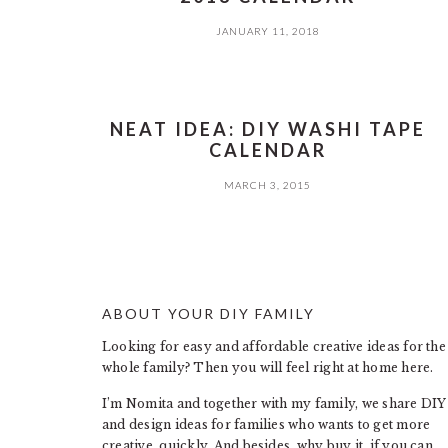
JANUARY 11, 2018
NEAT IDEA: DIY WASHI TAPE
CALENDAR
MARCH 3, 2015
ABOUT YOUR DIY FAMILY
FOOTER
Looking for easy and affordable creative ideas for the
whole family? Then you will feel right at home here.
I’m Nomita and together with my family, we share DIY
and design ideas for families who wants to get more
creative, quickly. And besides, why buy it, if you can