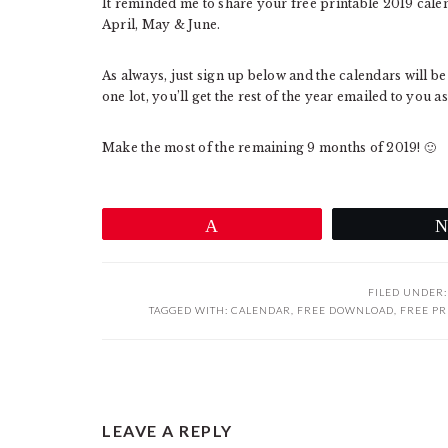
It reminded me to share your free printable 2019 calen
April, May & June.
As always, just sign up below and the calendars will b
one lot, you’ll get the rest of the year emailed to you a
Make the most of the remaining 9 months of 2019! 🙂
Pin
FILED UNDER
TAGGED WITH:
CALENDAR
,
FREE DOWNLOAD
,
FREE PR
READER
LEAVE A REPLY
INTERACTIONS