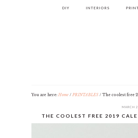
Skip
Skip
Skip
Skip
DIY
INTERIORS
PRIN
to
to
to
to
primary
main
primary
footer
navigation
content
sidebar
You are here:
Home
/
PRINTABLES
/
The coolest free 2
MARCH 2
THE COOLEST FREE 2019 CALE