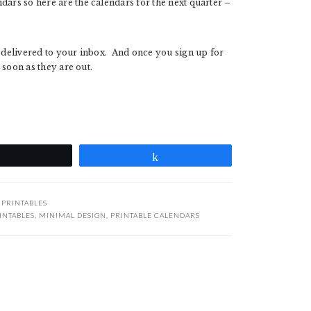
dars so here are the calendars for the next quarter –
e delivered to your inbox. And once you sign up for
s soon as they are out.
Tweet
Share
:
PRINTABLES
INTABLES
,
MINIMAL DESIGN
,
PRINTABLE CALENDARS