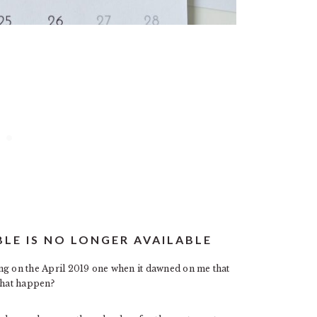
BLE IS NO LONGER AVAILABLE
ng on the April 2019 one when it dawned on me that
that happen?