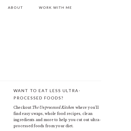
ABOUT
WORK WITH ME
WANT TO EAT LESS ULTRA-
PRIMARY
PROCESSED FOODS?
SIDEBAR
Checkout
The Unprocessed Kitchen
where you’ll
find easy swaps, whole food recipes, clean
ingredients and more to help you cut out ultra-
processed foods from your diet.