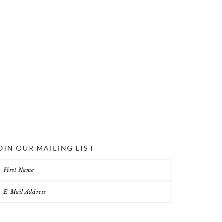
OIN OUR MAILING LIST