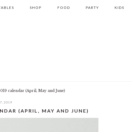
TABLES
SHOP
FOOD
PARTY
KIDS
019 calendar (April, May and June)
7, 2019
NDAR (APRIL, MAY AND JUNE)