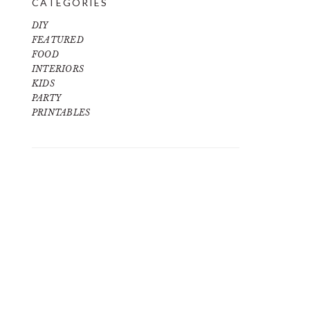
CATEGORIES
DIY
FEATURED
FOOD
INTERIORS
KIDS
PARTY
PRINTABLES