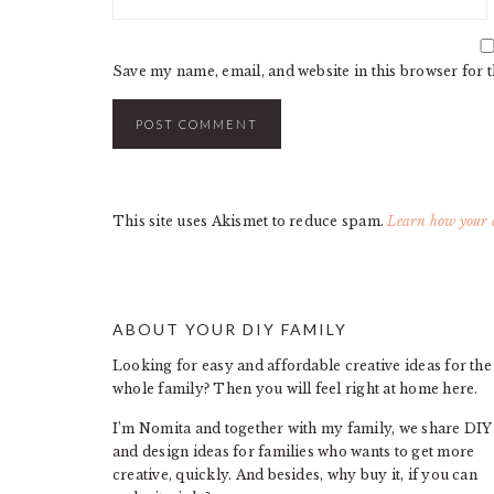
Save my name, email, and website in this browser for 
This site uses Akismet to reduce spam.
Learn how your c
ABOUT YOUR DIY FAMILY
FOOTER
Looking for easy and affordable creative ideas for the
whole family? Then you will feel right at home here.
I’m Nomita and together with my family, we share DIY
and design ideas for families who wants to get more
creative, quickly. And besides, why buy it, if you can