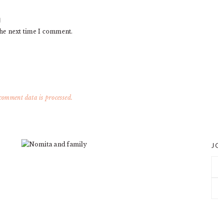
the next time I comment.
omment data is processed.
J