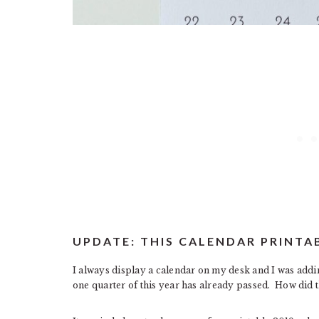
UPDATE: THIS CALENDAR PRINTA
I always display a calendar on my desk and I was addi
one quarter of this year has already passed. How did 