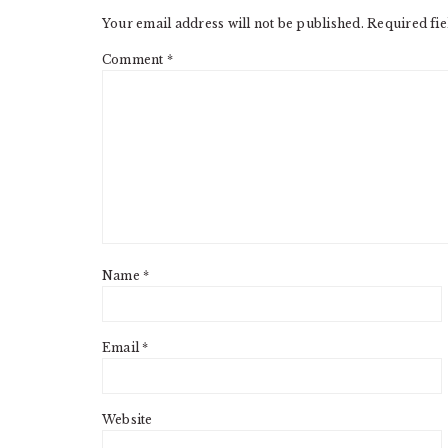
Your email address will not be published.
Required fi
Comment
*
Name
*
Email
*
Website