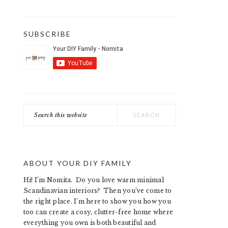
SUBSCRIBE
Search
this
website
ABOUT YOUR DIY FAMILY
Hi! I’m Nomita. Do you love warm minimal
Scandinavian interiors? Then you’ve come to
the right place. I’m here to show you how you
too can create a cosy, clutter-free home where
everything you own is both beautiful and