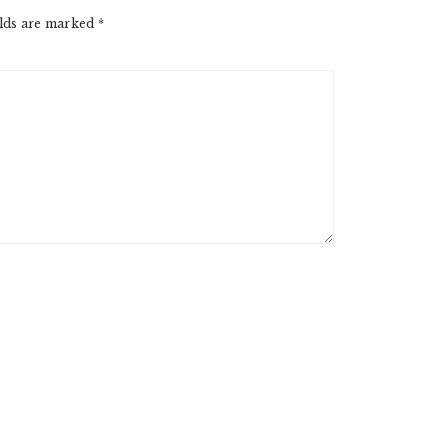
elds are marked
*