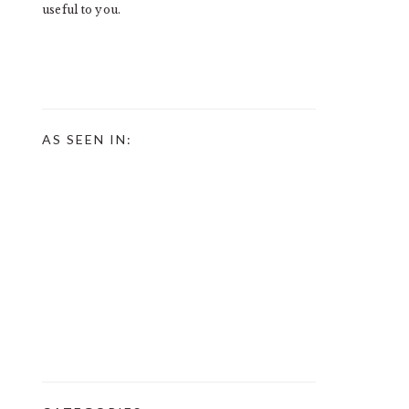
useful to you.
AS SEEN IN: