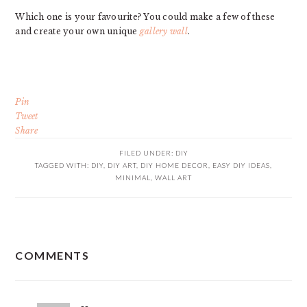
Which one is your favourite? You could make a few of these
and create your own unique
gallery wall
.
Pin
Tweet
Share
FILED UNDER:
DIY
TAGGED WITH:
DIY
,
DIY ART
,
DIY HOME DECOR
,
EASY DIY IDEAS
,
MINIMAL
,
WALL ART
READER
COMMENTS
INTERACTIONS