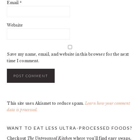
Email
*
Website
Save my name, email, and website in this browser for the next
time I comment.
This site uses Akismet to reduce spam.
Learn how your comment
data is processed.
PRIMARY
WANT TO EAT LESS ULTRA-PROCESSED FOODS?
SIDEBAR
Checkout
The Unprocessed Kitchen
where you’ll find easy swaps,