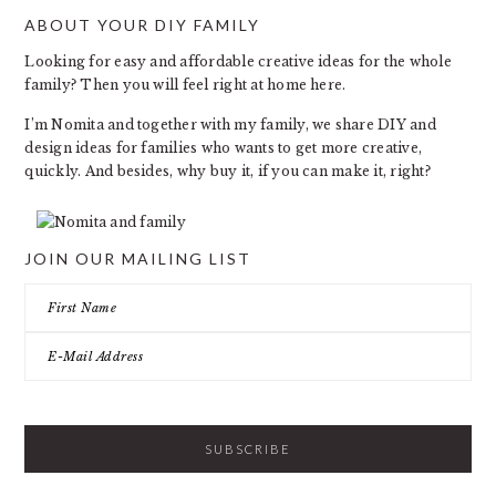
ABOUT YOUR DIY FAMILY
FOOTER
Looking for easy and affordable creative ideas for the whole
family? Then you will feel right at home here.
I’m Nomita and together with my family, we share DIY and
design ideas for families who wants to get more creative,
quickly. And besides, why buy it, if you can make it, right?
JOIN OUR MAILING LIST