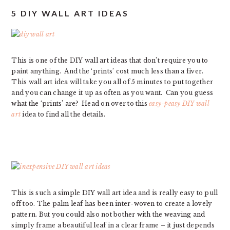
5 DIY WALL ART IDEAS
This is one of the DIY wall art ideas that don’t require you to
paint anything. And the ‘prints’ cost much less than a fiver.
This wall art idea will take you all of 5 minutes to put together
and you can change it up as often as you want. Can you guess
what the ‘prints’ are? Head on over to this
easy-peasy DIY wall
art
idea to find all the details.
This is such a simple DIY wall art idea and is really easy to pull
off too. The palm leaf has been inter-woven to create a lovely
pattern. But you could also not bother with the weaving and
simply frame a beautiful leaf in a clear frame – it just depends