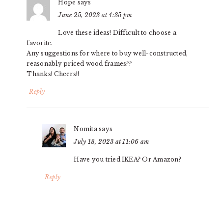
Hope
says
June 25, 2023 at 4:35 pm
Love these ideas! Difficult to choose a
favorite.
Any suggestions for where to buy well-constructed,
reasonably priced wood frames??
Thanks! Cheers!!
Reply
Nomita
says
July 18, 2023 at 11:06 am
Have you tried IKEA? Or Amazon?
Reply