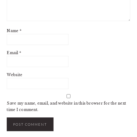
Name
*
Email
*
Website
Save my name, email, and website in this browser for the next
time I comment.