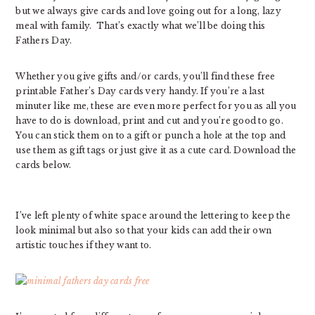
but we always give cards and love going out for a long, lazy
meal with family. That’s exactly what we’ll be doing this
Fathers Day.
Whether you give gifts and/or cards, you’ll find these free
printable Father’s Day cards very handy. If you’re a last
minuter like me, these are even more perfect for you as all you
have to do is download, print and cut and you’re good to go.
You can stick them on to a gift or punch a hole at the top and
use them as gift tags or just give it as a cute card. Download the
cards below.
I’ve left plenty of white space around the lettering to keep the
look minimal but also so that your kids can add their own
artistic touches if they want to.