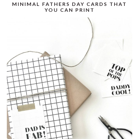
MINIMAL FATHERS DAY CARDS THAT
YOU CAN PRINT