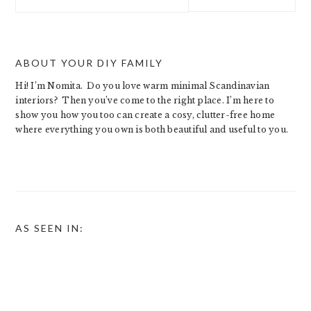
this
website
ABOUT YOUR DIY FAMILY
Hi! I’m Nomita. Do you love warm minimal Scandinavian
interiors? Then you’ve come to the right place. I’m here to
show you how you too can create a cosy, clutter-free home
where everything you own is both beautiful and useful to you.
AS SEEN IN: