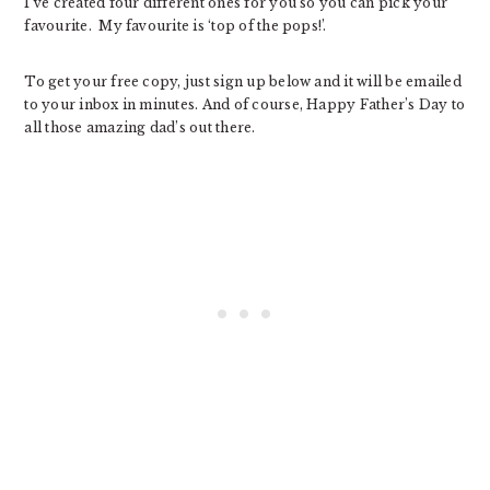
I’ve created four different ones for you so you can pick your
favourite. My favourite is ‘top of the pops!’.
To get your free copy, just sign up below and it will be emailed
to your inbox in minutes. And of course, Happy Father’s Day to
all those amazing dad’s out there.