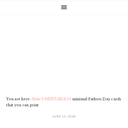
Skip
Skip
Skip
Skip
to
to
to
to
primary
main
primary
footer
navigation
content
sidebar
You are here:
Home
/
PRINTABLES
/
minimal Fathers Day cards
that you can print
JUNE 15, 2018