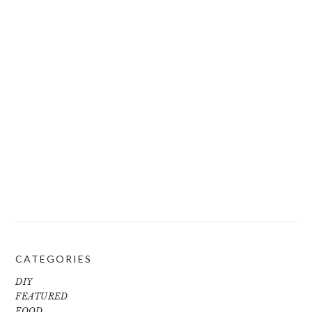
CATEGORIES
DIY
FEATURED
FOOD