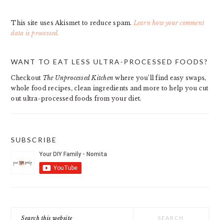
This site uses Akismet to reduce spam.
Learn how your comment
data is processed.
PRIMARY
WANT TO EAT LESS ULTRA-PROCESSED FOODS?
SIDEBAR
Checkout
The Unprocessed Kitchen
where you’ll find easy swaps,
whole food recipes, clean ingredients and more to help you cut
out ultra-processed foods from your diet.
SUBSCRIBE
Search