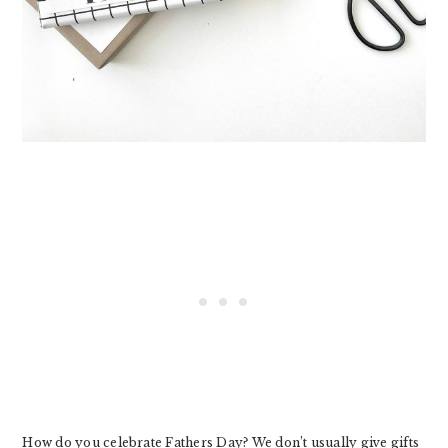
How do you celebrate Fathers Day? We don’t usually give gifts