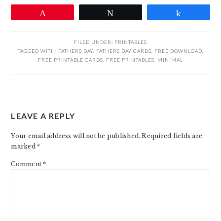
Pin
Tweet
Share
FILED UNDER:
PRINTABLES
TAGGED WITH:
FATHERS DAY
,
FATHERS DAY CARDS
,
FREE DOWNLOAD
,
FREE PRINTABLE CARDS
,
FREE PRINTABLES
,
MINIMAL
READER
LEAVE A REPLY
INTERACTIONS
Your email address will not be published.
Required fields are
marked
*
Comment
*