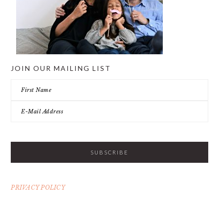
JOIN OUR MAILING LIST
PRIVACY POLICY