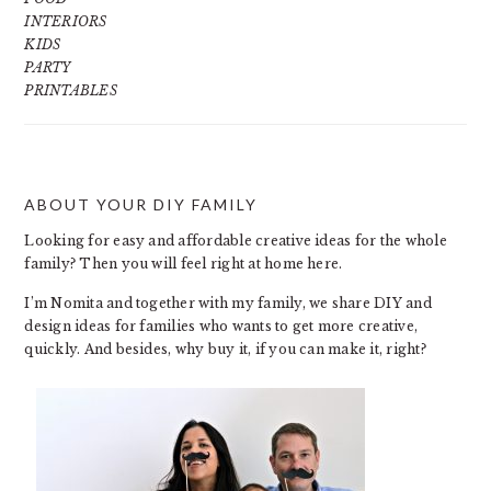
INTERIORS
KIDS
PARTY
PRINTABLES
ABOUT YOUR DIY FAMILY
FOOTER
Looking for easy and affordable creative ideas for the whole
family? Then you will feel right at home here.
I’m Nomita and together with my family, we share DIY and
design ideas for families who wants to get more creative,
quickly. And besides, why buy it, if you can make it, right?