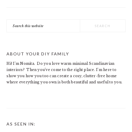
Search
this
website
ABOUT YOUR DIY FAMILY
Hi! I’m Nomita. Do you love warm minimal Scandinavian
interiors? Then you’ve come to the right place. I’m here to
show you how you too can create a cosy, clutter-free home
where everything you own is both beautiful and useful to you.
AS SEEN IN: