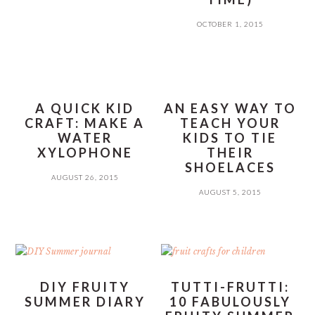
OCTOBER 1, 2015
A QUICK KID
AN EASY WAY TO
CRAFT: MAKE A
TEACH YOUR
WATER
KIDS TO TIE
XYLOPHONE
THEIR
SHOELACES
AUGUST 26, 2015
AUGUST 5, 2015
DIY FRUITY
TUTTI-FRUTTI:
SUMMER DIARY
10 FABULOUSLY