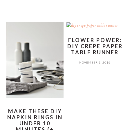
FLOWER POWER:
DIY CREPE PAPER
TABLE RUNNER
NOVEMBER 1, 2016
MAKE THESE DIY
NAPKIN RINGS IN
UNDER 10
MINUTES (+