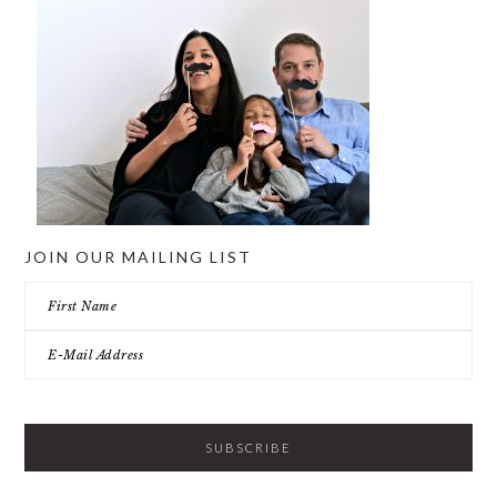
JOIN OUR MAILING LIST