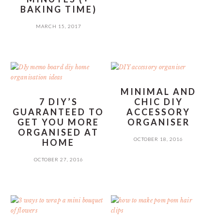
BAKING TIME)
MARCH 15, 2017
MINIMAL AND
7 DIY’S
CHIC DIY
GUARANTEED TO
ACCESSORY
GET YOU MORE
ORGANISER
ORGANISED AT
OCTOBER 18, 2016
HOME
OCTOBER 27, 2016