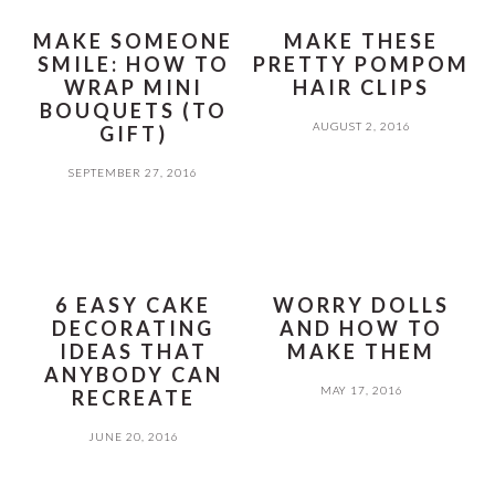
MAKE SOMEONE
MAKE THESE
SMILE: HOW TO
PRETTY POMPOM
WRAP MINI
HAIR CLIPS
BOUQUETS (TO
AUGUST 2, 2016
GIFT)
SEPTEMBER 27, 2016
6 EASY CAKE
WORRY DOLLS
DECORATING
AND HOW TO
IDEAS THAT
MAKE THEM
ANYBODY CAN
MAY 17, 2016
RECREATE
JUNE 20, 2016