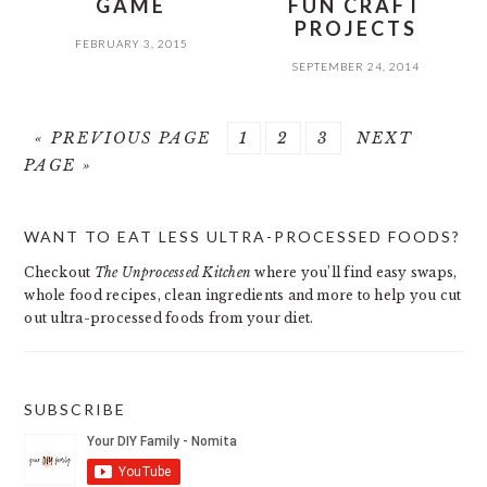
GAME
FUN CRAFT
PROJECTS
FEBRUARY 3, 2015
SEPTEMBER 24, 2014
GO
PAGE
PAGE
PAGE
GO
«
PREVIOUS PAGE
1
2
3
NEXT
TO
TO
PAGE »
PRIMARY
WANT TO EAT LESS ULTRA-PROCESSED FOODS?
SIDEBAR
Checkout
The Unprocessed Kitchen
where you’ll find easy swaps,
whole food recipes, clean ingredients and more to help you cut
out ultra-processed foods from your diet.
SUBSCRIBE