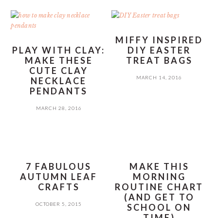
MIFFY INSPIRED
PLAY WITH CLAY:
DIY EASTER
MAKE THESE
TREAT BAGS
CUTE CLAY
MARCH 14, 2016
NECKLACE
PENDANTS
MARCH 28, 2016
7 FABULOUS
MAKE THIS
AUTUMN LEAF
MORNING
CRAFTS
ROUTINE CHART
(AND GET TO
OCTOBER 5, 2015
SCHOOL ON
TIME)