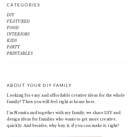
CATEGORIES
DIY
FEATURED
FOOD
INTERIORS
KIDS
PARTY
PRINTABLES
ABOUT YOUR DIY FAMILY
FOOTER
Looking for easy and affordable creative ideas for the whole
family? Then you will feel right at home here.
I’m Nomita and together with my family, we share DIY and
design ideas for families who wants to get more creative,
quickly. And besides, why buy it, if you can make it, right?