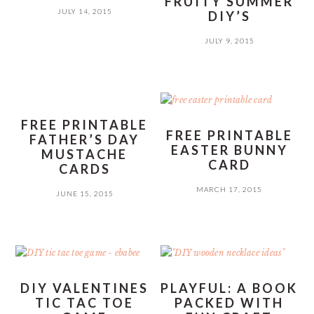
FRUITY SUMMER
JULY 14, 2015
DIY’S
JULY 9, 2015
FREE PRINTABLE
FREE PRINTABLE
FATHER’S DAY
EASTER BUNNY
MUSTACHE
CARD
CARDS
MARCH 17, 2015
JUNE 15, 2015
DIY VALENTINES
PLAYFUL: A BOOK
TIC TAC TOE
PACKED WITH