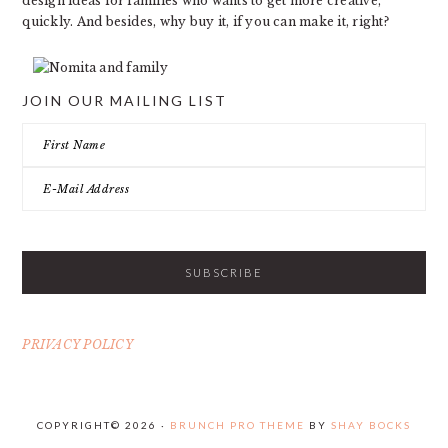
design ideas for families who wants to get more creative,
quickly. And besides, why buy it, if you can make it, right?
JOIN OUR MAILING LIST
PRIVACY POLICY
COPYRIGHT© 2026 ·
BRUNCH PRO THEME
BY
SHAY BOCKS