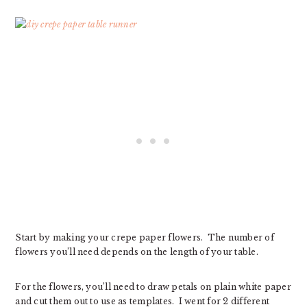
Start by making your crepe paper flowers. The number of
flowers you’ll need depends on the length of your table.
For the flowers, you’ll need to draw petals on plain white paper
and cut them out to use as templates. I went for 2 different