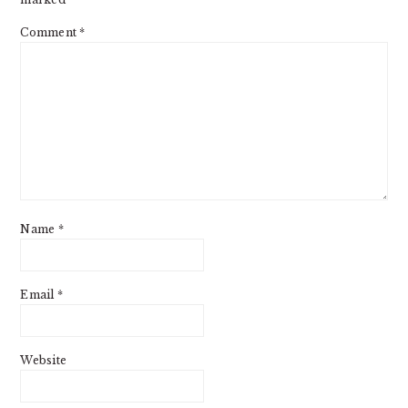
Comment
*
Name
*
Email
*
Website