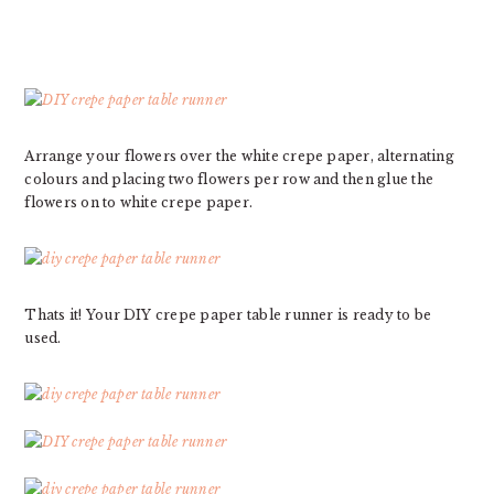
Arrange your flowers over the white crepe paper, alternating
colours and placing two flowers per row and then glue the
flowers on to white crepe paper.
Thats it! Your DIY crepe paper table runner is ready to be
used.