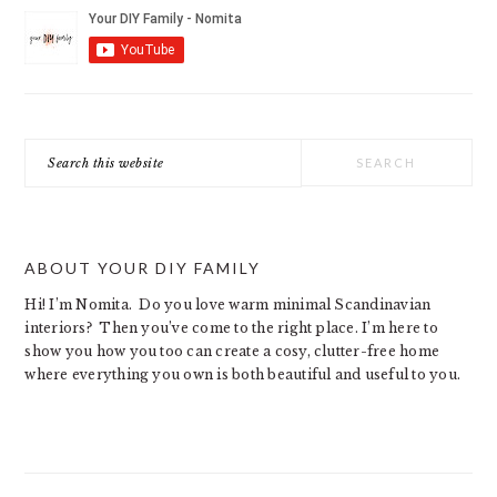
Search
this
website
ABOUT YOUR DIY FAMILY
Hi! I’m Nomita. Do you love warm minimal Scandinavian
interiors? Then you’ve come to the right place. I’m here to
show you how you too can create a cosy, clutter-free home
where everything you own is both beautiful and useful to you.