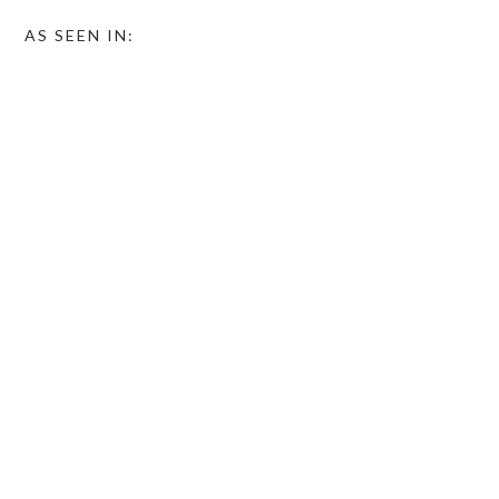
AS SEEN IN: