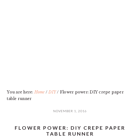
Skip
Skip
Skip
Skip
to
to
to
to
primary
main
primary
footer
navigation
content
sidebar
You are here:
Home
/
DIY
/
Flower power: DIY crepe paper
table runner
NOVEMBER 1, 2016
FLOWER POWER: DIY CREPE PAPER
TABLE RUNNER