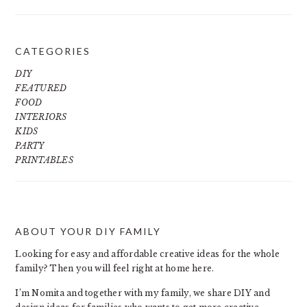
CATEGORIES
DIY
FEATURED
FOOD
INTERIORS
KIDS
PARTY
PRINTABLES
ABOUT YOUR DIY FAMILY
FOOTER
Looking for easy and affordable creative ideas for the whole
family? Then you will feel right at home here.
I’m Nomita and together with my family, we share DIY and