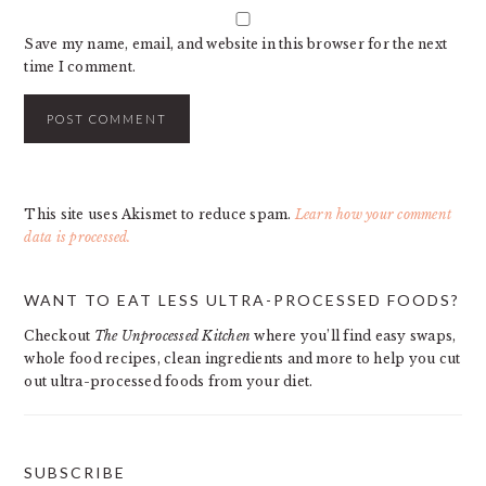
Save my name, email, and website in this browser for the next
time I comment.
This site uses Akismet to reduce spam.
Learn how your comment
data is processed.
PRIMARY
WANT TO EAT LESS ULTRA-PROCESSED FOODS?
SIDEBAR
Checkout
The Unprocessed Kitchen
where you’ll find easy swaps,
whole food recipes, clean ingredients and more to help you cut
out ultra-processed foods from your diet.
SUBSCRIBE