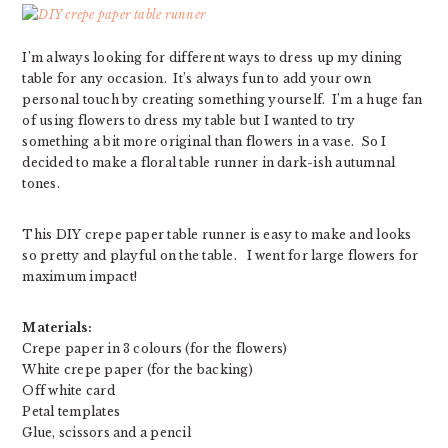
I’m always looking for different ways to dress up my dining
table for any occasion. It’s always fun to add your own
personal touch by creating something yourself. I’m a huge fan
of using flowers to dress my table but I wanted to try
something a bit more original than flowers in a vase. So I
decided to make a floral table runner in dark-ish autumnal
tones.
This DIY crepe paper table runner is easy to make and looks
so pretty and playful on the table. I went for large flowers for
maximum impact!
Materials:
Crepe paper in 3 colours (for the flowers)
White crepe paper (for the backing)
Off white card
Petal templates
Glue, scissors and a pencil