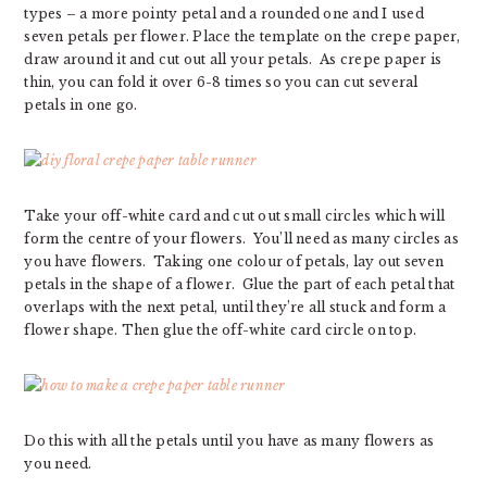
types – a more pointy petal and a rounded one and I used
seven petals per flower. Place the template on the crepe paper,
draw around it and cut out all your petals. As crepe paper is
thin, you can fold it over 6-8 times so you can cut several
petals in one go.
Take your off-white card and cut out small circles which will
form the centre of your flowers. You’ll need as many circles as
you have flowers. Taking one colour of petals, lay out seven
petals in the shape of a flower. Glue the part of each petal that
overlaps with the next petal, until they’re all stuck and form a
flower shape. Then glue the off-white card circle on top.
Do this with all the petals until you have as many flowers as
you need.