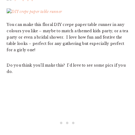
You can make this floral DIY crepe paper table runner in any
colours you like – maybe to match a themed kids party, or a tea
party or even a bridal shower. I love how fun and festive the
table looks – perfect for any gathering but especially perfect
for a girly one!
Do you think you’ll make this? I’d love to see some pics if you
do.