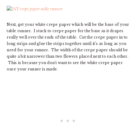
Next, get your white crepe paper which will be the base of your
table runner. I stuck to crepe paper for the base as it drapes
really well over the ends of the table. Cut the crepe paper in to
long strips and glue the strips together until it’s as long as you
need for your runner. The width of the crepe paper should be
quite a bit narrower than two flowers placed next to each other.
This is because you don’t want to see the white crepe paper
once your runner is made.