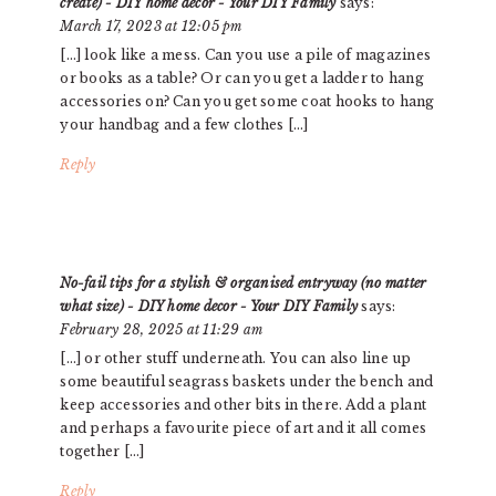
create) - DIY home decor - Your DIY Family
says:
March 17, 2023 at 12:05 pm
[…] look like a mess. Can you use a pile of magazines
or books as a table? Or can you get a ladder to hang
accessories on? Can you get some coat hooks to hang
your handbag and a few clothes […]
Reply
No-fail tips for a stylish & organised entryway (no matter
what size) - DIY home decor - Your DIY Family
says:
February 28, 2025 at 11:29 am
[…] or other stuff underneath. You can also line up
some beautiful seagrass baskets under the bench and
keep accessories and other bits in there. Add a plant
and perhaps a favourite piece of art and it all comes
together […]
Reply