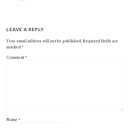
LEAVE A REPLY
Your email address will not be published.
Required fields are
marked
*
Comment
*
Name
*