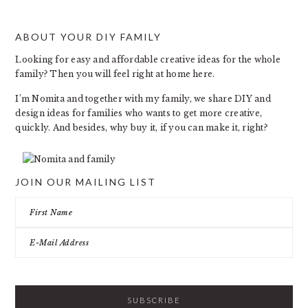
ABOUT YOUR DIY FAMILY
FOOTER
Looking for easy and affordable creative ideas for the whole
family? Then you will feel right at home here.
I’m Nomita and together with my family, we share DIY and
design ideas for families who wants to get more creative,
quickly. And besides, why buy it, if you can make it, right?
JOIN OUR MAILING LIST