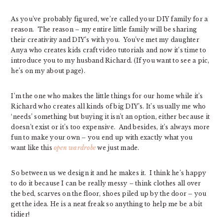
As you’ve probably figured, we’re called your DIY family for a
reason. The reason – my entire little family will be sharing
their creativity and DIY’s with you. You’ve met my daughter
Anya who creates kids craft video tutorials and now it’s time to
introduce you to my husband Richard. (If you want to see a pic,
he’s on my about page).
I’m the one who makes the little things for our home while it’s
Richard who creates all kinds of big DIY’s. It’s usually me who
‘needs’ something but buying it isn’t an option, either because it
doesn’t exist or it’s too expensive. And besides, it’s always more
fun to make your own – you end up with exactly what you
want like this
open wardrobe
we just made.
So between us we design it and he makes it. I think he’s happy
to do it because I can be really messy – think clothes all over
the bed, scarves on the floor, shoes piled up by the door – you
get the idea. He is a neat freak so anything to help me be a bit
tidier!