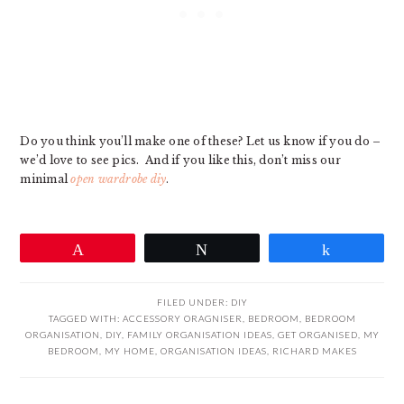
Do you think you’ll make one of these? Let us know if you do –
we’d love to see pics. And if you like this, don’t miss our
minimal
open wardrobe diy
.
Pin
Tweet
Share
FILED UNDER:
DIY
TAGGED WITH:
ACCESSORY ORAGNISER
,
BEDROOM
,
BEDROOM
ORGANISATION
,
DIY
,
FAMILY ORGANISATION IDEAS
,
GET ORGANISED
,
MY
BEDROOM
,
MY HOME
,
ORGANISATION IDEAS
,
RICHARD MAKES