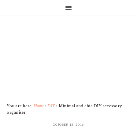
Skip
Skip
Skip
Skip
to
to
to
to
primary
main
primary
footer
navigation
content
sidebar
You are here:
Home
/
DIY
/
Minimal and chic DIY accessory
organiser
OCTOBER 18, 2016