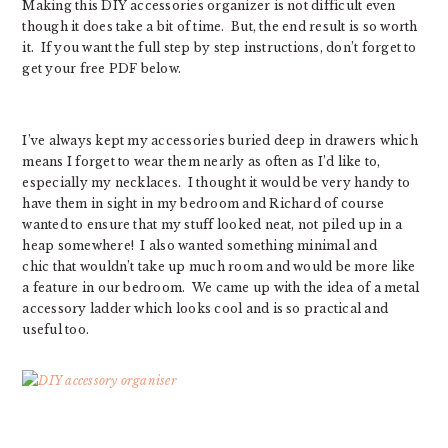
Making this DIY accessories organizer is not difficult even
though it does take a bit of time. But, the end result is so worth
it. If you want the full step by step instructions, don’t forget to
get your free PDF below.
I’ve always kept my accessories buried deep in drawers which
means I forget to wear them nearly as often as I’d like to,
especially my necklaces. I thought it would be very handy to
have them in sight in my bedroom and Richard of course
wanted to ensure that my stuff looked neat, not piled up in a
heap somewhere! I also wanted something minimal and
chic that wouldn’t take up much room and would be more like
a feature in our bedroom. We came up with the idea of a metal
accessory ladder which looks cool and is so practical and
useful too.