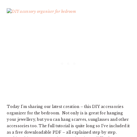
Today I’m sharing our latest creation – this DIY accessories
organizer for the bedroom. Not only is is great for hanging
your jewellery, but you can hang scarves, sunglasses and other
accessories too. The full tutorial is quite long so I’ve included it
as a free downloadable PDF – all explained step by step.