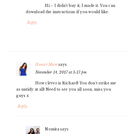
Hi – I didn’t buy it, I made it. You can
download the instructions if you would like.
Reply
Honest Mum
says
November 14, 2017 at 5:17 pm
How clever is Richard! You don’t strike me
as untidy at all! Need to see you all soon, miss you
guys x
Reply
Nomita
says