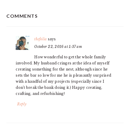
READER
COMMENTS
INTERACTIONS
thefolia
says
October 22, 2016 at 1:37 am
How wonderful to get the whole family
involved. My husband cringes at the idea of myself
creating something for the nest, although since he
sets the bar so low for me he is pleasantly surprised
with a handful of my projects (especially since I
don’t break the bank doing it.) Happy creating,
crafting, and refurbishing!
Reply