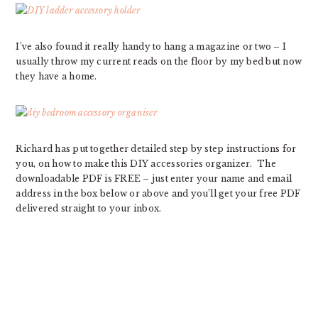
I’ve also found it really handy to hang a magazine or two – I
usually throw my current reads on the floor by my bed but now
they have a home.
Richard has put together detailed step by step instructions for
you, on how to make this DIY accessories organizer. The
downloadable PDF is FREE – just enter your name and email
address in the box below or above and you’ll get your free PDF
delivered straight to your inbox.