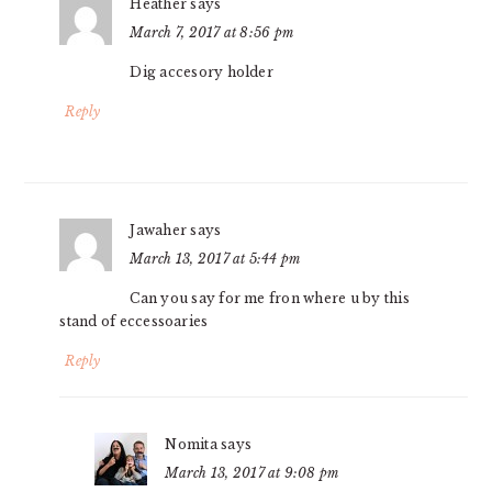
Heather
says
March 7, 2017 at 8:56 pm
Dig accesory holder
Reply
Jawaher
says
March 13, 2017 at 5:44 pm
Can you say for me fron where u by this
stand of eccessoaries
Reply
Nomita
says
March 13, 2017 at 9:08 pm