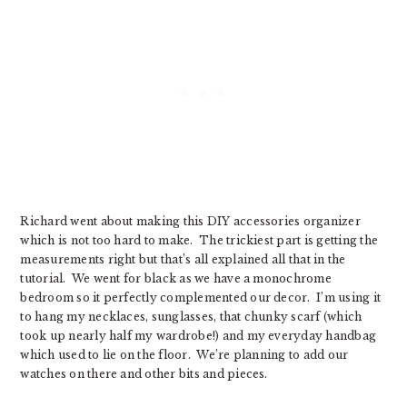
Richard went about making this DIY accessories organizer
which is not too hard to make. The trickiest part is getting the
measurements right but that’s all explained all that in the
tutorial. We went for black as we have a monochrome
bedroom so it perfectly complemented our decor. I’m using it
to hang my necklaces, sunglasses, that chunky scarf (which
took up nearly half my wardrobe!) and my everyday handbag
which used to lie on the floor. We’re planning to add our
watches on there and other bits and pieces.