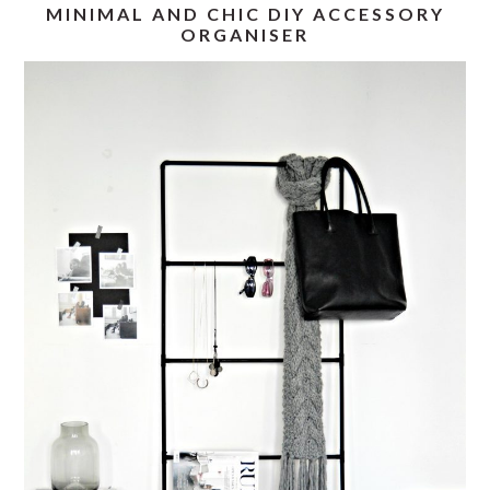
MINIMAL AND CHIC DIY ACCESSORY
ORGANISER