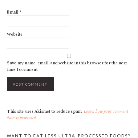
Email
*
Website
Save my name, email, and website in this browser for the next
time I comment.
This site uses Akismet to reduce spam.
Learn how your comment
data is processed.
PRIMARY
WANT TO EAT LESS ULTRA-PROCESSED FOODS?