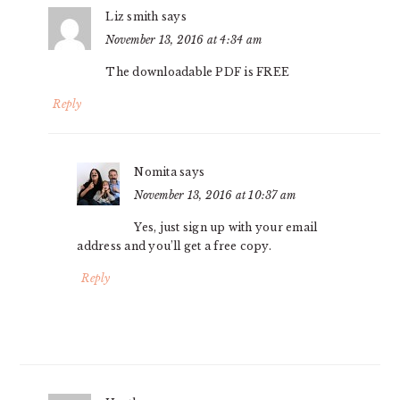
Liz smith
says
November 13, 2016 at 4:34 am
The downloadable PDF is FREE
Reply
Nomita
says
November 13, 2016 at 10:37 am
Yes, just sign up with your email
address and you’ll get a free copy.
Reply