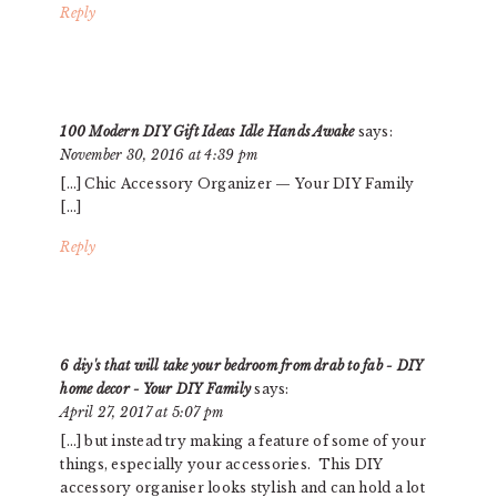
Reply
100 Modern DIY Gift Ideas Idle Hands Awake
says:
November 30, 2016 at 4:39 pm
[…] Chic Accessory Organizer — Your DIY Family
[…]
Reply
6 diy's that will take your bedroom from drab to fab - DIY
home decor - Your DIY Family
says:
April 27, 2017 at 5:07 pm
[…] but instead try making a feature of some of your
things, especially your accessories. This DIY
accessory organiser looks stylish and can hold a lot