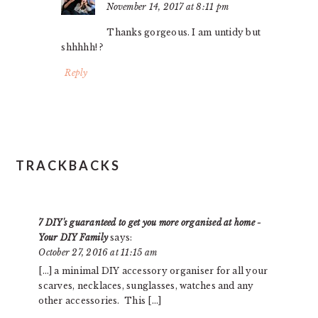
November 14, 2017 at 8:11 pm
Thanks gorgeous. I am untidy but
shhhhh! ?
Reply
TRACKBACKS
7 DIY's guaranteed to get you more organised at home -
Your DIY Family
says:
October 27, 2016 at 11:15 am
[…] a minimal DIY accessory organiser for all your
scarves, necklaces, sunglasses, watches and any
other accessories. This […]