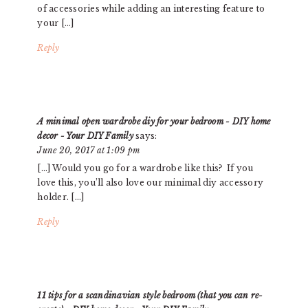
of accessories while adding an interesting feature to
your […]
Reply
A minimal open wardrobe diy for your bedroom - DIY home
decor - Your DIY Family
says:
June 20, 2017 at 1:09 pm
[…] Would you go for a wardrobe like this? If you
love this, you’ll also love our minimal diy accessory
holder. […]
Reply
11 tips for a scandinavian style bedroom (that you can re-