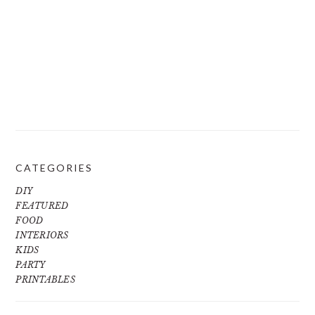
CATEGORIES
DIY
FEATURED
FOOD
INTERIORS
KIDS
PARTY
PRINTABLES