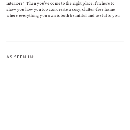
interiors? Then you’ve come to the right place. I’m here to
show you how you too can create a cosy, clutter-free home
where everything you own is both beautiful and useful to you.
AS SEEN IN: