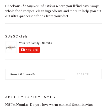
SIDEBAR
Checkout
The Unprocessed Kitchen
where you’ll find easy swaps,
whole food recipes, clean ingredients and more to help you cut
out ultra-processed foods from your diet.
SUBSCRIBE
Search
this
website
ABOUT YOUR DIY FAMILY
Hi! I’m Nomita. Do you love warm minimal Scandinavian