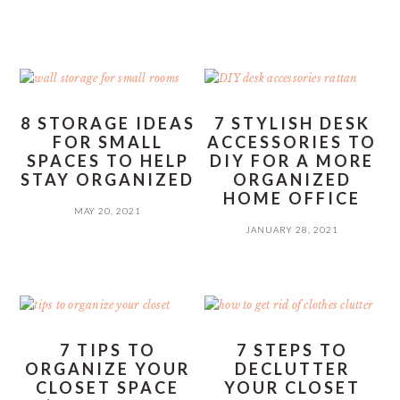
8 STORAGE IDEAS
7 STYLISH DESK
FOR SMALL
ACCESSORIES TO
SPACES TO HELP
DIY FOR A MORE
STAY ORGANIZED
ORGANIZED
HOME OFFICE
MAY 20, 2021
JANUARY 28, 2021
7 TIPS TO
7 STEPS TO
ORGANIZE YOUR
DECLUTTER
CLOSET SPACE
YOUR CLOSET