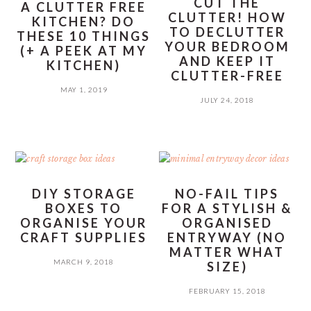
CUT THE
A CLUTTER FREE
CLUTTER! HOW
KITCHEN? DO
TO DECLUTTER
THESE 10 THINGS
YOUR BEDROOM
(+ A PEEK AT MY
AND KEEP IT
KITCHEN)
CLUTTER-FREE
MAY 1, 2019
JULY 24, 2018
DIY STORAGE
NO-FAIL TIPS
BOXES TO
FOR A STYLISH &
ORGANISE YOUR
ORGANISED
CRAFT SUPPLIES
ENTRYWAY (NO
MATTER WHAT
MARCH 9, 2018
SIZE)
FEBRUARY 15, 2018