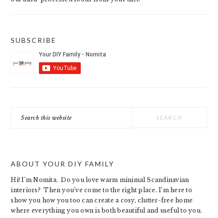
SUBSCRIBE
Search
this
website
ABOUT YOUR DIY FAMILY
Hi! I’m Nomita. Do you love warm minimal Scandinavian
interiors? Then you’ve come to the right place. I’m here to
show you how you too can create a cosy, clutter-free home
where everything you own is both beautiful and useful to you.