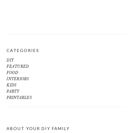
CATEGORIES
DIY
FEATURED
FOOD
INTERIORS
KIDS
PARTY
PRINTABLES
ABOUT YOUR DIY FAMILY
FOOTER