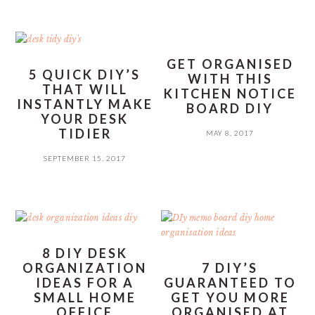
GET ORGANISED
5 QUICK DIY’S
WITH THIS
THAT WILL
KITCHEN NOTICE
INSTANTLY MAKE
BOARD DIY
YOUR DESK
TIDIER
MAY 8, 2017
SEPTEMBER 15, 2017
8 DIY DESK
ORGANIZATION
7 DIY’S
IDEAS FOR A
GUARANTEED TO
SMALL HOME
GET YOU MORE
OFFICE
ORGANISED AT