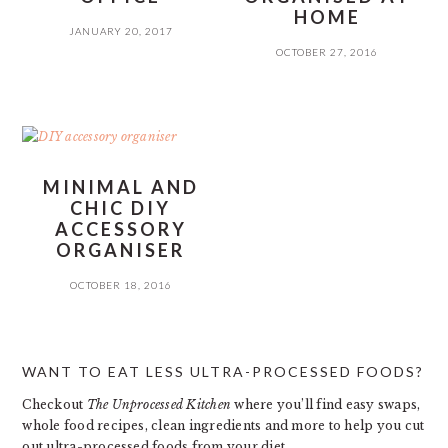
HOME
JANUARY 20, 2017
OCTOBER 27, 2016
MINIMAL AND
CHIC DIY
ACCESSORY
ORGANISER
OCTOBER 18, 2016
PRIMARY
WANT TO EAT LESS ULTRA-PROCESSED FOODS?
SIDEBAR
Checkout
The Unprocessed Kitchen
where you’ll find easy swaps,
whole food recipes, clean ingredients and more to help you cut
out ultra-processed foods from your diet.