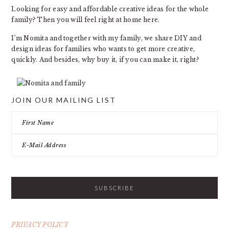
Looking for easy and affordable creative ideas for the whole
family? Then you will feel right at home here.
I’m Nomita and together with my family, we share DIY and
design ideas for families who wants to get more creative,
quickly. And besides, why buy it, if you can make it, right?
JOIN OUR MAILING LIST
PRIVACY POLICY