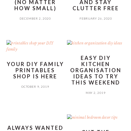
(NO MATTER
AND STAY
HOW SMALL)
CLUTTER FREE
DECEMBER 2, 2020
FEBRUARY 26, 2020
EASY DIY
YOUR DIY FAMILY
KITCHEN
PRINTABLES
ORGANISATION
SHOP IS HERE
IDEAS TO TRY
THIS WEEKEND
OCTOBER 9, 2019
MAY 2, 2019
ALWAYS WANTED