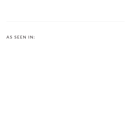
AS SEEN IN: