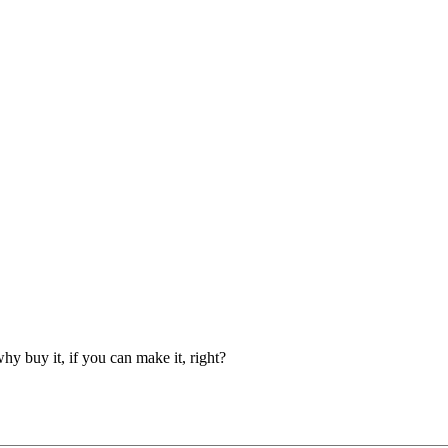
y buy it, if you can make it, right?