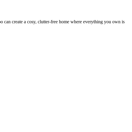
 can create a cosy, clutter-free home where everything you own is