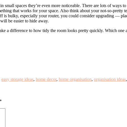
n small spaces they’re even more noticeable. There are lots of ways to 
hing that works for your space. Also think about your not-so-pretty tec
tuff is bulky, especially your router, you could consider upgrading — pla
will be easier to hide away.
make a difference to how tidy the room looks pretty quickly. Which one 
,
easy storage ideas
,
home decor
,
home organisation
,
organisation ideas
*