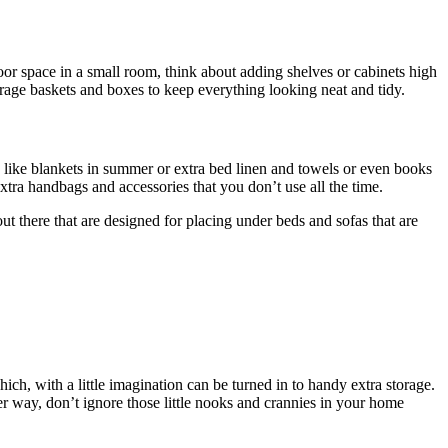
loor space in a small room, think about adding shelves or cabinets high
orage baskets and boxes to keep everything looking neat and tidy.
s like blankets in summer or extra bed linen and towels or even books
extra handbags and accessories that you don’t use all the time.
ut there that are designed for placing under beds and sofas that are
, with a little imagination can be turned in to handy extra storage.
her way, don’t ignore those little nooks and crannies in your home