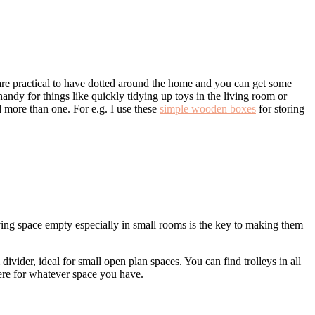
re practical to have dotted around the home and you can get some
 handy for things like quickly tidying up toys in the living room or
d more than one. For e.g. I use these
simple wooden boxes
for storing
ving space empty especially in small rooms is the key to making them
 divider, ideal for small open plan spaces. You can find trolleys in all
there for whatever space you have.