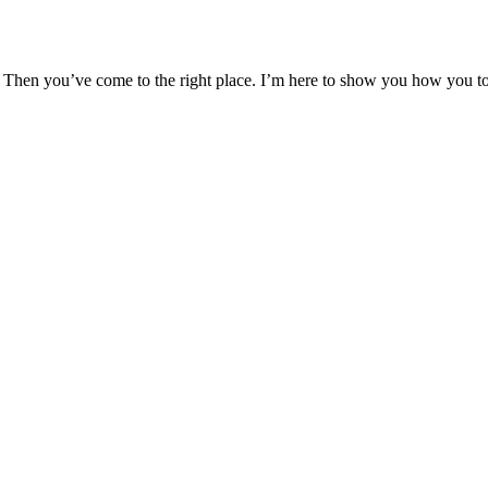
hen you’ve come to the right place. I’m here to show you how you too