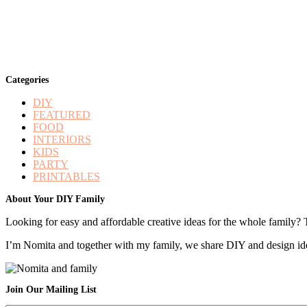
Categories
DIY
FEATURED
FOOD
INTERIORS
KIDS
PARTY
PRINTABLES
Footer
About Your DIY Family
Looking for easy and affordable creative ideas for the whole family? 
I’m Nomita and together with my family, we share DIY and design ideas
Join Our Mailing List