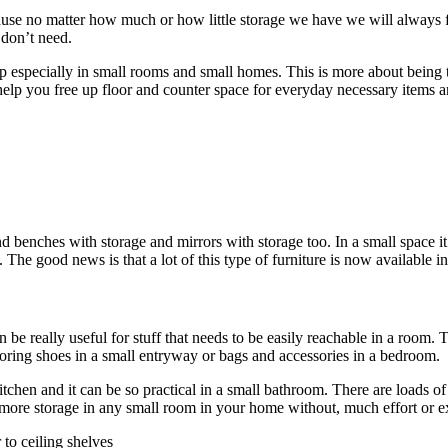
ause no matter how much or how little storage we have we will always fill
 don’t need.
lp especially in small rooms and small homes. This is more about being 
l help you free up floor and counter space for everyday necessary items 
benches with storage and mirrors with storage too. In a small space it’s
e good news is that a lot of this type of furniture is now available in 
 be really useful for stuff that needs to be easily reachable in a room.
storing shoes in a small entryway or bags and accessories in a bedroom.
kitchen and it can be so practical in a small bathroom. There are loads o
t more storage in any small room in your home without, much effort or 