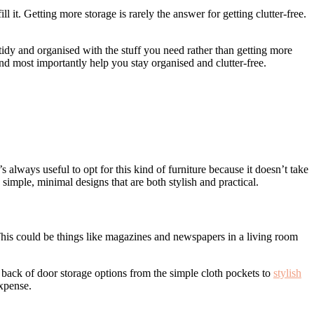
 it. Getting more storage is rarely the answer for getting clutter-free.
tidy and organised with the stuff you need rather than getting more
and most importantly help you stay organised and clutter-free.
 always useful to opt for this kind of furniture because it doesn’t take
simple, minimal designs that are both stylish and practical.
 This could be things like magazines and newspapers in a living room
f back of door storage options from the simple cloth pockets to
stylish
expense.