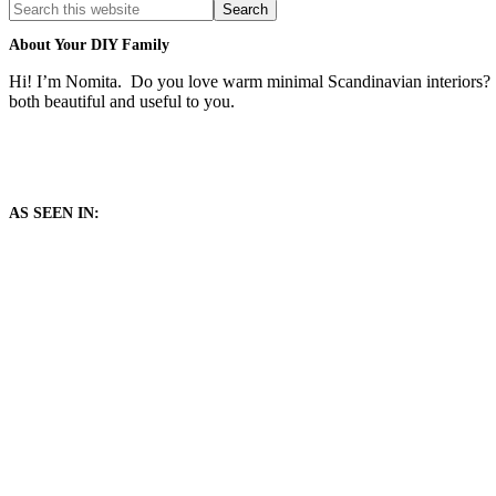
Search
this
website
About Your DIY Family
Hi! I’m Nomita. Do you love warm minimal Scandinavian interiors? T
both beautiful and useful to you.
AS SEEN IN: