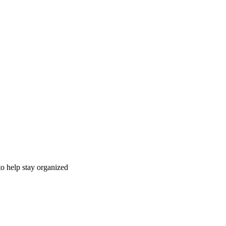
to help stay organized