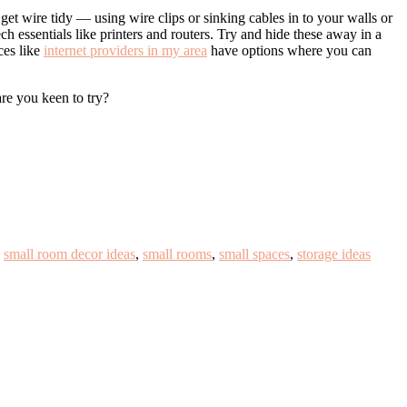
get wire tidy — using wire clips or sinking cables in to your walls or
h essentials like printers and routers. Try and hide these away in a
ces like
internet providers in my area
have options where you can
are you keen to try?
,
small room decor ideas
,
small rooms
,
small spaces
,
storage ideas