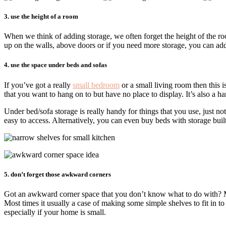
3. use the height of a room
When we think of adding storage, we often forget the height of the room
up on the walls, above doors or if you need more storage, you can add 
4. use the space under beds and sofas
If you’ve got a really
small bedroom
or a small living room then this 
that you want to hang on to but have no place to display. It’s also a ha
Under bed/sofa storage is really handy for things that you use, just no
easy to access. Alternatively, you can even buy beds with storage built
5. don’t forget those awkward corners
Got an awkward corner space that you don’t know what to do with? Mo
Most times it usually a case of making some simple shelves to fit in to
especially if your home is small.