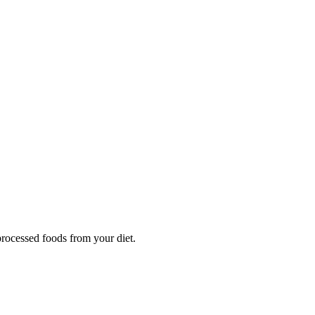
processed foods from your diet.