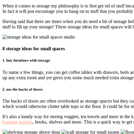
When it comes to storage my philosophy is to first get rid of stuff bec
In fact it will just encourage you to hang on to stuff that you probably
Having said that there are times when you do need a bit of storage he
stuff to fill up your storage! These storage ideas for small spaces wil
8 storage ideas for small spaces
1. buy furniture with storage
To name a few things, you can get coffee tables with drawers, beds and 
up any extra room and yet gives you some much needed extra storage. Th
2. use the backs of doors
The backs of doors are often overlooked as storage spaces but they can
which would otherwise clutter table tops or the floor. It could be for 
It’s also a handy way for storing veggies, tea towels and more in the 
hanging baskets
, hooks, shelves and more. This is a quick way to ge