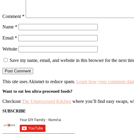
Comment
*
Name
*
Email
*
Website
Save my name, email, and website in this browser for the next ti
This site uses Akismet to reduce spam.
Learn how your comment data 
Primary
Want to eat less ultra-processed foods?
Sidebar
Checkout
The Unprocessed Kitchen
where you’ll find easy swaps, who
SUBSCRIBE