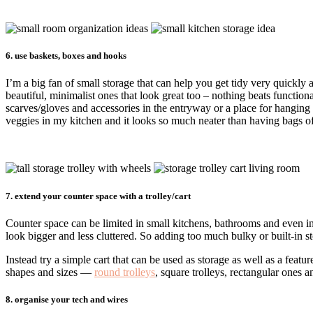
6. use baskets, boxes and hooks
I’m a big fan of small storage that can help you get tidy very quickly
beautiful, minimalist ones that look great too – nothing beats functiona
scarves/gloves and accessories in the entryway or a place for hanging
veggies in my kitchen and it looks so much neater than having bags o
7. extend your counter space with a trolley/cart
Counter space can be limited in small kitchens, bathrooms and even i
look bigger and less cluttered. So adding too much bulky or built-in st
Instead try a simple cart that can be used as storage as well as a featur
shapes and sizes —
round trolleys
, square trolleys, rectangular ones 
8. organise your tech and wires