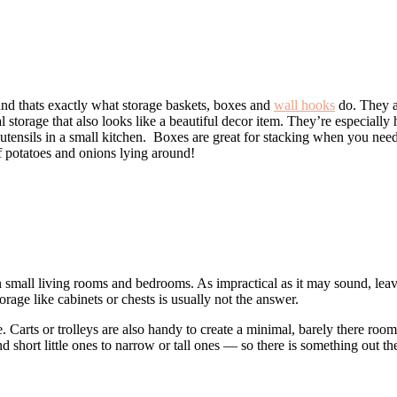
 and thats exactly what storage baskets, boxes and
wall hooks
do. They a
l storage that also looks like a beautiful decor item. They’re especially
 utensils in a small kitchen. Boxes are great for stacking when you nee
f potatoes and onions lying around!
n small living rooms and bedrooms. As impractical as it may sound, lea
orage like cabinets or chests is usually not the answer.
e. Carts or trolleys are also handy to create a minimal, barely there room
and short little ones to narrow or tall ones — so there is something out 