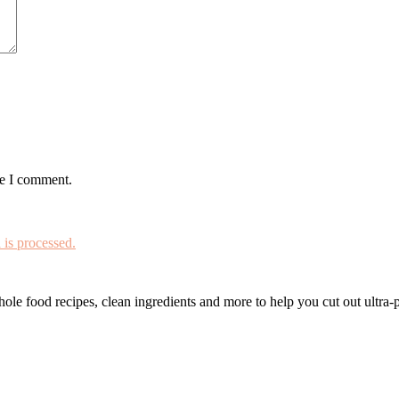
me I comment.
is processed.
le food recipes, clean ingredients and more to help you cut out ultra-