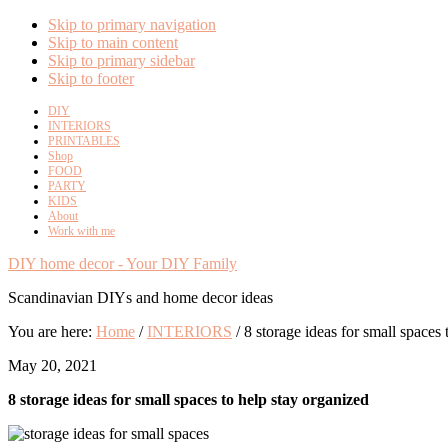
Skip to primary navigation
Skip to main content
Skip to primary sidebar
Skip to footer
DIY
INTERIORS
PRINTABLES
Shop
FOOD
PARTY
KIDS
About
Work with me
DIY home decor - Your DIY Family
Scandinavian DIYs and home decor ideas
You are here:
Home
/
INTERIORS
/
8 storage ideas for small spaces 
May 20, 2021
8 storage ideas for small spaces to help stay organized