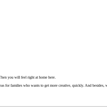
Then you will feel right at home here.
 for families who wants to get more creative, quickly. And besides, wh