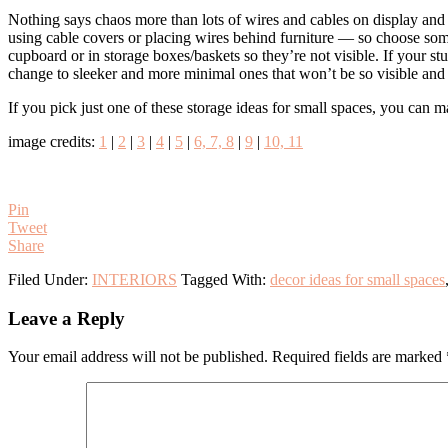
Nothing says chaos more than lots of wires and cables on display and i
using cable covers or placing wires behind furniture — so choose somet
cupboard or in storage boxes/baskets so they’re not visible. If your s
change to sleeker and more minimal ones that won’t be so visible and 
If you pick just one of these storage ideas for small spaces, you can 
image credits:
1
|
2
|
3
|
4
|
5
|
6, 7, 8
|
9
|
10, 11
Pin
Tweet
Share
Filed Under:
INTERIORS
Tagged With:
decor ideas for small spaces
Reader
Leave a Reply
Interactions
Your email address will not be published.
Required fields are marked