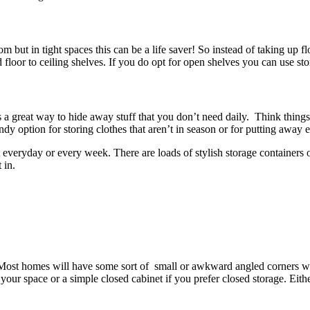
 but in tight spaces this can be a life saver! So instead of taking up f
floor to ceiling shelves. If you do opt for open shelves you can use st
is a great way to hide away stuff that you don’t need daily. Think thing
ndy option for storing clothes that aren’t in season or for putting away 
t everyday or every week. There are loads of stylish storage containers o
 in.
st homes will have some sort of small or awkward angled corners which
 your space or a simple closed cabinet if you prefer closed storage. Eit