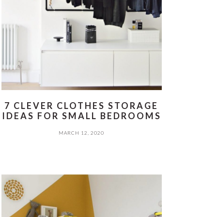
7 CLEVER CLOTHES STORAGE
IDEAS FOR SMALL BEDROOMS
MARCH 12, 2020