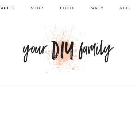
TABLES
SHOP
FOOD
PARTY
KIDS