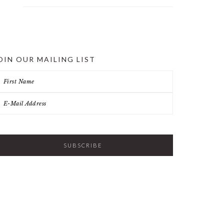
OIN OUR MAILING LIST