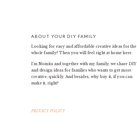
ABOUT YOUR DIY FAMILY
FOOTER
Looking for easy and affordable creative ideas for the
whole family? Then you will feel right at home here.
I’m Nomita and together with my family, we share DIY
and design ideas for families who wants to get more
creative, quickly. And besides, why buy it, if you can
make it, right?
PRIVACY POLICY