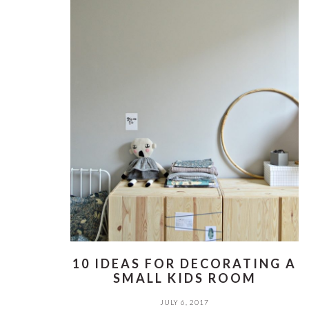
10 IDEAS FOR DECORATING A
SMALL KIDS ROOM
JULY 6, 2017