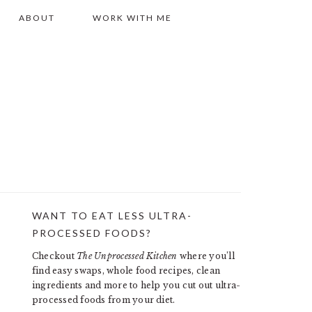
ABOUT
WORK WITH ME
WANT TO EAT LESS ULTRA-
PRIMARY
PROCESSED FOODS?
SIDEBAR
Checkout
The Unprocessed Kitchen
where you’ll
find easy swaps, whole food recipes, clean
ingredients and more to help you cut out ultra-
processed foods from your diet.