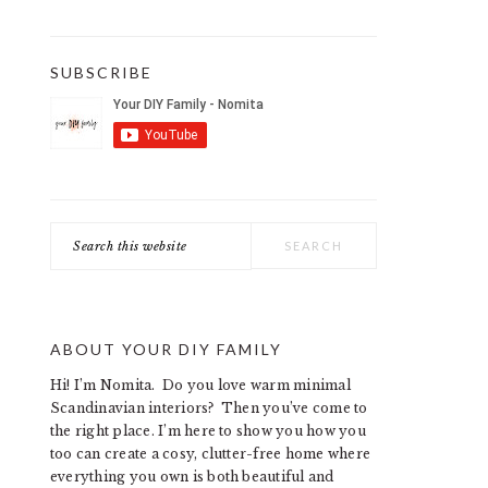
SUBSCRIBE
Search
this
website
ABOUT YOUR DIY FAMILY
Hi! I’m Nomita. Do you love warm minimal
Scandinavian interiors? Then you’ve come to
the right place. I’m here to show you how you
too can create a cosy, clutter-free home where
everything you own is both beautiful and