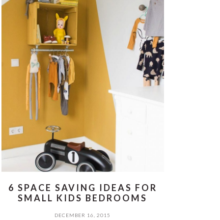
6 SPACE SAVING IDEAS FOR
SMALL KIDS BEDROOMS
DECEMBER 16, 2015