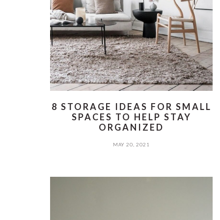
8 STORAGE IDEAS FOR SMALL
SPACES TO HELP STAY
ORGANIZED
MAY 20, 2021