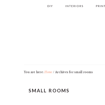
Skip
Skip
Skip
Skip
DIY
INTERIORS
PRIN
to
to
to
to
primary
main
primary
footer
navigation
content
sidebar
You are here:
Home
/
Archives for small rooms
SMALL ROOMS