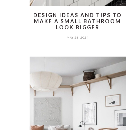
DESIGN IDEAS AND TIPS TO
MAKE A SMALL BATHROOM
LOOK BIGGER
MAY 28, 2024