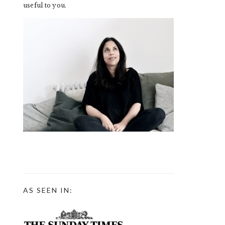
useful to you.
AS SEEN IN: