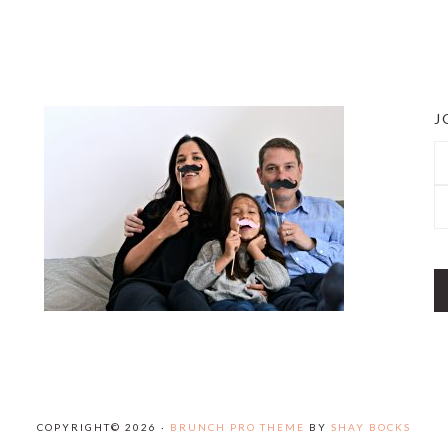
J
COPYRIGHT© 2026 ·
BRUNCH PRO THEME
BY
SHAY BOCKS