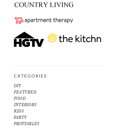
CATEGORIES
DIY
FEATURED
FOOD
INTERIORS
KIDS
PARTY
PRINTABLES