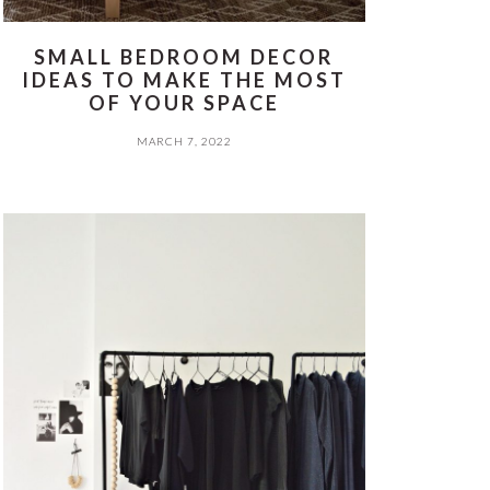
SMALL BEDROOM DECOR
IDEAS TO MAKE THE MOST
OF YOUR SPACE
MARCH 7, 2022