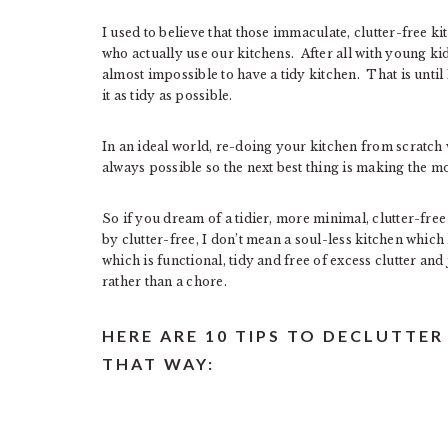
I used to believe that those immaculate, clutter-free k
who actually use our kitchens. After all with young kid
almost impossible to have a tidy kitchen. That is unti
it as tidy as possible.
In an ideal world, re-doing your kitchen from scratch 
always possible so the next best thing is making the m
So if you dream of a tidier, more minimal, clutter-free
by clutter-free, I don’t mean a soul-less kitchen which
which is functional, tidy and free of excess clutter an
rather than a chore.
HERE ARE 10 TIPS TO DECLUTTER
THAT WAY: