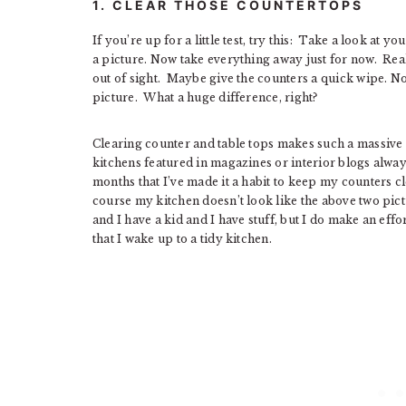
1. CLEAR THOSE COUNTERTOPS
If you’re up for a little test, try this: Take a look at 
a picture. Now take everything away just for now. Rea
out of sight. Maybe give the counters a quick wipe. N
picture. What a huge difference, right?
Clearing counter and table tops makes such a massive 
kitchens featured in magazines or interior blogs always
months that I’ve made it a habit to keep my counters cl
course my kitchen doesn’t look like the above two pict
and I have a kid and I have stuff, but I do make an effo
that I wake up to a tidy kitchen.