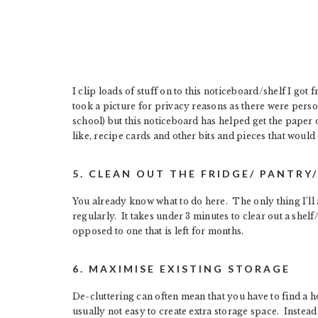
I clip loads of stuff on to this noticeboard/shelf I go
took a picture for privacy reasons as there were per
school) but this noticeboard has helped get the paper 
like, recipe cards and other bits and pieces that woul
5. CLEAN OUT THE FRIDGE/ PANTRY
You already know what to do here. The only thing I’ll a
regularly. It takes under 3 minutes to clear out a shelf
opposed to one that is left for months.
6. MAXIMISE EXISTING STORAGE
De-cluttering can often mean that you have to find a h
usually not easy to create extra storage space. Instea