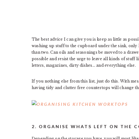
The best advice I can give you is keep as little as po
washing up stuff to the cupboard under the sink, only
than two. Can oils and seasonings be moved to a drawer 
possible and resist the urge to leave all kinds of stuff
letters, magazines, dirty dishes… and everything else.
If you nothing else from this list, just do this. With m
having tidy and clutter free countertops will change th
2. ORGANISE WHATS LEFT ON THE 
Depending on the storage you have, you will most like