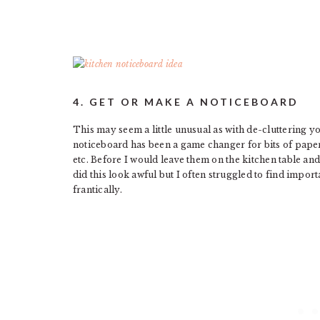
4. GET OR MAKE A NOTICEBOARD
This may seem a little unusual as with de-cluttering 
noticeboard has been a game changer for bits of pape
etc. Before I would leave them on the kitchen table a
did this look awful but I often struggled to find impo
frantically.