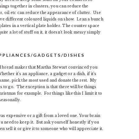
hings together in clusters, you can reduce the
r, oil etc can reduce the appearance of clutter. Use
have different coloured liquids on show. Lean a bunch
lates in a vertical plate holder. The counter space
ite a lot of stuff on it, it doesn’t look messy simply
APPLIANCES/GADGETS/DISHES
ed bread maker that Martha Stewart convinced you
ether it’s an appliance, a gadget or a dish, if it’s
e same, pick the most used and donate the rest. My
as to go. The exception is that there will be things
hristmas for example. For things like this I limit it to
seasonally.
was expensive or a gift from a loved one. Your brain
 need to keep it. But ask yourself honestly if you
en sell it or give it to someone who will appreciate it.