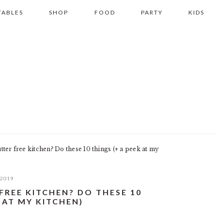
TABLES
SHOP
FOOD
PARTY
KIDS
ter free kitchen? Do these 10 things (+ a peek at my
 2019
FREE KITCHEN? DO THESE 10
 AT MY KITCHEN)