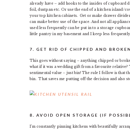
already have – add hooks to the insides of cupboard doo
foil, dustpan etc. Or use the end of a kitchen island/c
your top kitchen cabinets. Get or make drawer divider
can make better use of the space. And not all appliance
used less frequently can be put in to a storage cupbo
little pantry in my basement and I keep less frequentl
7. GET RID OF CHIPPED AND BROKE
This goes without saying – anything chipped or broken,
what if it was a wedding gift from a favourite relative? T
sentimental value – just bin! The rule I follow is that t
bin. That saves me putting off the decision and also sto
8. AVOID OPEN STORAGE (IF POSSIB
I’m constantly pinning kitchens with beautifully arran