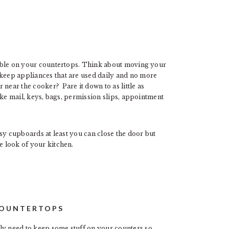
ssible on your countertops. Think about moving your
 keep appliances that are used daily and no more
near the cooker? Pare it down to as little as
 like mail, keys, bags, permission slips, appointment
essy cupboards at least you can close the door but
e look of your kitchen.
COUNTERTOPS
ly need to keep some stuff on your counters so