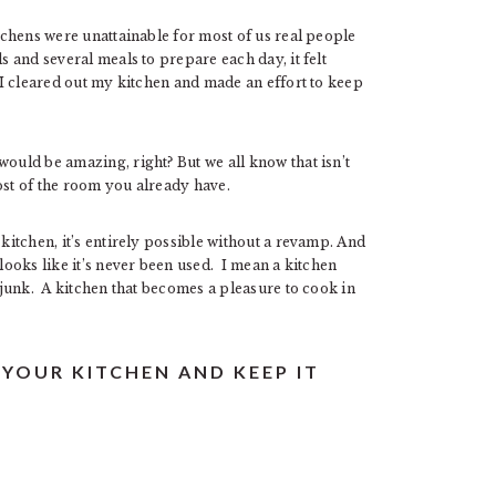
itchens were unattainable for most of us real people
s and several meals to prepare each day, it felt
l I cleared out my kitchen and made an effort to keep
would be amazing, right? But we all know that isn’t
ost of the room you already have.
 kitchen, it’s entirely possible without a revamp. And
 looks like it’s never been used. I mean a kitchen
d junk. A kitchen that becomes a pleasure to cook in
 YOUR KITCHEN AND KEEP IT