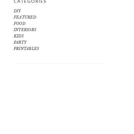
CATEGORIES
DIY
FEATURED
FOOD
INTERIORS
KIDS
PARTY
PRINTABLES