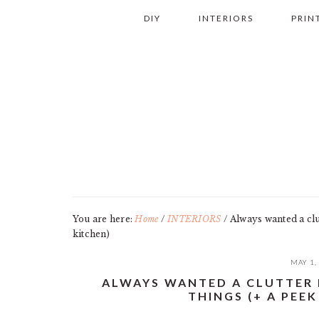
Skip
Skip
Skip
Skip
DIY
INTERIORS
PRIN
to
to
to
to
primary
main
primary
footer
navigation
content
sidebar
You are here:
Home
/
INTERIORS
/
Always wanted a clut
kitchen)
MAY 1,
ALWAYS WANTED A CLUTTER 
THINGS (+ A PEEK