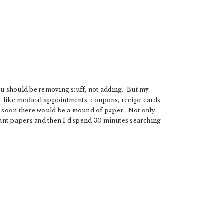
you should be removing stuff, not adding. But my
r like medical appointments, coupons, recipe cards
nd soon there would be a mound of paper. Not only
rtant papers and then I’d spend 30 minutes searching