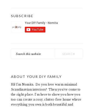
SUBSCRIBE
Search
this
website
ABOUT YOUR DIY FAMILY
Hi! I’m Nomita. Do you love warm minimal
Scandinavian interiors? Then you’ve come to
the right place. I’m here to show you how you
too can create a cosy, clutter-free home where
everything you own is both beautiful and