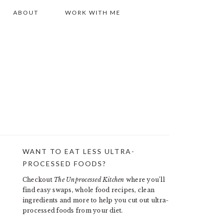
ABOUT
WORK WITH ME
WANT TO EAT LESS ULTRA-
PRIMARY
PROCESSED FOODS?
SIDEBAR
Checkout
The Unprocessed Kitchen
where you’ll
find easy swaps, whole food recipes, clean
ingredients and more to help you cut out ultra-
processed foods from your diet.