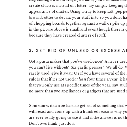
create clusters instead of clutter. By simply keeping t
appearance of clutter. Using a tray to keep salt, peppe
brown bottles to decant your stuff in to so you don’t 
of chopping boards together against a wall or pile up p
in the picture above is small and even though there is qu
because they have created clusters of stuff.
3. GET RID OF UNUSED OR EXCESS 
Got a pasta maker that you’ve used once? A never us
you can’t live without? Six garlic presses? We all do. Wh
rarely used, give it away. Or if you have several of th
rule is that if it’s not used
at least
four times a year, it h
that you only use at specific times of the year, say at C
no more than two appliances or gadgets that are used 
Sometimes it can be hard to get rid of something that 
will resist and come up with a hundred reasons why you
are ever really going to use it and if the answer is no th
Don’t overthink, just do it.