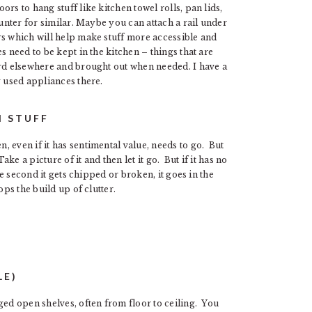
rs to hang stuff like kitchen towel rolls, pan lids,
ounter for similar. Maybe you can attach a rail under
s which will help make stuff more accessible and
s need to be kept in the kitchen – things that are
ard elsewhere and brought out when needed. I have a
y used appliances there.
N STUFF
 even if it has sentimental value, needs to go. But
ake a picture of it and then let it go. But if it has no
he second it gets chipped or broken, it goes in the
ps the build up of clutter.
LE)
ged open shelves, often from floor to ceiling. You