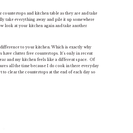
your countertops and kitchen table as they are and take
lly take everything away and pile it up somewhere
ow look at your kitchen again and take another
difference to your kitchen. Which is exactly why
 have clutter free countertops. It’s only in recent
ear and my kitchen feels like a different space. Of
ures all the time because I do cook in there everyday
rt to clear the countertops at the end of each day so