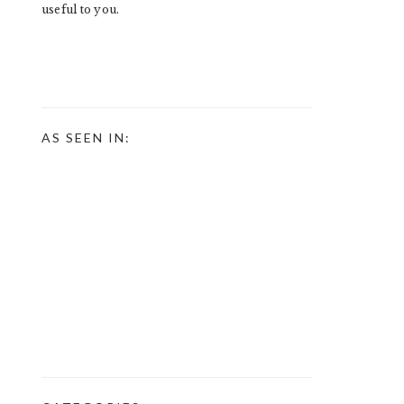
useful to you.
AS SEEN IN: