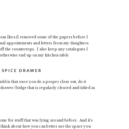
t from Ikea (I removed some of the papers before I
sonal appointments and letters from my daughters
off the countertops. I also keep any catalogues I
d otherwise end up on my kitchen table.
/ SPICE DRAWER
dd is that once you do a proper clear out, do it
/drawer/fridge that is regularly cleared and tidied as
ome for stuff that was lying around before. And it’s
d think about how you can better use the space you