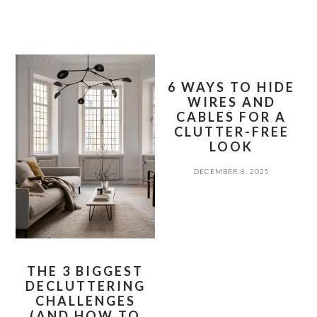
6 WAYS TO HIDE
WIRES AND
CABLES FOR A
CLUTTER-FREE
LOOK
DECEMBER 8, 2025
THE 3 BIGGEST
DECLUTTERING
CHALLENGES
(AND HOW TO