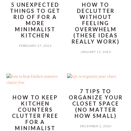
5 UNEXPECTED
HOW TO
THINGS TO GET
DECLUTTER
RID OF FOR A
WITHOUT
MORE
FEELING
MINIMALIST
OVERWHELM
KITCHEN
(THESE IDEAS
REALLY WORK)
FEBRUARY 27, 2024
JANUARY 11, 2024
7 TIPS TO
HOW TO KEEP
ORGANIZE YOUR
KITCHEN
CLOSET SPACE
COUNTERS
(NO MATTER
CLUTTER FREE
HOW SMALL)
FOR A
DECEMBER 2, 2020
MINIMALIST