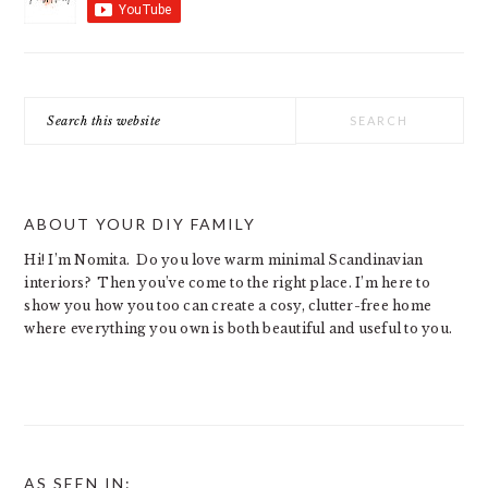
Search
this
website
ABOUT YOUR DIY FAMILY
Hi! I’m Nomita. Do you love warm minimal Scandinavian
interiors? Then you’ve come to the right place. I’m here to
show you how you too can create a cosy, clutter-free home
where everything you own is both beautiful and useful to you.
AS SEEN IN: