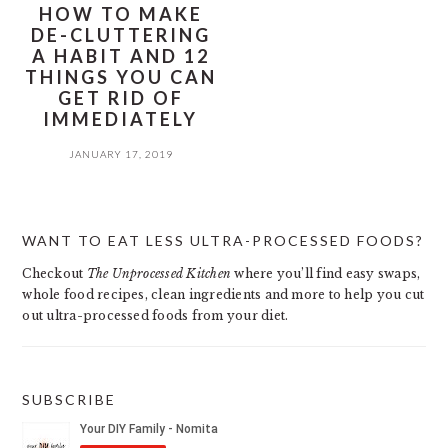
HOW TO MAKE
DE-CLUTTERING
A HABIT AND 12
THINGS YOU CAN
GET RID OF
IMMEDIATELY
JANUARY 17, 2019
PRIMARY
WANT TO EAT LESS ULTRA-PROCESSED FOODS?
SIDEBAR
Checkout
The Unprocessed Kitchen
where you’ll find easy swaps,
whole food recipes, clean ingredients and more to help you cut
out ultra-processed foods from your diet.
SUBSCRIBE