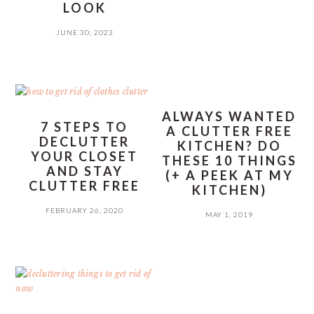
LOOK
JUNE 30, 2023
ALWAYS WANTED
7 STEPS TO
A CLUTTER FREE
DECLUTTER
KITCHEN? DO
YOUR CLOSET
THESE 10 THINGS
AND STAY
(+ A PEEK AT MY
CLUTTER FREE
KITCHEN)
FEBRUARY 26, 2020
MAY 1, 2019