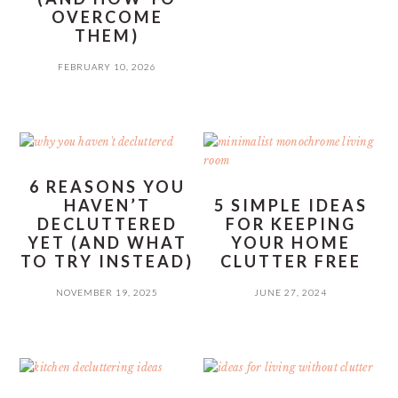
OVERCOME
THEM)
FEBRUARY 10, 2026
6 REASONS YOU
HAVEN’T
5 SIMPLE IDEAS
DECLUTTERED
FOR KEEPING
YET (AND WHAT
YOUR HOME
TO TRY INSTEAD)
CLUTTER FREE
NOVEMBER 19, 2025
JUNE 27, 2024