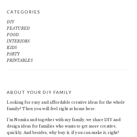
CATEGORIES
DIY
FEATURED
FOOD
INTERIORS
KIDS
PARTY
PRINTABLES
ABOUT YOUR DIY FAMILY
FOOTER
Looking for easy and affordable creative ideas for the whole
family? Then you will feel right at home here.
I’m Nomita and together with my family, we share DIY and
design ideas for families who wants to get more creative,
quickly. And besides, why buy it, if you can make it, right?