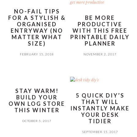
NO-FAIL TIPS
FOR A STYLISH &
BE MORE
ORGANISED
PRODUCTIVE
ENTRYWAY (NO
WITH THIS FREE
MATTER WHAT
PRINTABLE DAILY
SIZE)
PLANNER
FEBRUARY 15, 2018
NOVEMBER 2, 2017
STAY WARM!
5 QUICK DIY’S
BUILD YOUR
THAT WILL
OWN LOG STORE
INSTANTLY MAKE
THIS WINTER
YOUR DESK
TIDIER
OCTOBER 5, 2017
SEPTEMBER 15, 2017