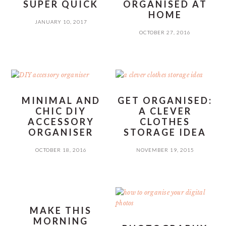
SUPER QUICK
ORGANISED AT
HOME
JANUARY 10, 2017
OCTOBER 27, 2016
MINIMAL AND
GET ORGANISED:
CHIC DIY
A CLEVER
ACCESSORY
CLOTHES
ORGANISER
STORAGE IDEA
OCTOBER 18, 2016
NOVEMBER 19, 2015
MAKE THIS
MORNING