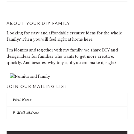
ABOUT YOUR DIY FAMILY
FOOTER
Looking for easy and affordable creative ideas for the whole
family? Then you will feel right at home here.
I’m Nomita and together with my family, we share DIY and
design ideas for families who wants to get more creative,
quickly. And besides, why buy it, if you can make it, right?
JOIN OUR MAILING LIST