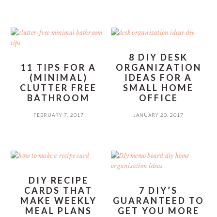
8 DIY DESK
11 TIPS FOR A
ORGANIZATION
(MINIMAL)
IDEAS FOR A
CLUTTER FREE
SMALL HOME
BATHROOM
OFFICE
FEBRUARY 7, 2017
JANUARY 20, 2017
DIY RECIPE
CARDS THAT
7 DIY’S
MAKE WEEKLY
GUARANTEED TO
MEAL PLANS
GET YOU MORE