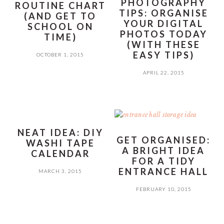
PHOTOGRAPHY
ROUTINE CHART
TIPS: ORGANISE
(AND GET TO
YOUR DIGITAL
SCHOOL ON
PHOTOS TODAY
TIME)
(WITH THESE
EASY TIPS)
OCTOBER 1, 2015
APRIL 22, 2015
NEAT IDEA: DIY
GET ORGANISED:
WASHI TAPE
A BRIGHT IDEA
CALENDAR
FOR A TIDY
ENTRANCE HALL
MARCH 3, 2015
FEBRUARY 10, 2015