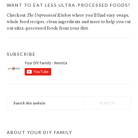
PRIMARY
WANT TO EAT LESS ULTRA-PROCESSED FOODS?
SIDEBAR
Checkout
The Unprocessed Kitchen
where you’ll find easy swaps,
whole food recipes, clean ingredients and more to help you cut
out ultra-processed foods from your diet.
SUBSCRIBE
Search
this
website
ABOUT YOUR DIY FAMILY