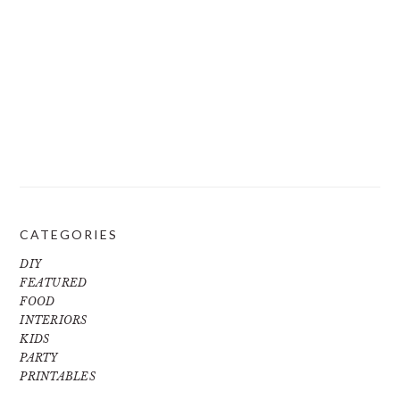
CATEGORIES
DIY
FEATURED
FOOD
INTERIORS
KIDS
PARTY
PRINTABLES