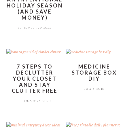
HOLIDAY SEASON
(AND SAVE
MONEY)
SEPTEMBER 29, 2022
7 STEPS TO
MEDICINE
DECLUTTER
STORAGE BOX
YOUR CLOSET
DIY
AND STAY
JULY 5, 2018
CLUTTER FREE
FEBRUARY 26, 2020