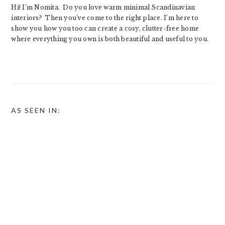
Hi! I’m Nomita. Do you love warm minimal Scandinavian
interiors? Then you’ve come to the right place. I’m here to
show you how you too can create a cosy, clutter-free home
where everything you own is both beautiful and useful to you.
AS SEEN IN: