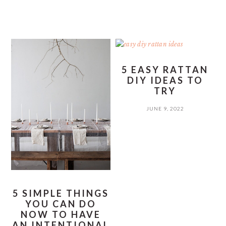
5 EASY RATTAN
DIY IDEAS TO
TRY
JUNE 9, 2022
5 SIMPLE THINGS
YOU CAN DO
NOW TO HAVE
AN INTENTIONAL