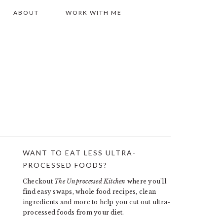
ABOUT
WORK WITH ME
WANT TO EAT LESS ULTRA-
PRIMARY
PROCESSED FOODS?
SIDEBAR
Checkout
The Unprocessed Kitchen
where you’ll
find easy swaps, whole food recipes, clean
ingredients and more to help you cut out ultra-
processed foods from your diet.