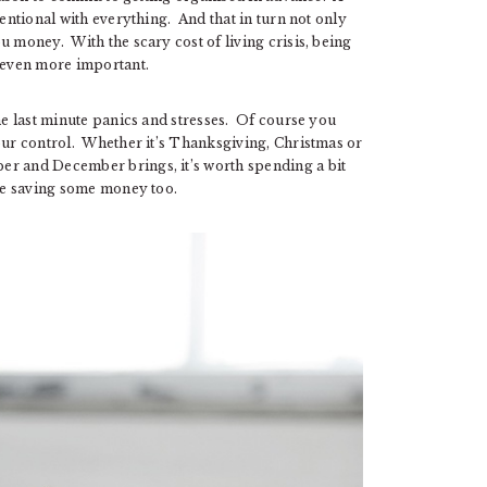
tentional with everything. And that in turn not only
u money. With the scary cost of living crisis, being
 even more important.
the last minute panics and stresses. Of course you
 our control. Whether it’s Thanksgiving, Christmas or
er and December brings, it’s worth spending a bit
rse saving some money too.