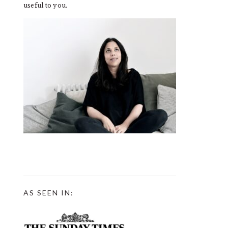
useful to you.
AS SEEN IN: