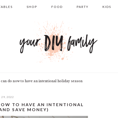
TABLES
SHOP
FOOD
PARTY
KIDS
 can do now to have an intentional holiday season
 29, 2022
 NOW TO HAVE AN INTENTIONAL
(AND SAVE MONEY)