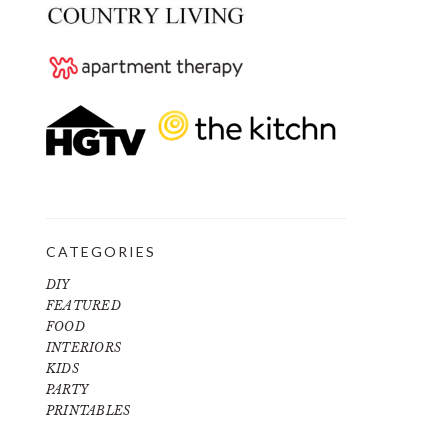
CATEGORIES
DIY
FEATURED
FOOD
INTERIORS
KIDS
PARTY
PRINTABLES