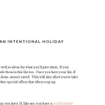
 AN INTENTIONAL HOLIDAY
s well as ideas for what you’ll give them. If you
 them in this list too. Once you have your list, if
 done, money saved. This will also allow you to take
her special offers that often crop up.
ns you have. If, like me, you have a
specific look for