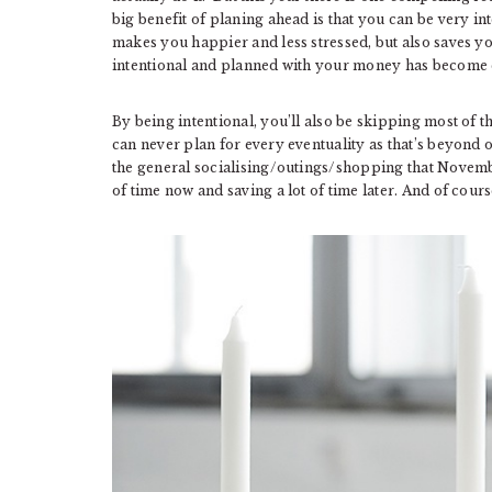
big benefit of planing ahead is that you can be very in
makes you happier and less stressed, but also saves yo
intentional and planned with your money has become
By being intentional, you’ll also be skipping most of 
can never plan for every eventuality as that’s beyond
the general socialising/outings/shopping that Novemb
of time now and saving a lot of time later. And of cou