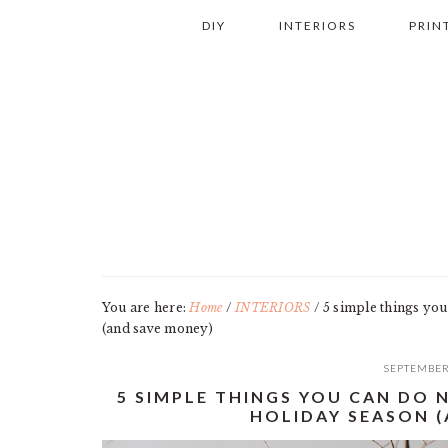
Skip
Skip
Skip
Skip
DIY
INTERIORS
PRIN
to
to
to
to
primary
main
primary
footer
navigation
content
sidebar
You are here:
Home
/
INTERIORS
/
5 simple things you
(and save money)
SEPTEMBER
5 SIMPLE THINGS YOU CAN DO
HOLIDAY SEASON 