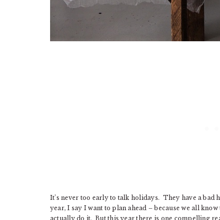
It’s never too early to talk holidays. They have a bad 
year, I say I want to plan ahead – because we all know
actually do it. But this year there is one compelling 