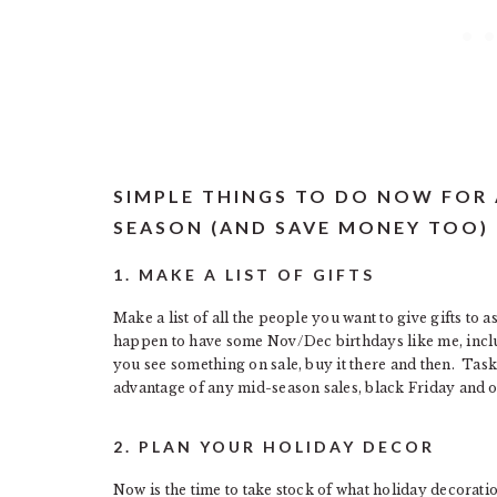
SIMPLE THINGS TO DO NOW FOR
SEASON (AND SAVE MONEY TOO)
1. MAKE A LIST OF GIFTS
Make a list of all the people you want to give gifts to a
happen to have some Nov/Dec birthdays like me, include
you see something on sale, buy it there and then. Task
advantage of any mid-season sales, black Friday and ot
2. PLAN YOUR HOLIDAY DECOR
Now is the time to take stock of what holiday decoratio