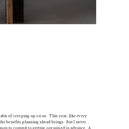
habit of creeping up on us. This year, like every
 the benefits planning ahead brings. But I never
reason to commit to getting organised in advance. A