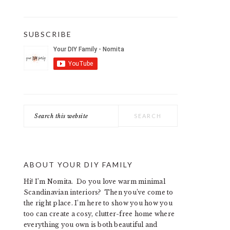
SUBSCRIBE
Search
this
website
ABOUT YOUR DIY FAMILY
Hi! I’m Nomita. Do you love warm minimal
Scandinavian interiors? Then you’ve come to
the right place. I’m here to show you how you
too can create a cosy, clutter-free home where
everything you own is both beautiful and