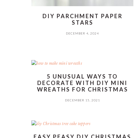
DIY PARCHMENT PAPER
STARS
DECEMBER 4, 2024
5 UNUSUAL WAYS TO
DECORATE WITH DIY MINI
WREATHS FOR CHRISTMAS
DECEMBER 15, 2021
EASY PEASY DIY CHRISTMAS