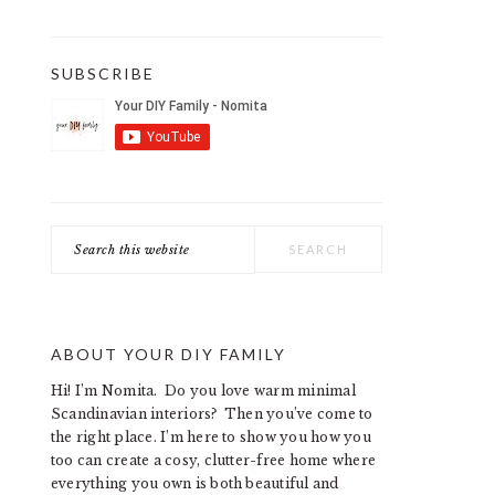
SUBSCRIBE
Search
this
website
ABOUT YOUR DIY FAMILY
Hi! I’m Nomita. Do you love warm minimal
Scandinavian interiors? Then you’ve come to
the right place. I’m here to show you how you
too can create a cosy, clutter-free home where
everything you own is both beautiful and