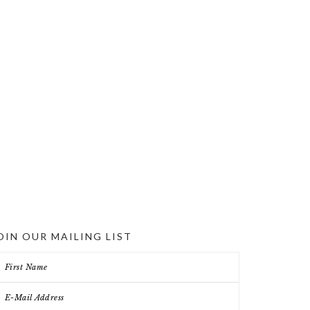
OIN OUR MAILING LIST