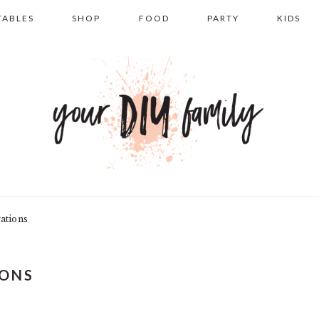
TABLES
SHOP
FOOD
PARTY
KIDS
ations
IONS