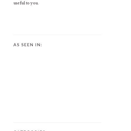
useful to you.
AS SEEN IN: