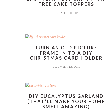
TREE CAKE TOPPERS
DECEMBER 20, 2018
TURN AN OLD PICTURE
FRAME IN TO A DIY
CHRISTMAS CARD HOLDER
DECEMBER 12, 2018
DIY EUCALYPTUS GARLAND
(THAT’LL MAKE YOUR HOME
SMELL AMAZING)