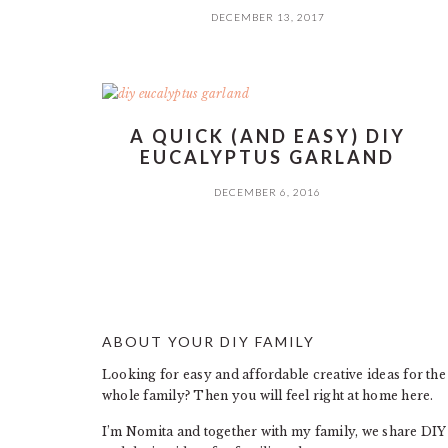
DECEMBER 13, 2017
A QUICK (AND EASY) DIY
EUCALYPTUS GARLAND
DECEMBER 6, 2016
ABOUT YOUR DIY FAMILY
FOOTER
Looking for easy and affordable creative ideas for the
whole family? Then you will feel right at home here.
I’m Nomita and together with my family, we share DIY