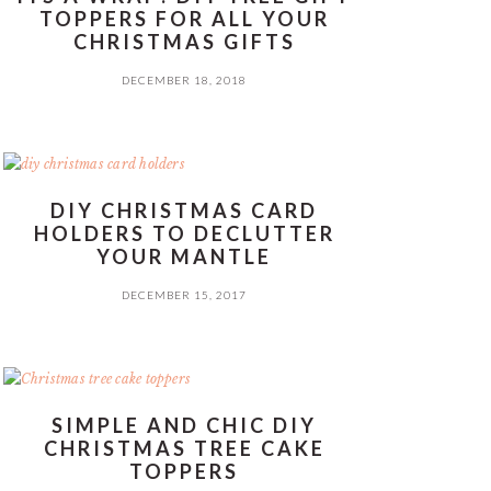
TOPPERS FOR ALL YOUR
CHRISTMAS GIFTS
DECEMBER 18, 2018
DIY CHRISTMAS CARD
HOLDERS TO DECLUTTER
YOUR MANTLE
DECEMBER 15, 2017
SIMPLE AND CHIC DIY
CHRISTMAS TREE CAKE
TOPPERS