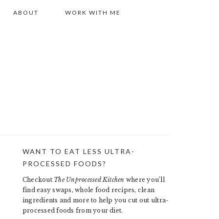
ABOUT
WORK WITH ME
WANT TO EAT LESS ULTRA-
PRIMARY
PROCESSED FOODS?
SIDEBAR
Checkout
The Unprocessed Kitchen
where you’ll
find easy swaps, whole food recipes, clean
ingredients and more to help you cut out ultra-
processed foods from your diet.