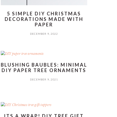
5 SIMPLE DIY CHRISTMAS
DECORATIONS MADE WITH
PAPER
DECEMBER 9, 2022
BLUSHING BAUBLES: MINIMAL
DIY PAPER TREE ORNAMENTS
DECEMBER 9, 2021
ITS A WRAP! DIY TREE GIFT