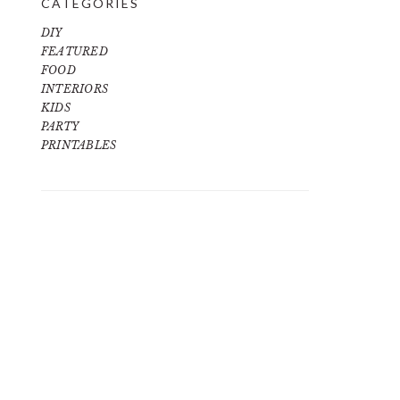
CATEGORIES
DIY
FEATURED
FOOD
INTERIORS
KIDS
PARTY
PRINTABLES