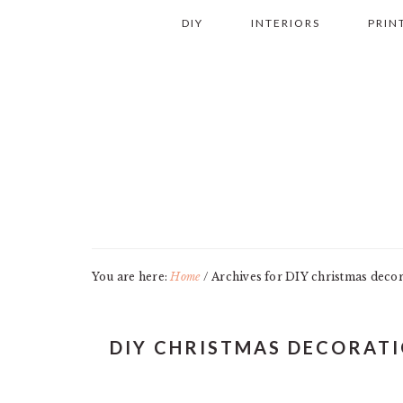
Skip
Skip
Skip
Skip
DIY
INTERIORS
PRIN
to
to
to
to
primary
main
primary
footer
navigation
content
sidebar
You are here:
Home
/
Archives for DIY christmas decor
DIY CHRISTMAS DECORAT