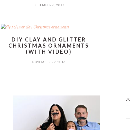
DECEMBER 6, 2017
DIY CLAY AND GLITTER
CHRISTMAS ORNAMENTS
(WITH VIDEO)
NOVEMBER 29, 2016
J