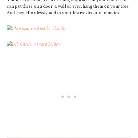
can put these on a door, a wall or even hang them on your tree.
And they effortlessly add to your festive decor in minutes.