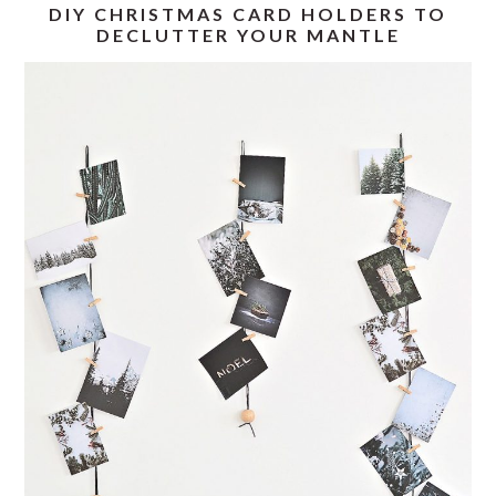
DIY CHRISTMAS CARD HOLDERS TO
DECLUTTER YOUR MANTLE