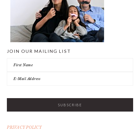
JOIN OUR MAILING LIST
PRIVACY POLICY