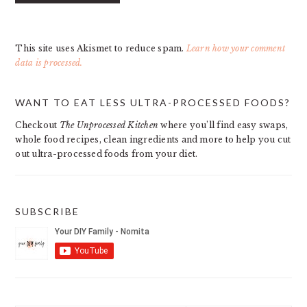
This site uses Akismet to reduce spam.
Learn how your comment
data is processed.
PRIMARY
WANT TO EAT LESS ULTRA-PROCESSED FOODS?
SIDEBAR
Checkout
The Unprocessed Kitchen
where you’ll find easy swaps,
whole food recipes, clean ingredients and more to help you cut
out ultra-processed foods from your diet.
SUBSCRIBE