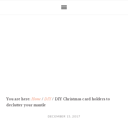
Skip
Skip
Skip
Skip
to
to
to
to
primary
main
primary
footer
navigation
content
sidebar
You are here:
Home
/
DIY
/
DIY Christmas card holders to
declutter your mantle
DECEMBER 15, 2017