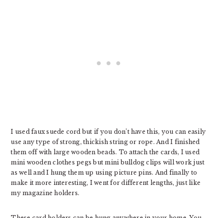
I used faux suede cord but if you don’t have this, you can easily
use any type of strong, thickish string or rope. And I finished
them off with large wooden beads. To attach the cards, I used
mini wooden clothes pegs but mini bulldog clips will work just
as well and I hung them up using picture pins. And finally to
make it more interesting, I went for different lengths, just like
my magazine holders.
These card holders can be hung anywhere in your home. You