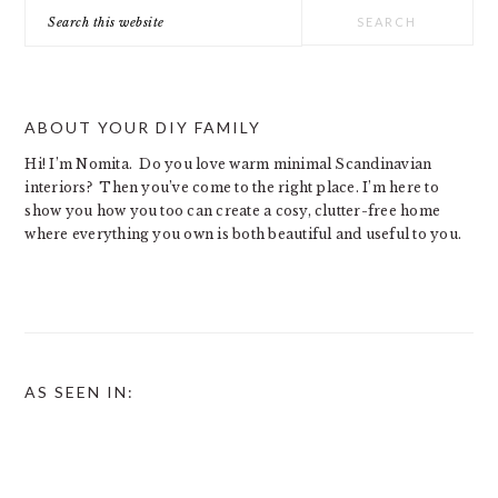
Search
this
website
ABOUT YOUR DIY FAMILY
Hi! I’m Nomita. Do you love warm minimal Scandinavian
interiors? Then you’ve come to the right place. I’m here to
show you how you too can create a cosy, clutter-free home
where everything you own is both beautiful and useful to you.
AS SEEN IN: