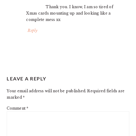
Thank you. I know, I am so tired of
Xmas cards mounting up and looking like a
complete mess xx
Reply
LEAVE A REPLY
Your email address will not be published.
Required fields are
marked
*
Comment
*