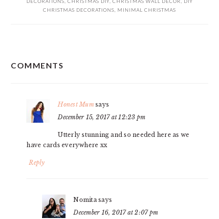
DECORATIONS
,
CHRISTMAS DIY
,
CHRISTMAS WALL DECOR
,
DIY
CHRISTMAS DECORATIONS
,
MINIMAL CHRISTMAS
READER
COMMENTS
INTERACTIONS
Honest Mum
says
December 15, 2017 at 12:23 pm
Utterly stunning and so needed here as we
have cards everywhere xx
Reply
Nomita
says
December 16, 2017 at 2:07 pm