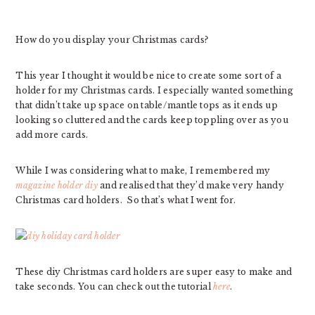
How do you display your Christmas cards?
This year I thought it would be nice to create some sort of a
holder for my Christmas cards. I especially wanted something
that didn’t take up space on table/mantle tops as it ends up
looking so cluttered and the cards keep toppling over as you
add more cards.
While I was considering what to make, I remembered my
magazine holder diy
and realised that they’d make very handy
Christmas card holders. So that’s what I went for.
These diy Christmas card holders are super easy to make and
take seconds. You can check out the tutorial
here
.