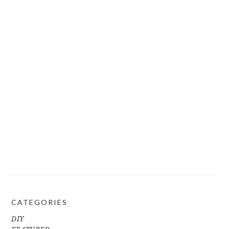
CATEGORIES
DIY