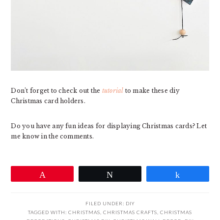
Don’t forget to check out the
tutorial
to make these diy
Christmas card holders.
Do you have any fun ideas for displaying Christmas cards? Let
me know in the comments.
Pin
Tweet
Share
FILED UNDER:
DIY
TAGGED WITH:
CHRISTMAS
,
CHRISTMAS CRAFTS
,
CHRISTMAS