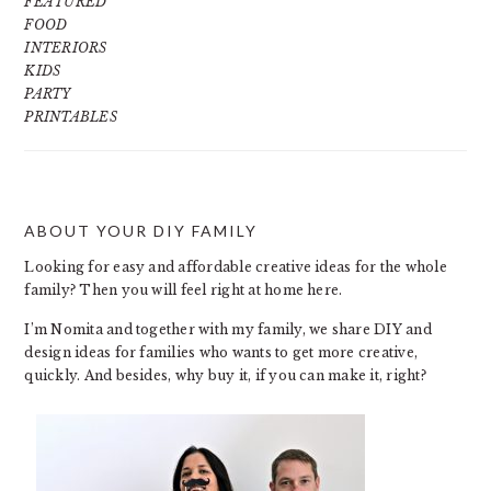
FEATURED
FOOD
INTERIORS
KIDS
PARTY
PRINTABLES
ABOUT YOUR DIY FAMILY
FOOTER
Looking for easy and affordable creative ideas for the whole
family? Then you will feel right at home here.
I’m Nomita and together with my family, we share DIY and
design ideas for families who wants to get more creative,
quickly. And besides, why buy it, if you can make it, right?