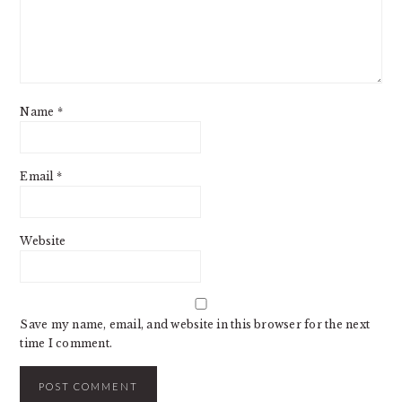
Name
*
Email
*
Website
Save my name, email, and website in this browser for the next
time I comment.