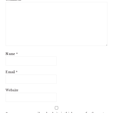
Name
*
Email
*
Website