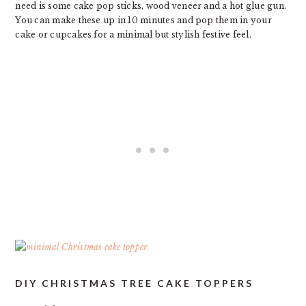
need is some cake pop sticks, wood veneer and a hot glue gun.
You can make these up in 10 minutes and pop them in your
cake or cupcakes for a minimal but stylish festive feel.
DIY CHRISTMAS TREE CAKE TOPPERS