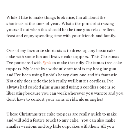
While I like to make things look nice, I’m all about the
shortcuts at this time of year. What’s the point of stressing
yourself out when this should be the time you relax, reflect,
feast and enjoy spending time with your friends and family.
One of my favourite shortcuts is to dress up any basic cake
cake with some fun and festive cake toppers. This Christmas
I’ve partnered with
Ryobi
to make these diy Christmas tree cake
toppers. My ‘can’t live without’ craft tool is my hot glue gun
and I’ve been using Ryobi’s heavy duty one and it’s fantastic.
Not only does it do the job really well but it’s cordless. I’ve
always had corded glue guns and using a cordless one is so
liberating because you can work wherever you want to and you
don’t have to contort your arms at ridiculous angles!
These Christmas tree cake toppers are really quick to make
and will add a festive touch to any cake. You can also make
smaller versions and top little cupcakes with them. All you