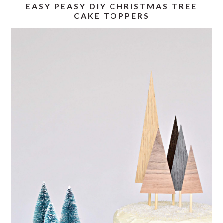
EASY PEASY DIY CHRISTMAS TREE
CAKE TOPPERS