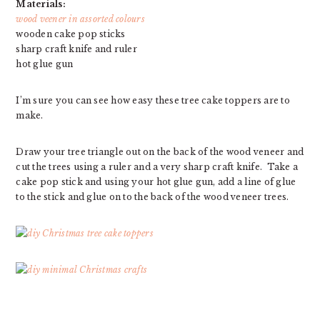
Materials:
wood veener in assorted colours
wooden cake pop sticks
sharp craft knife and ruler
hot glue gun
I’m sure you can see how easy these tree cake toppers are to
make.
Draw your tree triangle out on the back of the wood veneer and
cut the trees using a ruler and a very sharp craft knife. Take a
cake pop stick and using your hot glue gun, add a line of glue
to the stick and glue on to the back of the wood veneer trees.