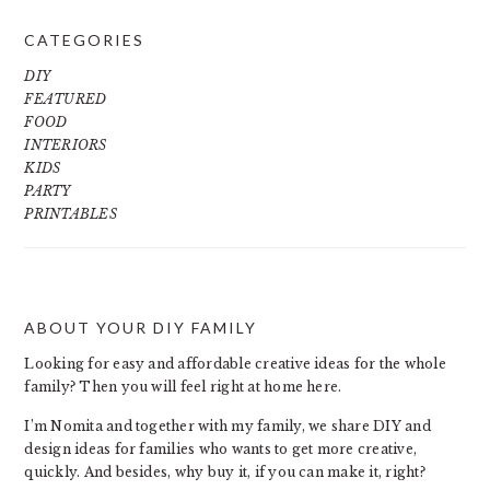
CATEGORIES
DIY
FEATURED
FOOD
INTERIORS
KIDS
PARTY
PRINTABLES
ABOUT YOUR DIY FAMILY
FOOTER
Looking for easy and affordable creative ideas for the whole
family? Then you will feel right at home here.
I’m Nomita and together with my family, we share DIY and
design ideas for families who wants to get more creative,
quickly. And besides, why buy it, if you can make it, right?