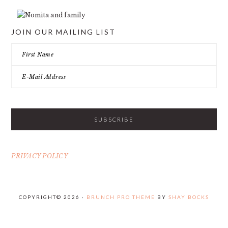
JOIN OUR MAILING LIST
PRIVACY POLICY
COPYRIGHT© 2026 ·
BRUNCH PRO THEME
BY
SHAY BOCKS