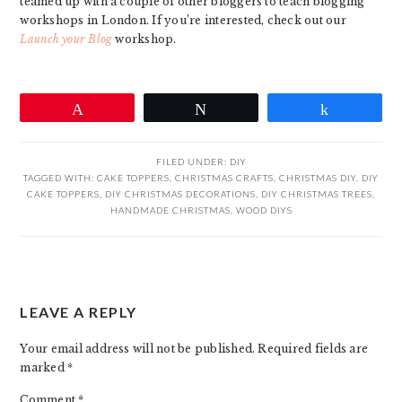
teamed up with a couple of other bloggers to teach blogging
workshops in London. If you’re interested, check out our
Launch your Blog
workshop.
Pin
Tweet
Share
FILED UNDER:
DIY
TAGGED WITH:
CAKE TOPPERS
,
CHRISTMAS CRAFTS
,
CHRISTMAS DIY
,
DIY
CAKE TOPPERS
,
DIY CHRISTMAS DECORATIONS
,
DIY CHRISTMAS TREES
,
HANDMADE CHRISTMAS
,
WOOD DIYS
READER
LEAVE A REPLY
INTERACTIONS
Your email address will not be published.
Required fields are
marked
*
Comment
*