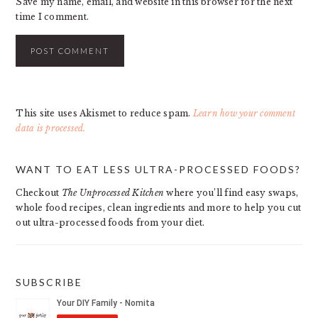
Save my name, email, and website in this browser for the next
time I comment.
This site uses Akismet to reduce spam.
Learn how your comment
data is processed.
PRIMARY
WANT TO EAT LESS ULTRA-PROCESSED FOODS?
SIDEBAR
Checkout
The Unprocessed Kitchen
where you’ll find easy swaps,
whole food recipes, clean ingredients and more to help you cut
out ultra-processed foods from your diet.
SUBSCRIBE