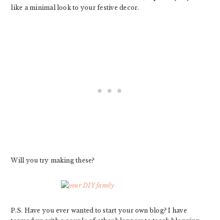
like a minimal look to your festive decor.
Will you try making these?
P.S. Have you ever wanted to start your own blog? I have