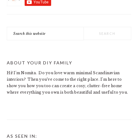
Search
this
website
ABOUT YOUR DIY FAMILY
Hi! I’m Nomita. Do you love warm minimal Scandinavian
interiors? Then you’ve come to the right place. I’m here to
show you how you too can create a cosy, clutter-free home
where everything you own is both beautiful and useful to you.
AS SEEN IN: