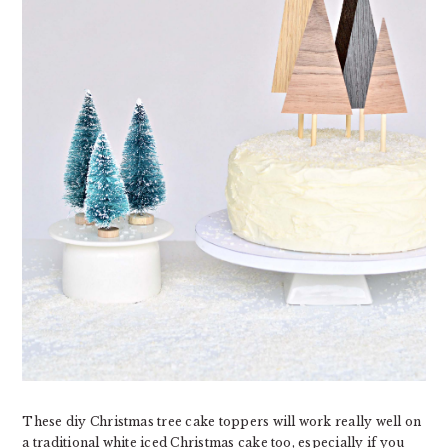
These diy Christmas tree cake toppers will work really well on
a traditional white iced Christmas cake too, especially if you