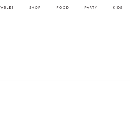
TABLES
SHOP
FOOD
PARTY
KIDS