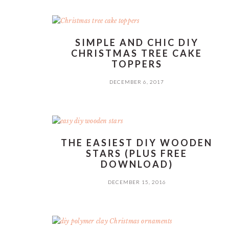
SIMPLE AND CHIC DIY
CHRISTMAS TREE CAKE
TOPPERS
DECEMBER 6, 2017
THE EASIEST DIY WOODEN
STARS (PLUS FREE
DOWNLOAD)
DECEMBER 15, 2016