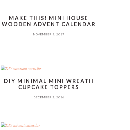
MAKE THIS! MINI HOUSE
WOODEN ADVENT CALENDAR
NOVEMBER 9, 2017
DIY MINIMAL MINI WREATH
CUPCAKE TOPPERS
DECEMBER 2, 2016