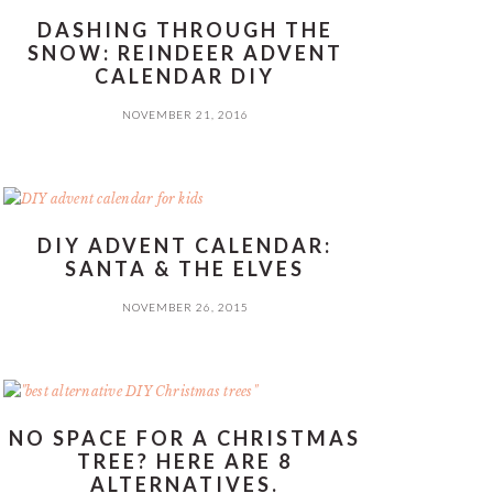
DASHING THROUGH THE
SNOW: REINDEER ADVENT
CALENDAR DIY
NOVEMBER 21, 2016
DIY ADVENT CALENDAR:
SANTA & THE ELVES
NOVEMBER 26, 2015
NO SPACE FOR A CHRISTMAS
TREE? HERE ARE 8
ALTERNATIVES.