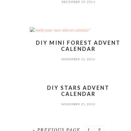
DECEMBER 19, 2014
DIY MINI FOREST ADVENT
CALENDAR
NOVEMBER 12, 2014
DIY STARS ADVENT
CALENDAR
NOVEMBER 25, 2013
GO
PAGE
PAGE
«
PREVIOUS PAGE
1
2