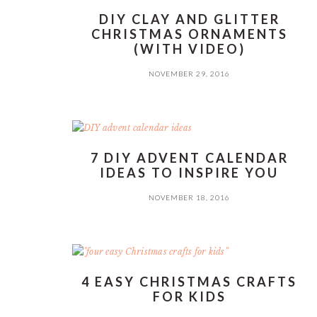
DIY CLAY AND GLITTER
CHRISTMAS ORNAMENTS
(WITH VIDEO)
NOVEMBER 29, 2016
7 DIY ADVENT CALENDAR
IDEAS TO INSPIRE YOU
NOVEMBER 18, 2016
4 EASY CHRISTMAS CRAFTS
FOR KIDS