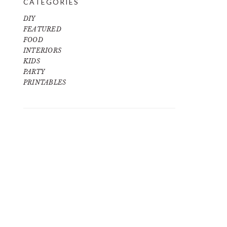
CATEGORIES
DIY
FEATURED
FOOD
INTERIORS
KIDS
PARTY
PRINTABLES