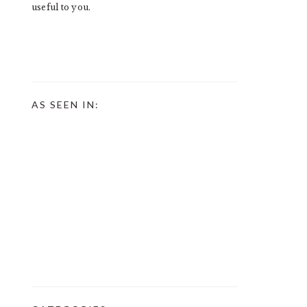
useful to you.
AS SEEN IN: