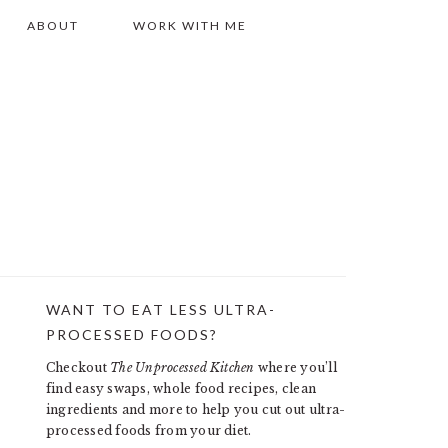
ABOUT
WORK WITH ME
WANT TO EAT LESS ULTRA-
PRIMARY
PROCESSED FOODS?
SIDEBAR
Checkout
The Unprocessed Kitchen
where you’ll
find easy swaps, whole food recipes, clean
ingredients and more to help you cut out ultra-
processed foods from your diet.