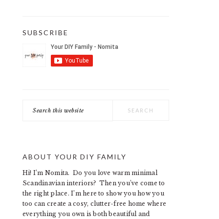
SUBSCRIBE
Search
this
website
ABOUT YOUR DIY FAMILY
Hi! I’m Nomita. Do you love warm minimal
Scandinavian interiors? Then you’ve come to
the right place. I’m here to show you how you
too can create a cosy, clutter-free home where
everything you own is both beautiful and