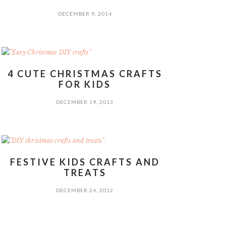
DECEMBER 9, 2014
4 CUTE CHRISTMAS CRAFTS
FOR KIDS
DECEMBER 19, 2013
FESTIVE KIDS CRAFTS AND
TREATS
DECEMBER 24, 2012