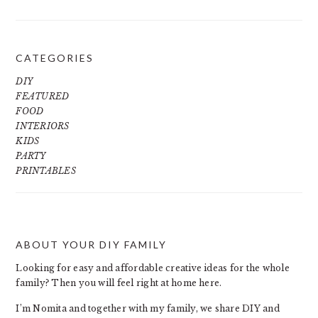
CATEGORIES
DIY
FEATURED
FOOD
INTERIORS
KIDS
PARTY
PRINTABLES
ABOUT YOUR DIY FAMILY
FOOTER
Looking for easy and affordable creative ideas for the whole
family? Then you will feel right at home here.
I’m Nomita and together with my family, we share DIY and