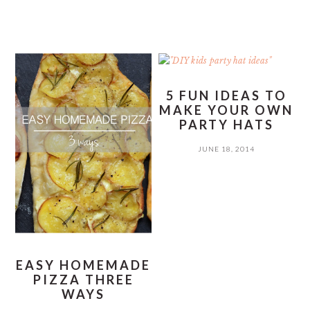
5 FUN IDEAS TO
MAKE YOUR OWN
PARTY HATS
JUNE 18, 2014
EASY HOMEMADE
PIZZA THREE
WAYS