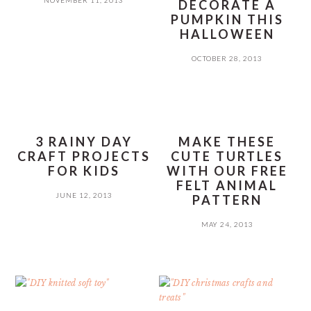
DECORATE A
PUMPKIN THIS
HALLOWEEN
OCTOBER 28, 2013
3 RAINY DAY
MAKE THESE
CRAFT PROJECTS
CUTE TURTLES
FOR KIDS
WITH OUR FREE
FELT ANIMAL
JUNE 12, 2013
PATTERN
MAY 24, 2013