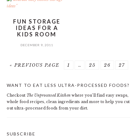
FUN STORAGE
IDEAS FOR A
KIDS ROOM
DECEMBER 9, 2011
GO
PAGE
Interim
PAGE
PAGE
PAGE
«
PREVIOUS PAGE
1
…
25
26
27
TO
pages
PRIMARY
omitted
WANT TO EAT LESS ULTRA-PROCESSED FOODS?
SIDEBAR
Checkout
The Unprocessed Kitchen
where you’ll find easy swaps,
whole food recipes, clean ingredients and more to help you cut
out ultra-processed foods from your diet.
SUBSCRIBE