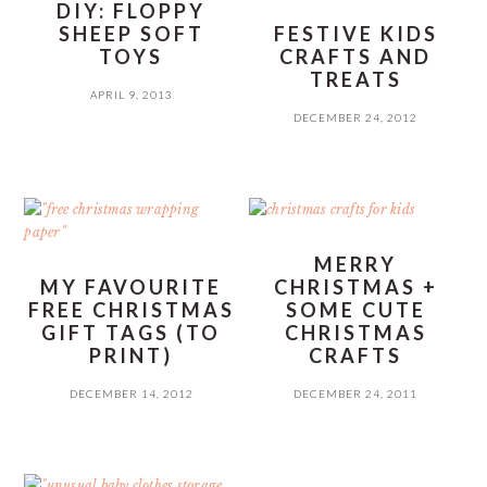
DIY: FLOPPY
SHEEP SOFT
FESTIVE KIDS
TOYS
CRAFTS AND
TREATS
APRIL 9, 2013
DECEMBER 24, 2012
MERRY
MY FAVOURITE
CHRISTMAS +
FREE CHRISTMAS
SOME CUTE
GIFT TAGS (TO
CHRISTMAS
PRINT)
CRAFTS
DECEMBER 14, 2012
DECEMBER 24, 2011