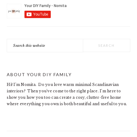
Search
this
website
ABOUT YOUR DIY FAMILY
Hi! I’m Nomita. Do you love warm minimal Scandinavian
interiors? Then you’ve come to the right place. I’m here to
show you how you too can create a cosy, clutter-free home
where everything you own is both beautiful and useful to you.