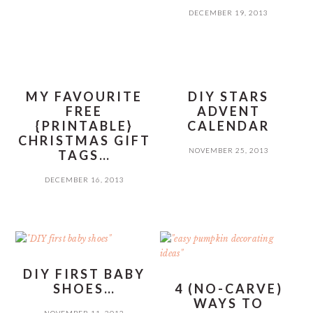
DECEMBER 19, 2013
MY FAVOURITE
DIY STARS
FREE
ADVENT
{PRINTABLE}
CALENDAR
CHRISTMAS GIFT
NOVEMBER 25, 2013
TAGS…
DECEMBER 16, 2013
DIY FIRST BABY
SHOES…
4 (NO-CARVE)
WAYS TO
NOVEMBER 11, 2013