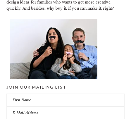
design ideas for families who wants to get more creative,
quickly. And besides, why buy it, if you can make it, right?
JOIN OUR MAILING LIST