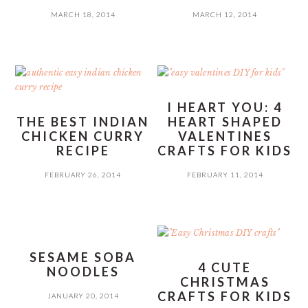
MARCH 18, 2014
MARCH 12, 2014
I HEART YOU: 4
THE BEST INDIAN
HEART SHAPED
CHICKEN CURRY
VALENTINES
RECIPE
CRAFTS FOR KIDS
FEBRUARY 26, 2014
FEBRUARY 11, 2014
SESAME SOBA
4 CUTE
NOODLES
CHRISTMAS
CRAFTS FOR KIDS
JANUARY 20, 2014