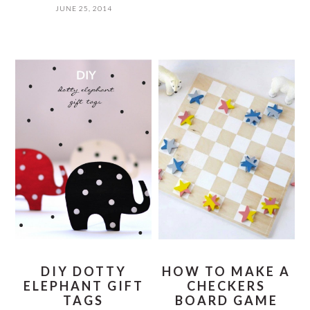
JUNE 25, 2014
DIY DOTTY
HOW TO MAKE A
ELEPHANT GIFT
CHECKERS
TAGS
BOARD GAME