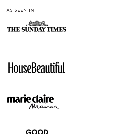
AS SEEN IN: