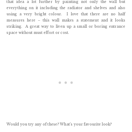
that idea a lot further by painting not only the wall but
everything on it including the radiator and shelves and also
using a very bright colour. I love that there are no half
measures here – this wall makes a statement and it looks
striking. A great way to liven up a small or boring entrance
space without must effort or cost.
Would you try any of these? What’s your favourite look?