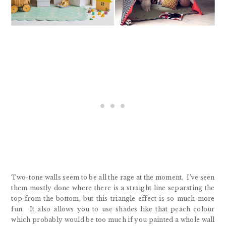
Two-tone walls seem to be all the rage at the moment. I’ve seen
them mostly done where there is a straight line separating the
top from the bottom, but this triangle effect is so much more
fun. It also allows you to use shades like that peach colour
which probably would be too much if you painted a whole wall