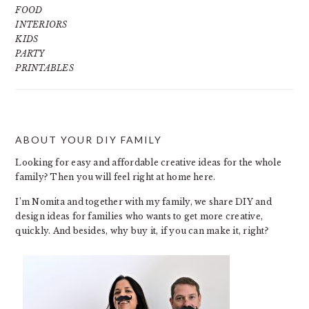
FOOD
INTERIORS
KIDS
PARTY
PRINTABLES
ABOUT YOUR DIY FAMILY
FOOTER
Looking for easy and affordable creative ideas for the whole
family? Then you will feel right at home here.
I’m Nomita and together with my family, we share DIY and
design ideas for families who wants to get more creative,
quickly. And besides, why buy it, if you can make it, right?