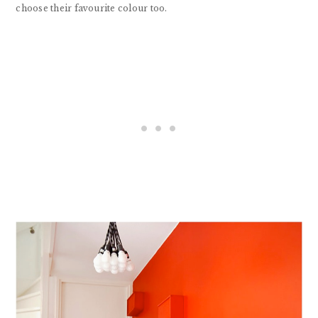
choose their favourite colour too.