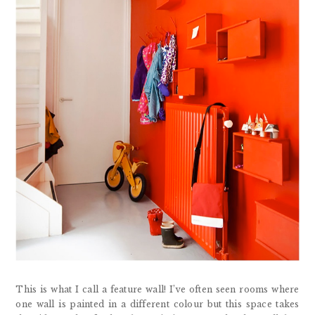
This is what I call a feature wall! I’ve often seen rooms where
one wall is painted in a different colour but this space takes