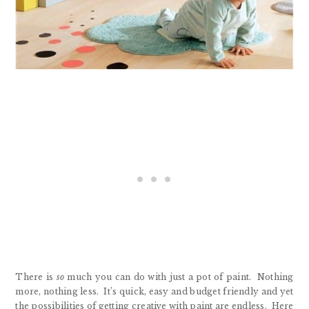
There is
so
much you can do with just a pot of paint. Nothing
more, nothing less. It’s quick, easy and budget friendly and yet
the possibilities of getting creative with paint are endless. Here