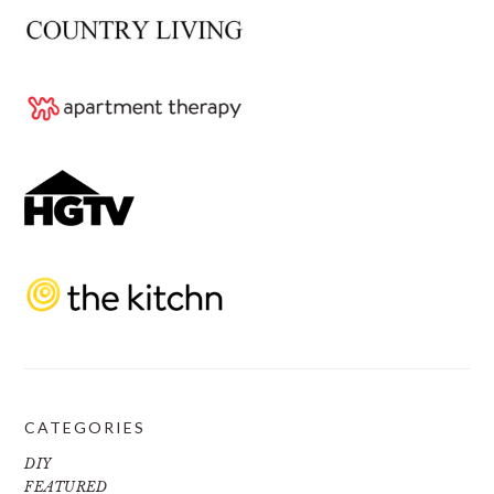
CATEGORIES
DIY
FEATURED