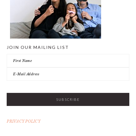
JOIN OUR MAILING LIST
PRIVACY POLICY