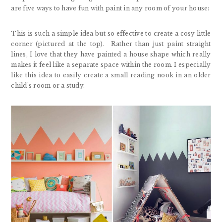
are five ways to have fun with paint in any room of your house:
This is such a simple idea but so effective to create a cosy little
corner (pictured at the top). Rather than just paint straight
lines, I love that they have painted a house shape which really
makes it feel like a separate space within the room. I especially
like this idea to easily create a small reading nook in an older
child’s room or a study.