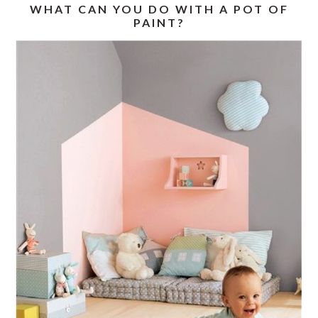
WHAT CAN YOU DO WITH A POT OF
PAINT?