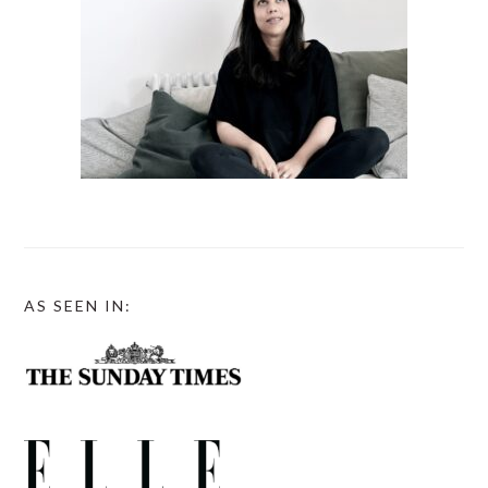
AS SEEN IN: