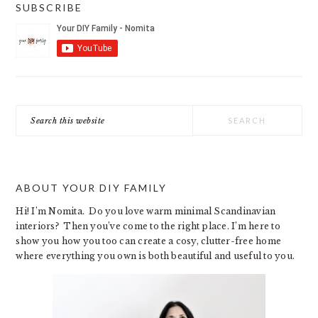
SUBSCRIBE
Search
this
website
ABOUT YOUR DIY FAMILY
Hi! I’m Nomita. Do you love warm minimal Scandinavian
interiors? Then you’ve come to the right place. I’m here to
show you how you too can create a cosy, clutter-free home
where everything you own is both beautiful and useful to you.