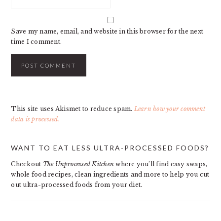
Save my name, email, and website in this browser for the next
time I comment.
This site uses Akismet to reduce spam.
Learn how your comment
data is processed.
PRIMARY
WANT TO EAT LESS ULTRA-PROCESSED FOODS?
SIDEBAR
Checkout
The Unprocessed Kitchen
where you’ll find easy swaps,
whole food recipes, clean ingredients and more to help you cut
out ultra-processed foods from your diet.