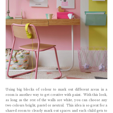
Using big blocks of colour to mark out different areas in a
room is another way to get creative with paint. With this look,
as long as the rest of the walls are white, you can choose any
two colours bright, pastel or neutral. This idea is so great for a
shared room to clearly mark out spaces and each child gets to