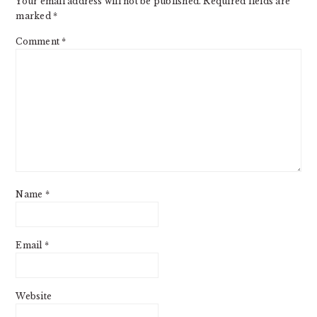
Your email address will not be published.
Required fields are
marked
*
Comment
*
Name
*
Email
*
Website