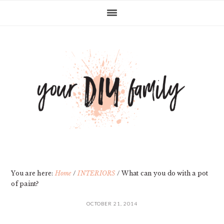
Skip
Skip
Skip
Skip
to
to
to
to
primary
main
primary
footer
navigation
content
sidebar
You are here:
Home
/
INTERIORS
/
What can you do with a pot
of paint?
OCTOBER 21, 2014