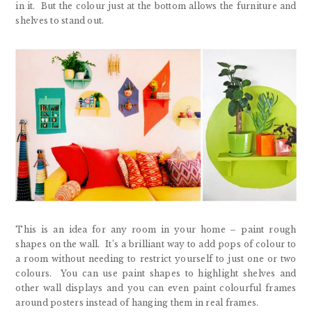
in it. But the colour just at the bottom allows the furniture and
shelves to stand out.
This is an idea for any room in your home – paint rough
shapes on the wall. It’s a brilliant way to add pops of colour to
a room without needing to restrict yourself to just one or two
colours. You can use paint shapes to highlight shelves and
other wall displays and you can even paint colourful frames
around posters instead of hanging them in real frames.