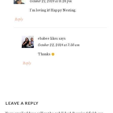
October 21, 2014 at 8:26 pm
I’m loving it! Happy Nesting.
Reply
ebabee likes
says
October 22, 2014 at 7:50 am
Thanks
Reply
LEAVE A REPLY