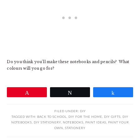
Do you think you’ll make these notebooks and pencils? What
colours will you go for?
Pin
Tweet
Share
FILED UNDER:
DIY
TAGGED WITH:
BACK TO SCHOOL
,
DIY FOR THE HOME
,
DIY GIFTS
,
DIY
NOTEBOOKS
,
DIY STATIONERY
,
NOTEBOOKS
,
PAINT IDEAS
,
PAINT YOUR
OWN
,
STATIONERY