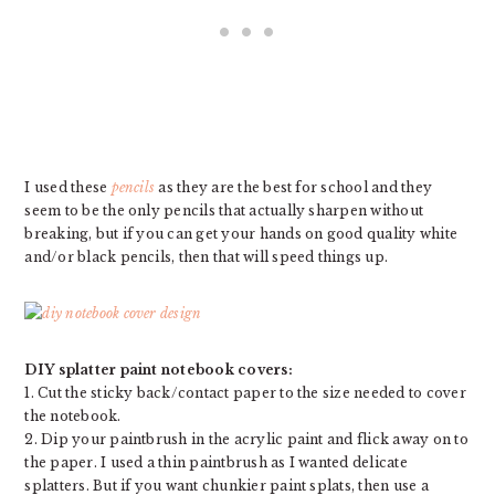
I used these
pencils
as they are the best for school and they
seem to be the only pencils that actually sharpen without
breaking, but if you can get your hands on good quality white
and/or black pencils, then that will speed things up.
DIY splatter paint notebook covers:
1. Cut the sticky back/contact paper to the size needed to cover
the notebook.
2. Dip your paintbrush in the acrylic paint and flick away on to
the paper. I used a thin paintbrush as I wanted delicate
splatters. But if you want chunkier paint splats, then use a