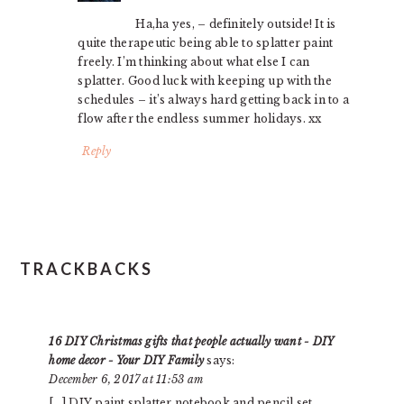
Ha,ha yes, – definitely outside! It is
quite therapeutic being able to splatter paint
freely. I’m thinking about what else I can
splatter. Good luck with keeping up with the
schedules – it’s always hard getting back in to a
flow after the endless summer holidays. xx
Reply
TRACKBACKS
16 DIY Christmas gifts that people actually want - DIY
home decor - Your DIY Family
says:
December 6, 2017 at 11:53 am
[…] DIY paint splatter notebook and pencil set