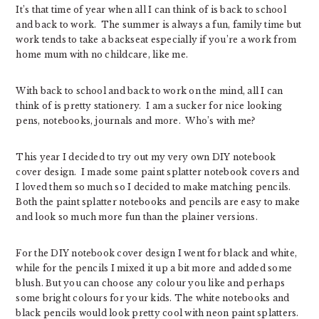
It’s that time of year when all I can think of is back to school
and back to work. The summer is always a fun, family time but
work tends to take a backseat especially if you’re a work from
home mum with no childcare, like me.
With back to school and back to work on the mind, all I can
think of is pretty stationery. I am a sucker for nice looking
pens, notebooks, journals and more. Who’s with me?
This year I decided to try out my very own DIY notebook
cover design. I made some paint splatter notebook covers and
I loved them so much so I decided to make matching pencils.
Both the paint splatter notebooks and pencils are easy to make
and look so much more fun than the plainer versions.
For the DIY notebook cover design I went for black and white,
while for the pencils I mixed it up a bit more and added some
blush. But you can choose any colour you like and perhaps
some bright colours for your kids. The white notebooks and
black pencils would look pretty cool with neon paint splatters.