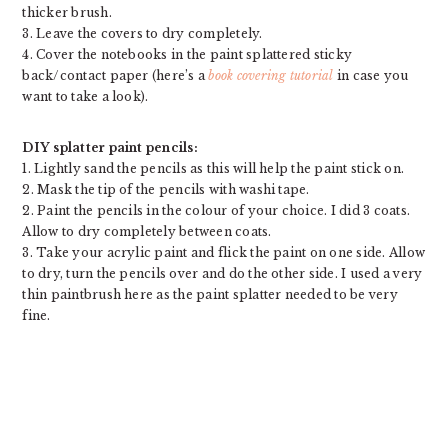
thicker brush.
3. Leave the covers to dry completely.
4. Cover the notebooks in the paint splattered sticky
back/contact paper (here’s a
book covering tutorial
in case you
want to take a look).
DIY splatter paint pencils:
1. Lightly sand the pencils as this will help the paint stick on.
2. Mask the tip of the pencils with washi tape.
2. Paint the pencils in the colour of your choice. I did 3 coats.
Allow to dry completely between coats.
3. Take your acrylic paint and flick the paint on one side. Allow
to dry, turn the pencils over and do the other side. I used a very
thin paintbrush here as the paint splatter needed to be very
fine.