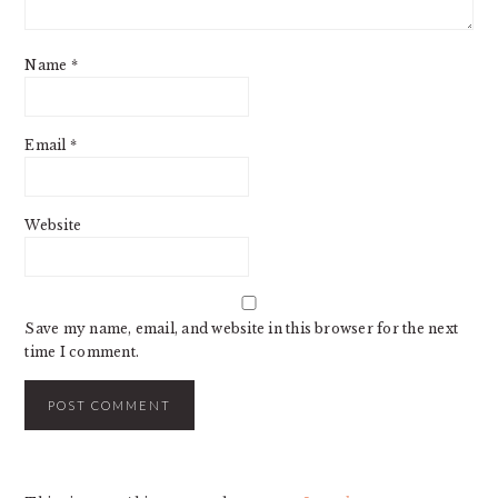
Name
*
Email
*
Website
Save my name, email, and website in this browser for the next
time I comment.