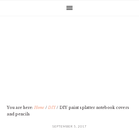
Skip
Skip
Skip
Skip
to
to
to
to
primary
main
primary
footer
navigation
content
sidebar
You are here:
Home
/
DIY
/
DIY paint splatter notebook covers
and pencils
SEPTEMBER 5, 2017