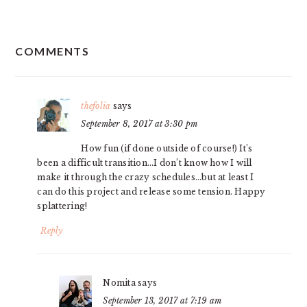
READER
COMMENTS
INTERACTIONS
thefolia
says
September 8, 2017 at 3:30 pm
How fun (if done outside of course!) It’s
been a difficult transition…I don’t know how I will
make it through the crazy schedules…but at least I
can do this project and release some tension. Happy
splattering!
Reply
Nomita
says
September 13, 2017 at 7:19 am