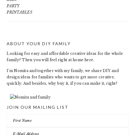
PARTY
PRINTABLES
ABOUT YOUR DIY FAMILY
FOOTER
Looking for easy and affordable creative ideas for the whole
family? Then you will feel right at home here.
I’m Nomita and together with my family, we share DIY and
design ideas for families who wants to get more creative,
quickly. And besides, why buy it, if you can make it, right?
JOIN OUR MAILING LIST