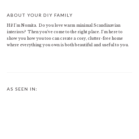
ABOUT YOUR DIY FAMILY
Hi! I’m Nomita. Do you love warm minimal Scandinavian
interiors? Then you’ve come to the right place. I’m here to
show you how you too can create a cosy, clutter-free home
where everything you own is both beautiful and useful to you.
AS SEEN IN: