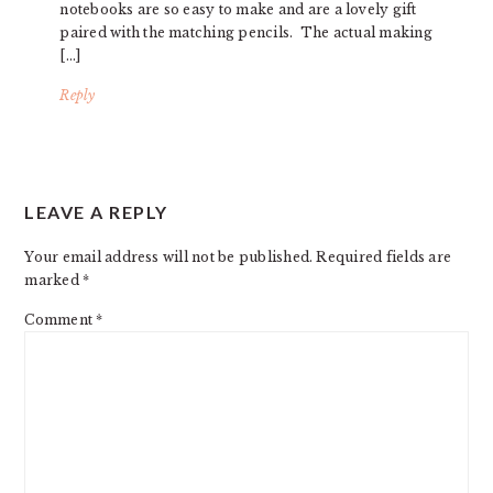
notebooks are so easy to make and are a lovely gift
paired with the matching pencils. The actual making
[…]
Reply
LEAVE A REPLY
Your email address will not be published.
Required fields are
marked
*
Comment
*