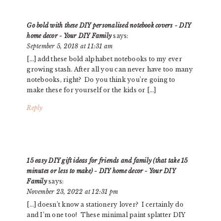
Go bold with these DIY personalised notebook covers - DIY
home decor - Your DIY Family
says:
September 5, 2018 at 11:31 am
[…] add these bold alphabet notebooks to my ever
growing stash. After all you can never have too many
notebooks, right? Do you think you’re going to
make these for yourself or the kids or […]
Reply
15 easy DIY gift ideas for friends and family (that take 15
minutes or less to make) - DIY home decor - Your DIY
Family
says:
November 23, 2022 at 12:31 pm
[…] doesn’t know a stationery lover? I certainly do
and I’m one too! These minimal paint splatter DIY