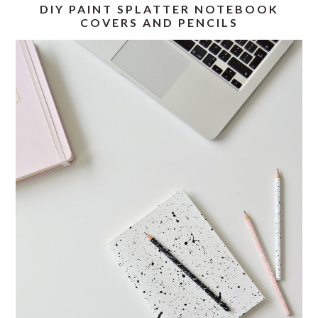
DIY PAINT SPLATTER NOTEBOOK
COVERS AND PENCILS