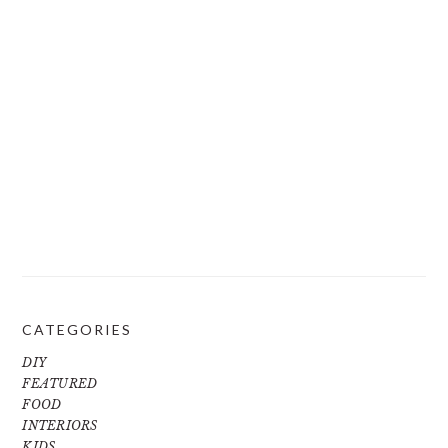
CATEGORIES
DIY
FEATURED
FOOD
INTERIORS
KIDS