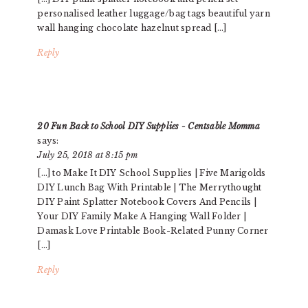
personalised leather luggage/bag tags beautiful yarn
wall hanging chocolate hazelnut spread […]
Reply
20 Fun Back to School DIY Supplies - Centsable Momma
says:
July 25, 2018 at 8:15 pm
[…] to Make It DIY School Supplies | Five Marigolds
DIY Lunch Bag With Printable | The Merrythought
DIY Paint Splatter Notebook Covers And Pencils |
Your DIY Family Make A Hanging Wall Folder |
Damask Love Printable Book-Related Punny Corner
[…]
Reply