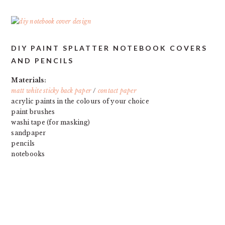
DIY PAINT SPLATTER NOTEBOOK COVERS
AND PENCILS
Materials:
matt white sticky back paper
/
contact paper
acrylic paints in the colours of your choice
paint brushes
washi tape (for masking)
sandpaper
pencils
notebooks