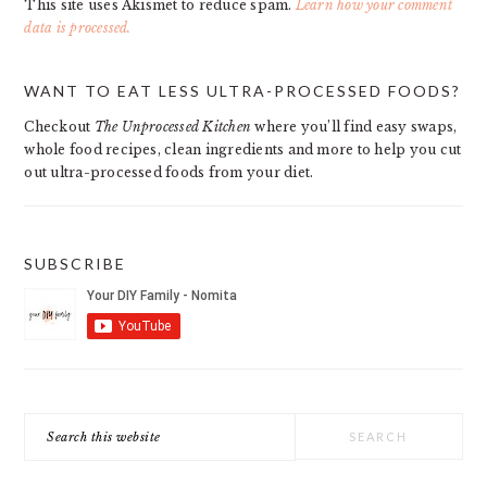
This site uses Akismet to reduce spam.
Learn how your comment
data is processed.
PRIMARY
WANT TO EAT LESS ULTRA-PROCESSED FOODS?
SIDEBAR
Checkout
The Unprocessed Kitchen
where you’ll find easy swaps,
whole food recipes, clean ingredients and more to help you cut
out ultra-processed foods from your diet.
SUBSCRIBE
Search
this
website