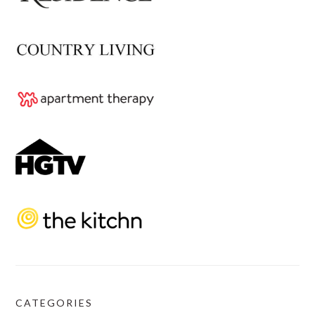
CATEGORIES