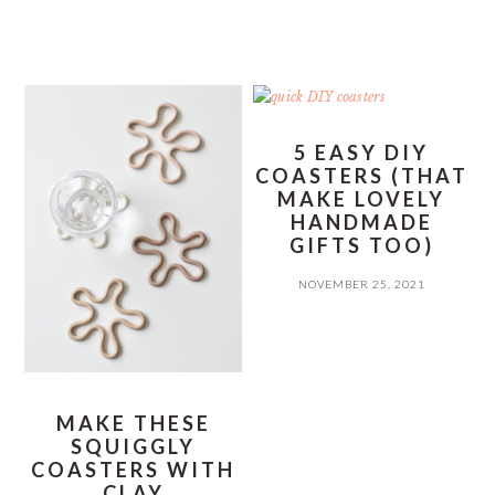
5 EASY DIY
COASTERS (THAT
MAKE LOVELY
HANDMADE
GIFTS TOO)
NOVEMBER 25, 2021
MAKE THESE
SQUIGGLY
COASTERS WITH
CLAY