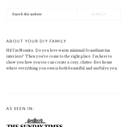
Search
this
website
ABOUT YOUR DIY FAMILY
Hi! I’m Nomita. Do you love warm minimal Scandinavian
interiors? Then you’ve come to the right place. I’m here to
show you how you too can create a cosy, clutter-free home
where everything you own is both beautiful and useful to you.
AS SEEN IN: