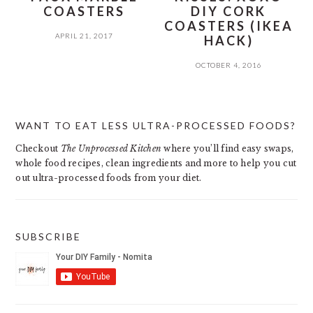
COASTERS
DIY CORK
COASTERS (IKEA
APRIL 21, 2017
HACK)
OCTOBER 4, 2016
PRIMARY
WANT TO EAT LESS ULTRA-PROCESSED FOODS?
SIDEBAR
Checkout
The Unprocessed Kitchen
where you’ll find easy swaps,
whole food recipes, clean ingredients and more to help you cut
out ultra-processed foods from your diet.
SUBSCRIBE