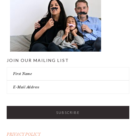
JOIN OUR MAILING LIST
PRIVACY POLICY