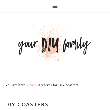
Skip
Skip
Skip
Skip
to
to
to
to
primary
main
primary
footer
navigation
content
sidebar
You are here:
Home
/
Archives for DIY coasters
DIY COASTERS