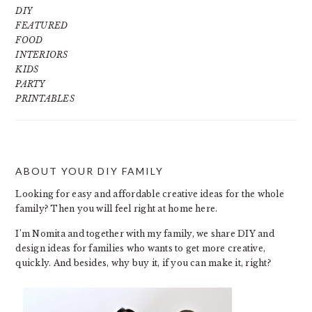
DIY
FEATURED
FOOD
INTERIORS
KIDS
PARTY
PRINTABLES
ABOUT YOUR DIY FAMILY
FOOTER
Looking for easy and affordable creative ideas for the whole
family? Then you will feel right at home here.
I’m Nomita and together with my family, we share DIY and
design ideas for families who wants to get more creative,
quickly. And besides, why buy it, if you can make it, right?