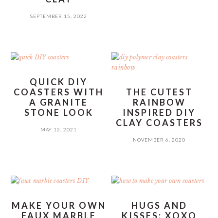
SEPTEMBER 15, 2022
QUICK DIY
COASTERS WITH
THE CUTEST
A GRANITE
RAINBOW
STONE LOOK
INSPIRED DIY
CLAY COASTERS
MAY 12, 2021
NOVEMBER 6, 2020
MAKE YOUR OWN
HUGS AND
FAUX MARBLE
KISSES: XOXO