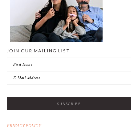
JOIN OUR MAILING LIST
PRIVACY POLICY