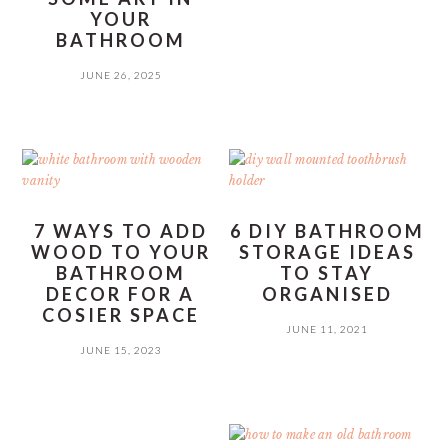
YOUR
BATHROOM
JUNE 26, 2025
7 WAYS TO ADD
6 DIY BATHROOM
WOOD TO YOUR
STORAGE IDEAS
BATHROOM
TO STAY
DECOR FOR A
ORGANISED
COSIER SPACE
JUNE 11, 2021
JUNE 15, 2023