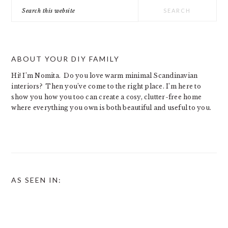
Search
this
website
ABOUT YOUR DIY FAMILY
Hi! I’m Nomita. Do you love warm minimal Scandinavian
interiors? Then you’ve come to the right place. I’m here to
show you how you too can create a cosy, clutter-free home
where everything you own is both beautiful and useful to you.
AS SEEN IN: