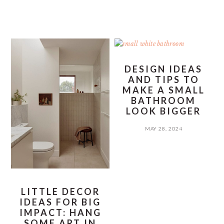
DESIGN IDEAS
AND TIPS TO
MAKE A SMALL
BATHROOM
LOOK BIGGER
MAY 28, 2024
LITTLE DECOR
IDEAS FOR BIG
IMPACT: HANG
SOME ART IN