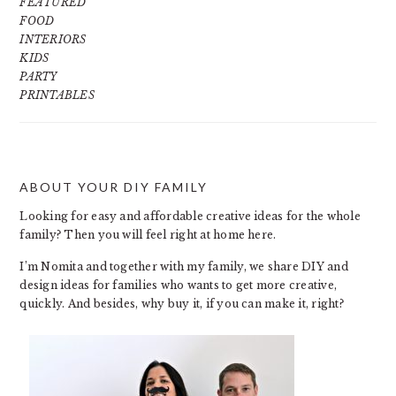
FEATURED
FOOD
INTERIORS
KIDS
PARTY
PRINTABLES
ABOUT YOUR DIY FAMILY
FOOTER
Looking for easy and affordable creative ideas for the whole
family? Then you will feel right at home here.
I’m Nomita and together with my family, we share DIY and
design ideas for families who wants to get more creative,
quickly. And besides, why buy it, if you can make it, right?