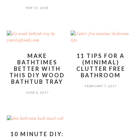
MAY 15, 2018
MAKE
11 TIPS FOR A
BATHTIMES
(MINIMAL)
BETTER WITH
CLUTTER FREE
THIS DIY WOOD
BATHROOM
BATHTUB TRAY
FEBRUARY 7, 2017
JUNE 8, 2017
10 MINUTE DIY: