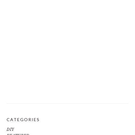
CATEGORIES
DIY