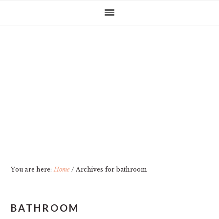
Skip
Skip
Skip
Skip
to
to
to
to
primary
main
primary
footer
navigation
content
sidebar
You are here:
Home
/
Archives for bathroom
BATHROOM