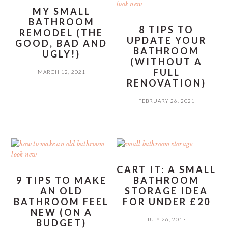
MY SMALL
BATHROOM
8 TIPS TO
REMODEL (THE
UPDATE YOUR
GOOD, BAD AND
BATHROOM
UGLY!)
(WITHOUT A
FULL
MARCH 12, 2021
RENOVATION)
FEBRUARY 26, 2021
CART IT: A SMALL
9 TIPS TO MAKE
BATHROOM
AN OLD
STORAGE IDEA
BATHROOM FEEL
FOR UNDER £20
NEW (ON A
JULY 26, 2017
BUDGET)