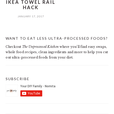
IKEA TOWEL RAIL
HACK
JANUARY 17, 2017
PRIMARY
WANT TO EAT LESS ULTRA-PROCESSED FOODS?
SIDEBAR
Checkout
The Unprocessed Kitchen
where you’ll find easy swaps,
whole food recipes, clean ingredients and more to help you cut
out ultra-processed foods from your diet.
SUBSCRIBE