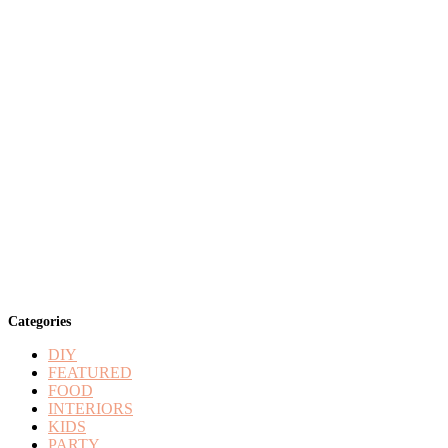
Categories
DIY
FEATURED
FOOD
INTERIORS
KIDS
PARTY