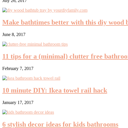
July 26, 2017
Make bathtimes better with this diy wood 
June 8, 2017
11 tips for a (minimal) clutter free bathro
February 7, 2017
10 minute DIY: Ikea towel rail hack
January 17, 2017
6 stylish decor ideas for kids bathrooms