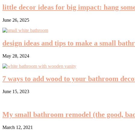
little decor ideas for big impact: hang so
June 26, 2025
design ideas and tips to make a small bath
May 28, 2024
7 ways to add wood to your bathroom decor
June 15, 2023
My small bathroom remodel (the good, bad
March 12, 2021