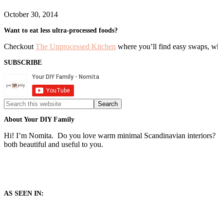
October 30, 2014
Primary
Want to eat less ultra-processed foods?
Sidebar
Checkout
The Unprocessed Kitchen
where you’ll find easy swaps, who
SUBSCRIBE
Search
this
website
About Your DIY Family
Hi! I’m Nomita. Do you love warm minimal Scandinavian interiors? T
both beautiful and useful to you.
AS SEEN IN: