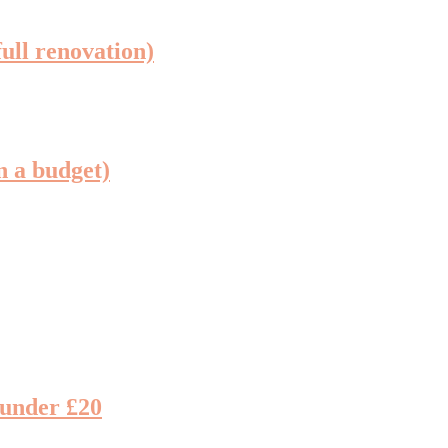
full renovation)
n a budget)
 under £20