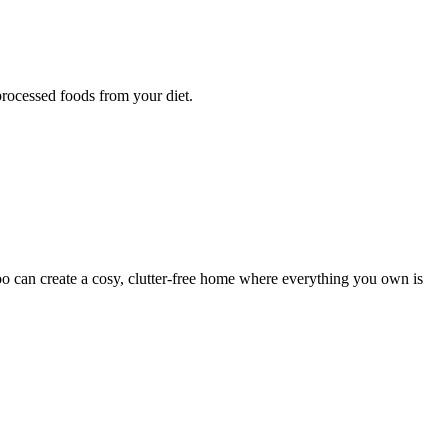
processed foods from your diet.
 can create a cosy, clutter-free home where everything you own is