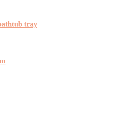
bathtub tray
om