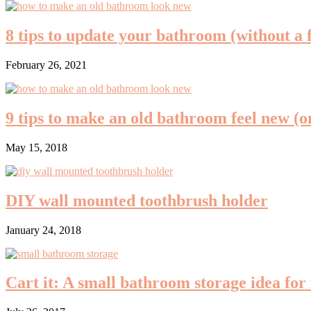
8 tips to update your bathroom (without a 
February 26, 2021
9 tips to make an old bathroom feel new (o
May 15, 2018
DIY wall mounted toothbrush holder
January 24, 2018
Cart it: A small bathroom storage idea for