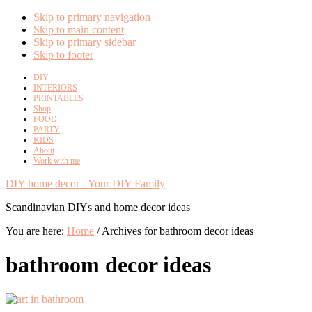
Skip to primary navigation
Skip to main content
Skip to primary sidebar
Skip to footer
DIY
INTERIORS
PRINTABLES
Shop
FOOD
PARTY
KIDS
About
Work with me
DIY home decor - Your DIY Family
Scandinavian DIYs and home decor ideas
You are here:
Home
/
Archives for bathroom decor ideas
bathroom decor ideas