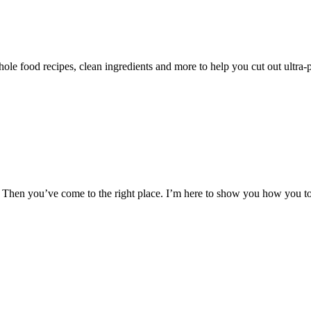
le food recipes, clean ingredients and more to help you cut out ultra-
hen you’ve come to the right place. I’m here to show you how you too