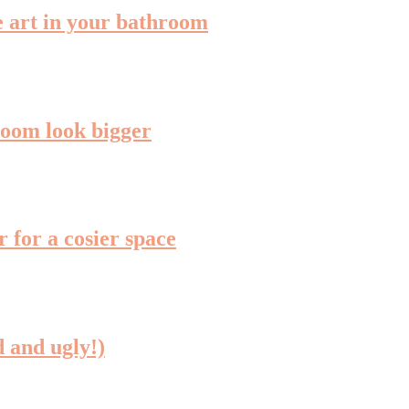
me art in your bathroom
room look bigger
 for a cosier space
 and ugly!)