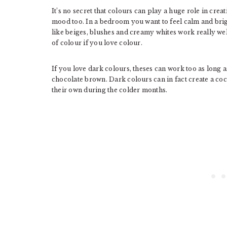
It’s no secret that colours can play a huge role in cre
mood too. In a bedroom you want to feel calm and bri
like beiges, blushes and creamy whites work really we
of colour if you love colour.
If you love dark colours, theses can work too as long a
chocolate brown. Dark colours can in fact create a co
their own during the colder months.