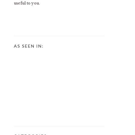
useful to you.
AS SEEN IN: