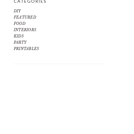
CATEGORIES
DIY
FEATURED
FOOD
INTERIORS
KIDS
PARTY
PRINTABLES