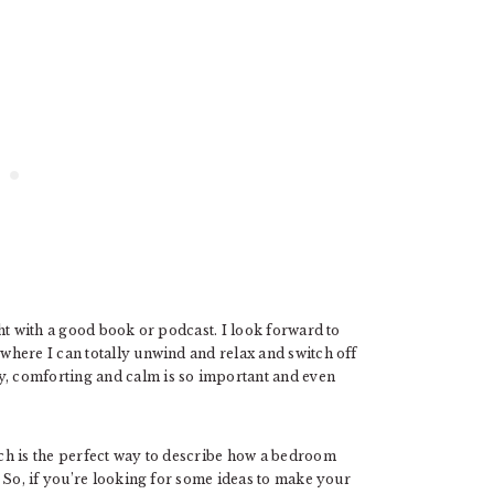
ht with a good book or podcast. I look forward to
here I can totally unwind and relax and switch off
 comforting and calm is so important and even
h is the perfect way to describe how a bedroom
 So, if you’re looking for some ideas to make your