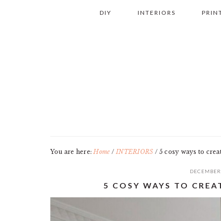
Skip
Skip
Skip
Skip
DIY
INTERIORS
PRIN
to
to
to
to
primary
main
primary
footer
navigation
content
sidebar
You are here:
Home
/
INTERIORS
/
5 cosy ways to cre
DECEMBER 
5 COSY WAYS TO CRE