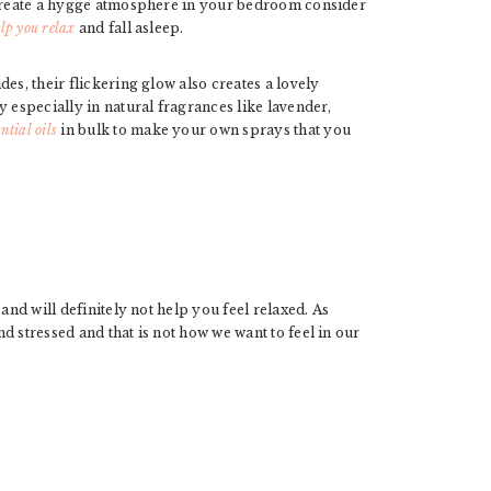
o create a hygge atmosphere in your bedroom consider
elp you relax
and fall asleep.
es, their flickering glow also creates a lovely
y especially in natural fragrances like lavender,
ntial oils
in bulk to make your own sprays that you
and will definitely not help you feel relaxed. As
d stressed and that is not how we want to feel in our