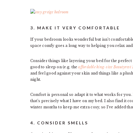
3. MAKE IT VERY COMFORTABLE
If your bedroom looks wonderful but isn’t comfortabl
space comfy goes a long way to helping you relax an
Consider things like layering your bed for the perfect
good to sleep on (e.g. the
affordable king-size Beautyrest 
and feel good against your skin and things like a plus
night.
Comfort is personal so adapt it to what works for you. 
that’s precisely what I have on my bed. I also find it c
winter months to keep me extra cosy, so I’ve added tha
4. CONSIDER SMELLS