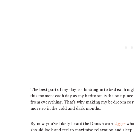
The best part of my day is climbing in to bed each nig
this moment each day as my bedroom is the one place w
from everything. That’s why making my bedroom cosy,
more so in the cold and dark months.
By now you’ve likely heard the Danish word
hygge
whic
should look and feel to maximise relaxation and sleep.