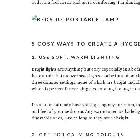
bedroom feel cosier and more comforting, I’m sharing
5 COSY WAYS TO CREATE A HYG
1. USE SOFT, WARM LIGHTING
Bright lights are anything but cosy especially in a be
have a rule that no overhead lights can be turned on af
three dimmer settings, none of which are bright and al
which is perfect for creating a cocooning feeling in t
If you don’t already have soft lighting in your room, t
and feel of your bedroom. Any warm toned bedside lights
dimmable ones, just as long as they aren’t bright.
2. OPT FOR CALMING COLOURS