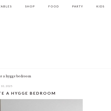
TABLES
SHOP
FOOD
PARTY
KIDS
ate a hygge bedroom
10, 2025
ATE A HYGGE BEDROOM