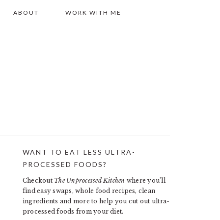
ABOUT
WORK WITH ME
WANT TO EAT LESS ULTRA-
PRIMARY
PROCESSED FOODS?
SIDEBAR
Checkout
The Unprocessed Kitchen
where you’ll
find easy swaps, whole food recipes, clean
ingredients and more to help you cut out ultra-
processed foods from your diet.