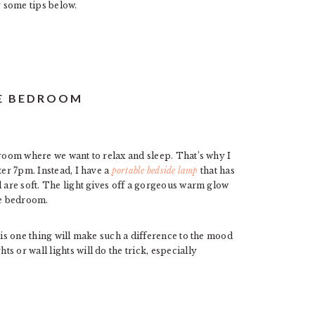
 some tips below.
GE BEDROOM
droom where we want to relax and sleep. That’s why I
ter 7pm. Instead, I have a
portable bedside lamp
that has
l are soft. The light gives off a gorgeous warm glow
he bedroom.
his one thing will make such a difference to the mood
 or wall lights will do the trick, especially