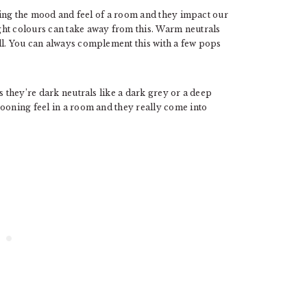
ating the mood and feel of a room and they impact our
ght colours can take away from this. Warm neutrals
ll. You can always complement this with a few pops
s they’re dark neutrals like a dark grey or a deep
cooning feel in a room and they really come into