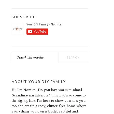
SUBSCRIBE
Search
this
website
ABOUT YOUR DIY FAMILY
Hi! I’m Nomita. Do you love warm minimal
Scandinavian interiors? Then you’ve come to
the right place. I’m here to show you how you
too can create a cosy, clutter-free home where
everything you own is both beautiful and