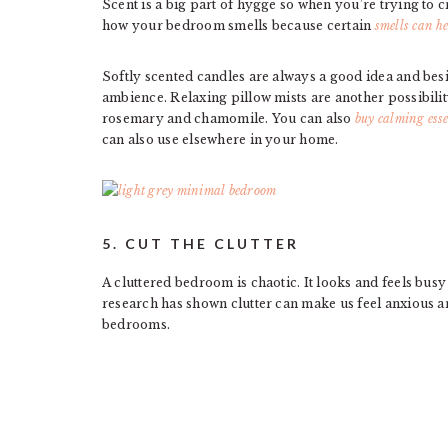
Scent is a big part of hygge so when you’re trying t
how your bedroom smells because certain
smells can h
Softly scented candles are always a good idea and besid
ambience. Relaxing pillow mists are another possibilit
rosemary and chamomile. You can also
buy calming esse
can also use elsewhere in your home.
5. CUT THE CLUTTER
A cluttered bedroom is chaotic. It looks and feels busy 
research has shown clutter can make us feel anxious an
bedrooms.