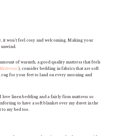
e, it won’t feel cosy and welcoming. Making your
d unwind.
 amount of warmth, a good quality mattress that feels
Mattresses
), consider bedding in fabrics that are soft
h rug for your feet to land on every morning and
I love linen bedding and a fairly firm mattress so
omforting to have a soft blanket over my duvet in the
t to my bed too.