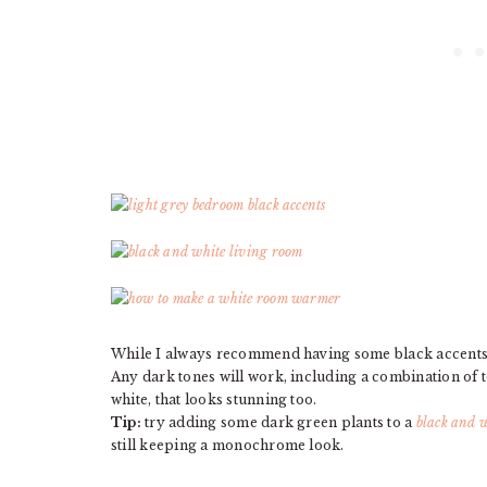
While I always recommend having some black accents i
Any dark tones will work, including a combination of to
white, that looks stunning too.
Tip:
try adding some dark green plants to a
black and w
still keeping a monochrome look.