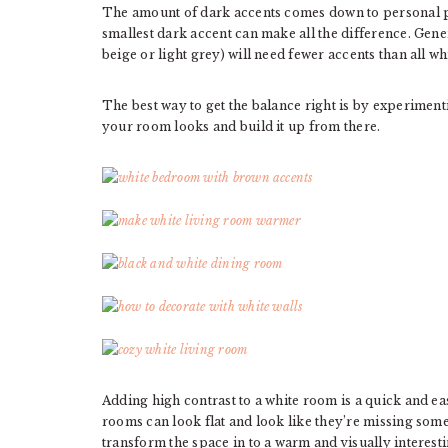
The amount of dark accents comes down to personal 
smallest dark accent can make all the difference. Gene
beige or light grey) will need fewer accents than all w
The best way to get the balance right is by experiment
your room looks and build it up from there.
Adding high contrast to a white room is a quick and 
rooms can look flat and look like they’re missing som
transform the space in to a warm and visually interest