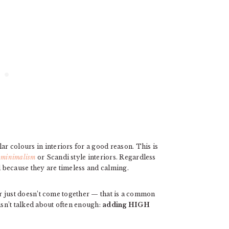
ar colours in interiors for a good reason. This is
minimalism
or Scandi style interiors. Regardless
ed because they are timeless and calming.
at or just doesn’t come together — that is a common
isn’t talked about often enough:
adding
HIGH