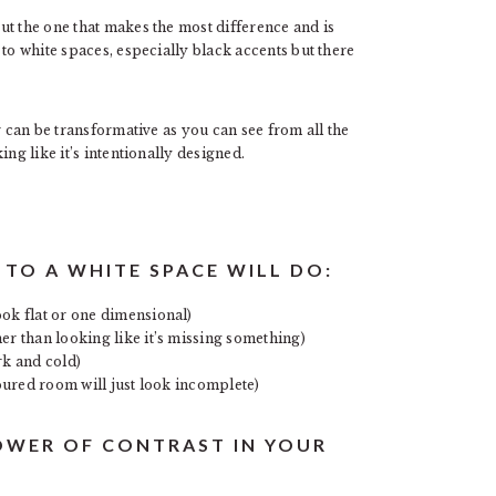
ut the one that makes the most difference and is
to white spaces, especially black accents but there
r can be transformative as you can see from all the
ng like it’s intentionally designed.
TO A WHITE SPACE WILL DO:
ook flat or one dimensional)
er than looking like it’s missing something)
rk and cold)
loured room will just look incomplete)
OWER OF CONTRAST IN YOUR