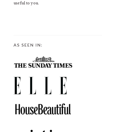
useful to you.
AS SEEN IN: