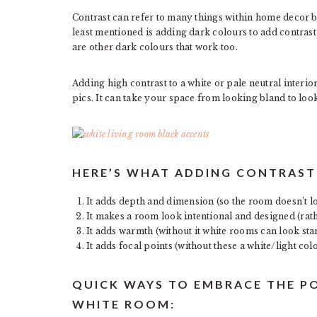
Contrast can refer to many things within home decor b
least mentioned is adding dark colours to add contrast 
are other dark colours that work too.
Adding high contrast to a white or pale neutral interio
pics. It can take your space from looking bland to looki
HERE’S WHAT ADDING CONTRAST 
It adds depth and dimension (so the room doesn’t l
It makes a room look intentional and designed (rath
It adds warmth (without it white rooms can look sta
It adds focal points (without these a white/light co
QUICK WAYS TO EMBRACE THE P
WHITE ROOM: