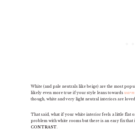
White (and pale neutrals like beige) are the most popul
likely even more true if your style leans towards
warm 
though, white and very light neutral interiors are lov
That said, what if your white interior feels a little fl
problem with white rooms but there is an easy fix that 
CONTRAST
.