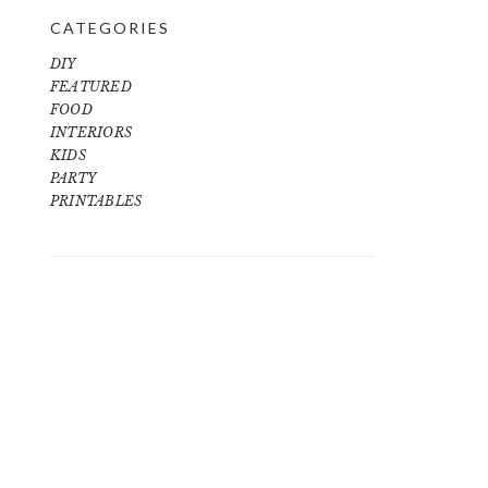
CATEGORIES
DIY
FEATURED
FOOD
INTERIORS
KIDS
PARTY
PRINTABLES