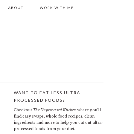
ABOUT
WORK WITH ME
WANT TO EAT LESS ULTRA-
PRIMARY
PROCESSED FOODS?
SIDEBAR
Checkout
The Unprocessed Kitchen
where you’ll
find easy swaps, whole food recipes, clean
ingredients and more to help you cut out ultra-
processed foods from your diet.