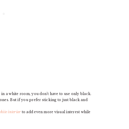
n a white room, you don’t have to use only black.
nes. But if you prefer sticking to just black and
hite interior
to add even more visual interest while