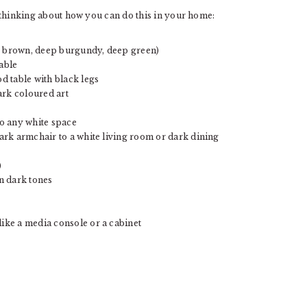
ou thinking about how you can do this in your home:
rk brown, deep burgundy, deep green)
table
od table with black legs
ark coloured art
o any white space
 dark armchair to a white living room or dark dining
)
n dark tones
like a media console or a cabinet