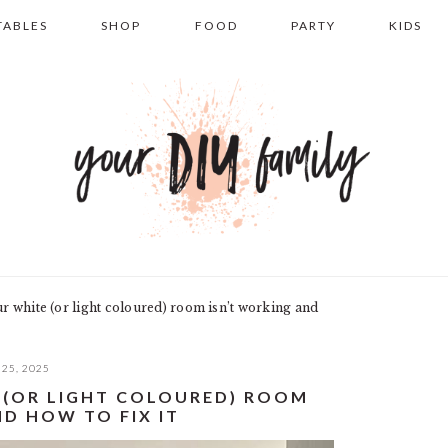
TABLES
SHOP
FOOD
PARTY
KIDS
 white (or light coloured) room isn’t working and
25, 2025
 (OR LIGHT COLOURED) ROOM
D HOW TO FIX IT