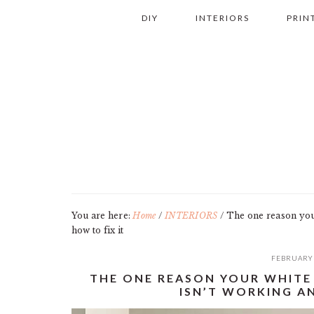
Skip
Skip
Skip
Skip
DIY
INTERIORS
PRIN
to
to
to
to
primary
main
primary
footer
navigation
content
sidebar
You are here:
Home
/
INTERIORS
/
The one reason your
how to fix it
FEBRUARY 
THE ONE REASON YOUR WHITE
ISN’T WORKING AN