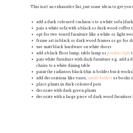
This isn’t an exhaustive list, just some ideas to get y
add a dark coloured cushion/s to a white sofa (da
pair a white sofa with a black or dark wood coffee 
opt for two-toned furniture like a white or light wo
frame art in black or dark wood frames or go for d
use matt black hardware on white doors
add a black floor lamp, table lamp or
pendant light
t
pair white furniture with dark furniture e.g. add a
chairs to a white dining table
paint the radiators black (this is bolder but it works
add decorations like vases,
candle holders
or books i
place plants in dark coloured pots
decorate with dark green plants
decorate with a large piece of dark wood furniture 