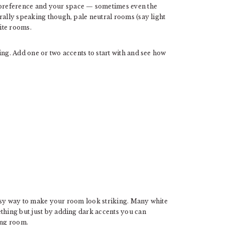
preference and your space — sometimes even the
rally speaking though, pale neutral rooms (say light
hite rooms.
ing. Add one or two accents to start with and see how
easy way to make your room look striking. Many white
ething but just by adding dark accents you can
ing room.