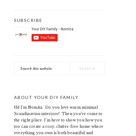
SUBSCRIBE
Search
this
website
ABOUT YOUR DIY FAMILY
Hi! I’m Nomita. Do you love warm minimal
Scandinavian interiors? Then you’ve come to
the right place. I’m here to show you how you
too can create a cosy, clutter-free home where
everything you own is both beautiful and