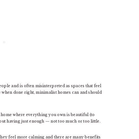
ople and is often misinterpreted as spaces that feel
ause when done right, minimalist homes can and should
d home where everything you own is beautiful (to
bout having just enough — not too much or too little.
hey feel more calming and there are many benefits