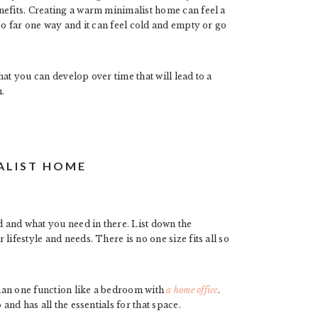
nefits. Creating a warm minimalist home can feel a
oo far one way and it can feel cold and empty or go
that you can develop over time that will lead to a
.
ALIST HOME
 and what you need in there. List down the
lifestyle and needs. There is no one size fits all so
han one function like a bedroom with
a home office
.
and has all the essentials for that space.