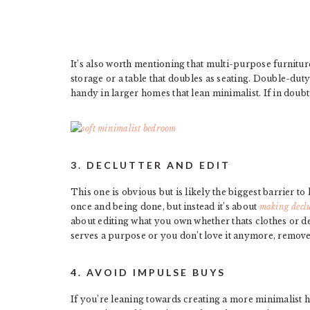
It’s also worth mentioning that multi-purpose furnitur
storage or a table that doubles as seating. Double-duty
handy in larger homes that lean minimalist. If in doubt 
3. DECLUTTER AND EDIT
This one is obvious but is likely the biggest barrier to
once and being done, but instead it’s about
making declu
about editing what you own whether thats clothes or d
serves a purpose or you don’t love it anymore, remov
4. AVOID IMPULSE BUYS
If you’re leaning towards creating a more minimalist ho