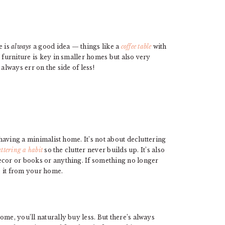
e is
always
a good idea — things like a
coffee table
with
 furniture is key in smaller homes but also very
always err on the side of less!
 having a minimalist home. It’s not about decluttering
ttering a habit
so the clutter never builds up. It’s also
ecor or books or anything. If something no longer
e it from your home.
me, you’ll naturally buy less. But there’s always