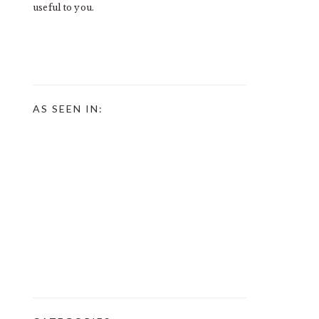
useful to you.
AS SEEN IN: