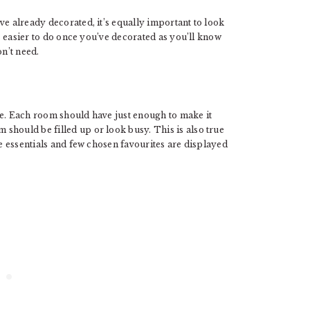
ve already decorated, it’s equally important to look
’s easier to do once you’ve decorated as you’ll know
n’t need.
ce. Each room should have just enough to make it
should be filled up or look busy. This is also true
re essentials and few chosen favourites are displayed