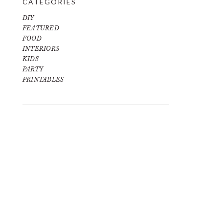
CATEGORIES
DIY
FEATURED
FOOD
INTERIORS
KIDS
PARTY
PRINTABLES