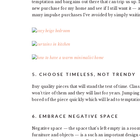
temptation and bargains out there that can trip us up.
new purchase for my home and see if I still want it — a
many impulse purchases I’ve avoided by simply waiting
5. CHOOSE TIMELESS, NOT TRENDY
Buy quality pieces that will stand the test of time. Class
won’t tire of them and they will last for years. Jumping
bored of the piece quickly which will lead to temptati
6. EMBRACE NEGATIVE SPACE
Negative space — the space that’s left empty in a roo
furniture and objects — is a such an important design