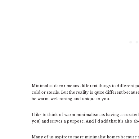
Minimalist decor means different things to different pe
cold or sterile. But the reality is quite different bec
be warm, welcoming and unique to you.
I like to think of warm minimalism as having a curate
you) and serves a purpose. And I’d add that it’s also a
Many of us aspire to more minimalist homes because t