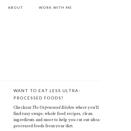
ABOUT
WORK WITH ME
WANT TO EAT LESS ULTRA-
PRIMARY
PROCESSED FOODS?
SIDEBAR
Checkout
The Unprocessed Kitchen
where you’ll
find easy swaps, whole food recipes, clean
ingredients and more to help you cut out ultra-
processed foods from your diet.