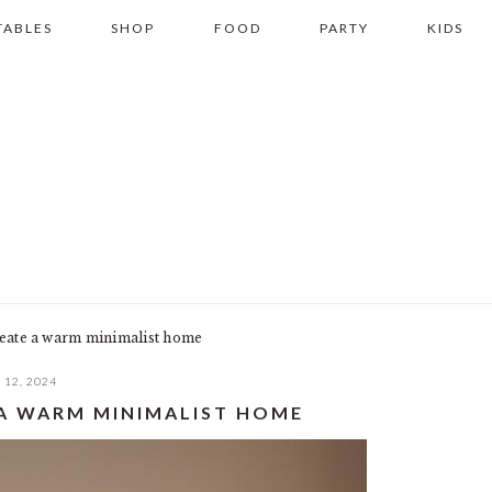
TABLES
SHOP
FOOD
PARTY
KIDS
reate a warm minimalist home
12, 2024
E A WARM MINIMALIST HOME