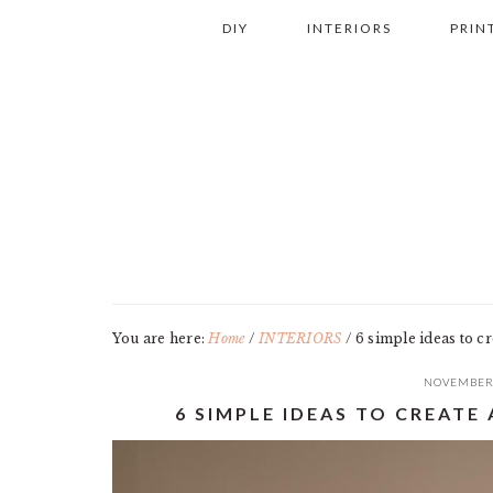
Skip
Skip
Skip
Skip
DIY
INTERIORS
PRIN
to
to
to
to
primary
main
primary
footer
navigation
content
sidebar
You are here:
Home
/
INTERIORS
/
6 simple ideas to c
NOVEMBER 
6 SIMPLE IDEAS TO CREAT