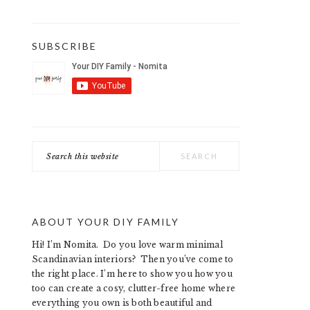
SUBSCRIBE
Search
this
website
ABOUT YOUR DIY FAMILY
Hi! I’m Nomita. Do you love warm minimal
Scandinavian interiors? Then you’ve come to
the right place. I’m here to show you how you
too can create a cosy, clutter-free home where
everything you own is both beautiful and