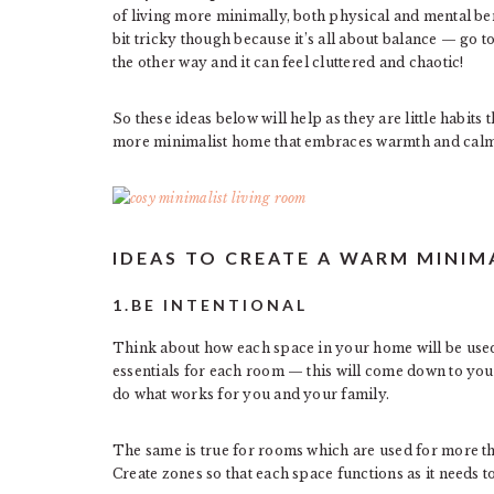
of living more minimally, both physical and mental be
bit tricky though because it’s all about balance — go t
the other way and it can feel cluttered and chaotic!
So these ideas below will help as they are little habits 
more minimalist home that embraces warmth and calm
IDEAS TO CREATE A WARM MINIM
1.BE INTENTIONAL
Think about how each space in your home will be used
essentials for each room — this will come down to your 
do what works for you and your family.
The same is true for rooms which are used for more t
Create zones so that each space functions as it needs to 