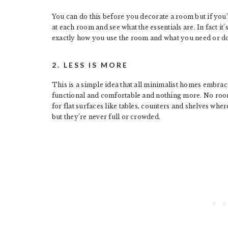
You can do this before you decorate a room but if you’
at each room and see what the essentials are. In fact it
exactly how you use the room and what you need or do
2. LESS IS MORE
This is a simple idea that all minimalist homes embra
functional and comfortable and nothing more. No room 
for flat surfaces like tables, counters and shelves whe
but they’re never full or crowded.