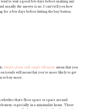
 I tend to wait a good few days before making any
nd usually the answer is no. I can’t tell you how
 for a few days before hitting the buy button.
ic,
timeless pieces with simple silhouettes
mean that you
 on trends will mean that you’re more likely to get
on to buy more.
m whether that’s floor space or space around
 element, especially in a minimalist home. These