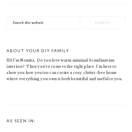
Search
this
website
ABOUT YOUR DIY FAMILY
Hi! I’m Nomita. Do you love warm minimal Scandinavian
interiors? Then you’ve come to the right place. I’m here to
show you how you too can create a cosy, clutter-free home
where everything you own is both beautiful and useful to you.
AS SEEN IN: