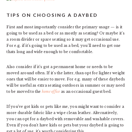
TIPS ON CHOOSING A DAYBED
First and most importantly consider the primary usage — is it
going to be used as a bed or as mostly as seating? Or maybe it’s
a room divider or spare seating so it may get occasional use.
For e.g. if it’s going to be used as a bed, you’ll need to get one
thats long and wide enough to be comfortable.
Also consider if it’s got a permanent home or needs to be
moved around often. If it’s the latter, than opt for lighter weight
ones that will be easier to move. For e.g. many of these daybeds
will be useful as extra seating outdoors in summer or may need
to be moved to the
home office
as an occasional guest bed.
If you’ve got kids or pets like me, you might want to consider a
more durable fabric like a wipe clean leather. Alternatively,
you can opt for a daybed with removable and washable covers.
Even if you don’t have kids or pets but your daybed is going to
get a lot of use, it’s worth considering this.