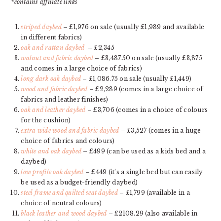
*contains affiliate links
striped daybed
– £1,976 on sale (usually £1,989 and available
in different fabrics)
oak and rattan daybed
– £2,345
walnut and fabric daybed
– £3,487.50 on sale (usually £3,875
and comes in a large choice of fabrics)
long dark oak daybed
– £1,086.75 on sale (usually £1,449)
wood and fabric daybed
– £2,289 (comes in a large choice of
fabrics and leather finishes)
oak and leather daybed
– £3,706 (comes in a choice of colours
for the cushion)
extra wide wood and fabric daybed
– £3,527 (comes in a huge
choice of fabrics and colours)
white and oak daybed
– £499 (can be used as a kids bed and a
daybed)
low profile oak daybed
– £449 (it’s a single bed but can easily
be used as a budget-friendly daybed)
steel frame and quilted seat daybed
– £1,799 (available in a
choice of neutral colours)
black leather and wood daybed
– £2108.29 (also available in