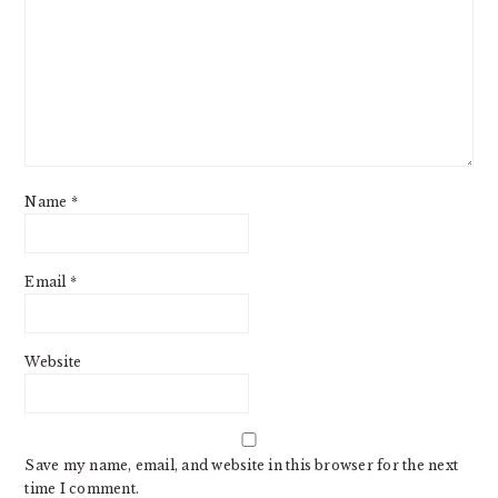
Name
*
Email
*
Website
Save my name, email, and website in this browser for the next
time I comment.