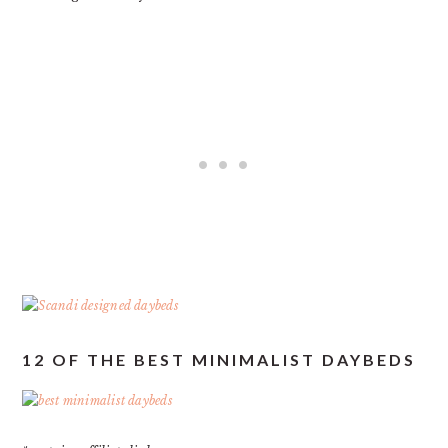
12 OF THE BEST MINIMALIST DAYBEDS