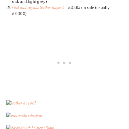
oak and light grey)
steel and cognac leather daybed
– £2,495 on sale (usually
£3,090)