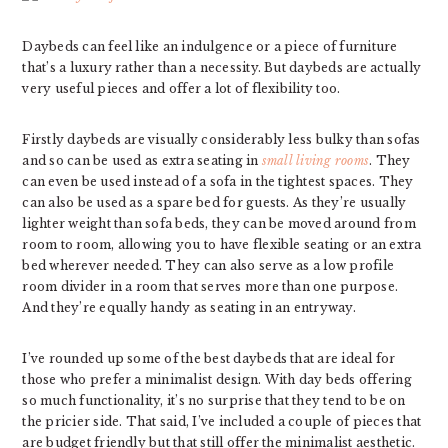
Daybeds can feel like an indulgence or a piece of furniture
that’s a luxury rather than a necessity. But daybeds are actually
very useful pieces and offer a lot of flexibility too.
Firstly daybeds are visually considerably less bulky than sofas
and so can be used as extra seating in
small living rooms
. They
can even be used instead of a sofa in the tightest spaces. They
can also be used as a spare bed for guests. As they’re usually
lighter weight than sofa beds, they can be moved around from
room to room, allowing you to have flexible seating or an extra
bed wherever needed. They can also serve as a low profile
room divider in a room that serves more than one purpose.
And they’re equally handy as seating in an entryway.
I’ve rounded up some of the best daybeds that are ideal for
those who prefer a minimalist design. With day beds offering
so much functionality, it’s no surprise that they tend to be on
the pricier side. That said, I’ve included a couple of pieces that
are budget friendly but that still offer the minimalist aesthetic.