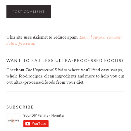
This site uses Akismet to reduce spam.
Learn how your comment
data is processed.
PRIMARY
WANT TO EAT LESS ULTRA-PROCESSED FOODS?
SIDEBAR
Checkout
The Unprocessed Kitchen
where you’ll find easy swaps,
whole food recipes, clean ingredients and more to help you cut
out ultra-processed foods from your diet.
SUBSCRIBE