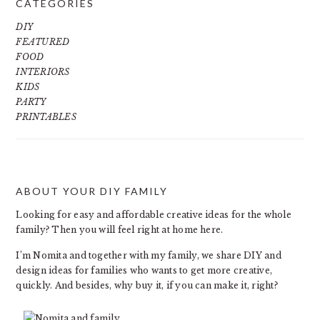
CATEGORIES
DIY
FEATURED
FOOD
INTERIORS
KIDS
PARTY
PRINTABLES
ABOUT YOUR DIY FAMILY
FOOTER
Looking for easy and affordable creative ideas for the whole
family? Then you will feel right at home here.
I’m Nomita and together with my family, we share DIY and
design ideas for families who wants to get more creative,
quickly. And besides, why buy it, if you can make it, right?