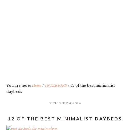
Skip
Skip
Skip
Skip
to
to
to
to
primary
main
primary
footer
navigation
content
sidebar
You are here:
Home
/
INTERIORS
/
12 of the best minimalist
daybeds
SEPTEMBER 4, 2024
12 OF THE BEST MINIMALIST DAYBEDS