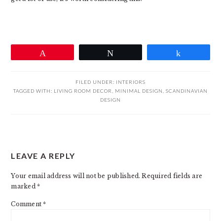
Pin
Tweet
Share
FILED UNDER:
INTERIORS
TAGGED WITH:
LIVING ROOM DECOR
,
MINIMAL DESIGN
,
SCANDINAVIAN
DESIGN
READER
LEAVE A REPLY
INTERACTIONS
Your email address will not be published.
Required fields are
marked
*
Comment
*