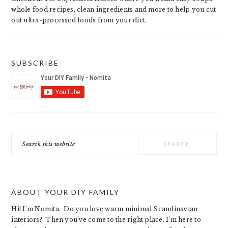
whole food recipes, clean ingredients and more to help you cut
out ultra-processed foods from your diet.
SUBSCRIBE
Search
this
website
ABOUT YOUR DIY FAMILY
Hi! I’m Nomita. Do you love warm minimal Scandinavian
interiors? Then you’ve come to the right place. I’m here to