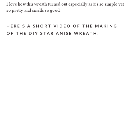
I love how this wreath turned out especially as it’s so simple yet
so pretty and smells so good.
HERE’S A SHORT VIDEO OF THE MAKING
OF THE DIY STAR ANISE WREATH: