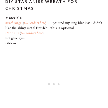
DIY STAR ANISE WREATH FOR
CHRISTMAS
Materials:
metal rings
(
US readers here
) – I painted my ring black as I didn’t
like the shiny metal finish but this is optional
star anise
(
US readers here
)
hot glue gun
ribbon