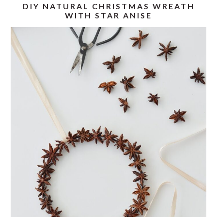
DIY NATURAL CHRISTMAS WREATH
WITH STAR ANISE