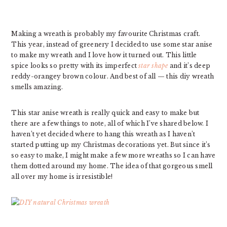
Making a wreath is probably my favourite Christmas craft.
This year, instead of greenery I decided to use some star anise
to make my wreath and I love how it turned out. This little
spice looks so pretty with its imperfect
star shape
and it’s deep
reddy-orangey brown colour. And best of all — this diy wreath
smells amazing.
This star anise wreath is really quick and easy to make but
there are a few things to note, all of which I’ve shared below. I
haven’t yet decided where to hang this wreath as I haven’t
started putting up my Christmas decorations yet. But since it’s
so easy to make, I might make a few more wreaths so I can have
them dotted around my home. The idea of that gorgeous smell
all over my home is irresistible!