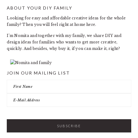
ABOUT YOUR DIY FAMILY
FOOTER
Looking for easy and affordable creative ideas for the whole
family? Then you will feel right at home here.
I’m Nomita and together with my family, we share DIY and
design ideas for families who wants to get more creative,
quickly. And besides, why buy it, if you can make it, right?
JOIN OUR MAILING LIST