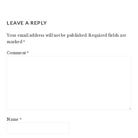
READER
LEAVE A REPLY
INTERACTIONS
Your email address will not be published.
Required fields are
marked
*
Comment
*
Name
*