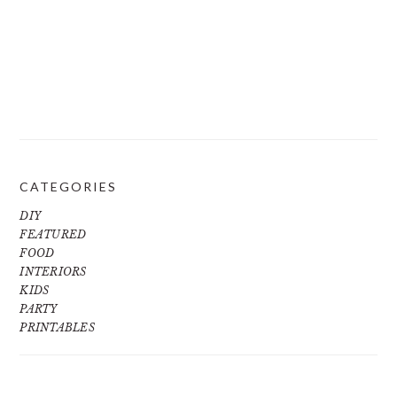
CATEGORIES
DIY
FEATURED
FOOD
INTERIORS
KIDS
PARTY
PRINTABLES