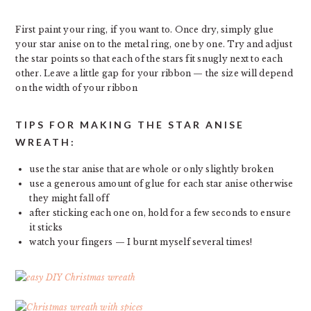
First paint your ring, if you want to. Once dry, simply glue
your star anise on to the metal ring, one by one. Try and adjust
the star points so that each of the stars fit snugly next to each
other. Leave a little gap for your ribbon — the size will depend
on the width of your ribbon
TIPS FOR MAKING THE STAR ANISE
WREATH:
use the star anise that are whole or only slightly broken
use a generous amount of glue for each star anise otherwise
they might fall off
after sticking each one on, hold for a few seconds to ensure
it sticks
watch your fingers — I burnt myself several times!