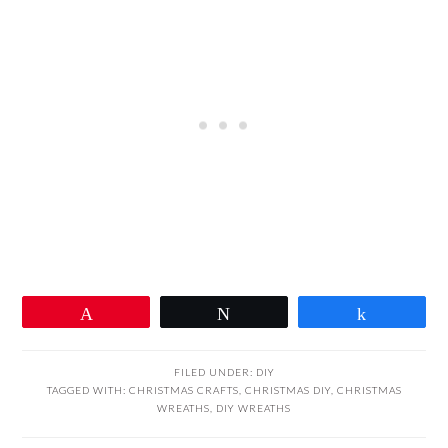
Pin
Tweet
Share
FILED UNDER:
DIY
TAGGED WITH:
CHRISTMAS CRAFTS
,
CHRISTMAS DIY
,
CHRISTMAS
WREATHS
,
DIY WREATHS