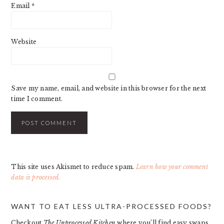
Email
*
Website
Save my name, email, and website in this browser for the next
time I comment.
This site uses Akismet to reduce spam.
Learn how your comment
data is processed.
PRIMARY
WANT TO EAT LESS ULTRA-PROCESSED FOODS?
SIDEBAR
Checkout
The Unprocessed Kitchen
where you’ll find easy swaps,