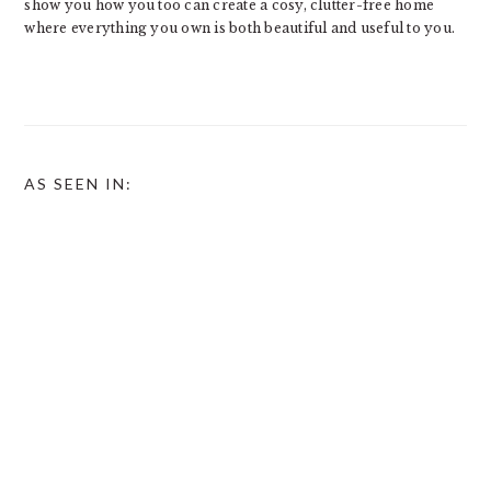
show you how you too can create a cosy, clutter-free home
where everything you own is both beautiful and useful to you.
AS SEEN IN: