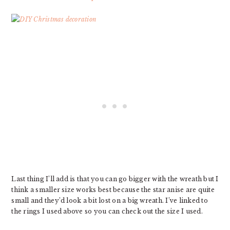
Last thing I’ll add is that you can go bigger with the wreath but I
think a smaller size works best because the star anise are quite
small and they’d look a bit lost on a big wreath. I’ve linked to
the rings I used above so you can check out the size I used.