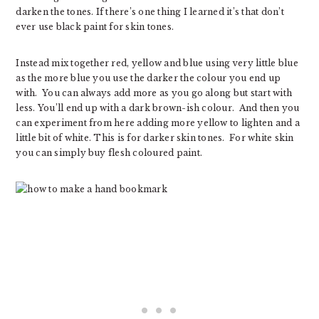
darken the tones. If there’s one thing I learned it’s that don’t
ever use black paint for skin tones.
Instead mix together red, yellow and blue using very little blue
as the more blue you use the darker the colour you end up
with. You can always add more as you go along but start with
less. You’ll end up with a dark brown-ish colour. And then you
can experiment from here adding more yellow to lighten and a
little bit of white. This is for darker skin tones. For white skin
you can simply buy flesh coloured paint.