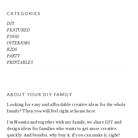
CATEGORIES
DIY
FEATURED
FOOD
INTERIORS
KIDS
PARTY
PRINTABLES
ABOUT YOUR DIY FAMILY
FOOTER
Looking for easy and affordable creative ideas for the whole
family? Then you will feel right at home here.
I’m Nomita and together with my family, we share DIY and
design ideas for families who wants to get more creative,
quickly. And besides, why buy it, if you can make it, right?