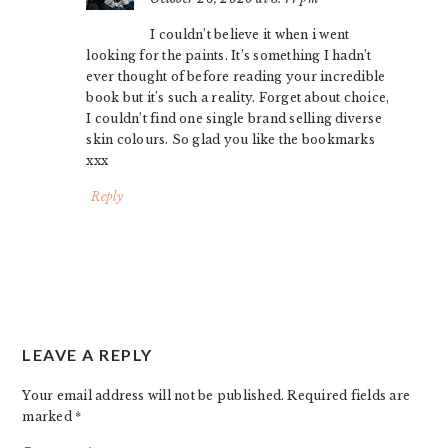
I couldn’t believe it when i went
looking for the paints. It’s something I hadn’t
ever thought of before reading your incredible
book but it’s such a reality. Forget about choice,
I couldn’t find one single brand selling diverse
skin colours. So glad you like the bookmarks
xxx
Reply
LEAVE A REPLY
Your email address will not be published.
Required fields are
marked
*