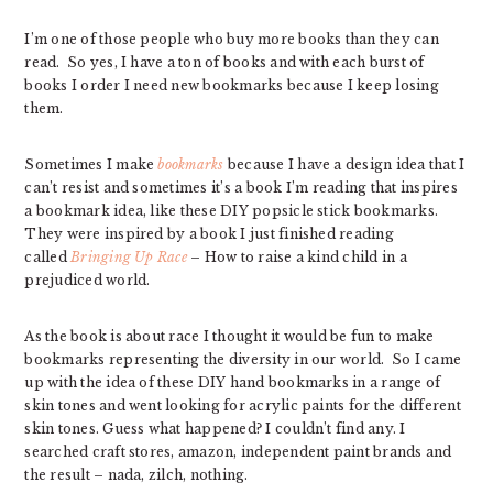
I’m one of those people who buy more books than they can
read. So yes, I have a ton of books and with each burst of
books I order I need new bookmarks because I keep losing
them.
Sometimes I make
bookmarks
because I have a design idea that I
can’t resist and sometimes it’s a book I’m reading that inspires
a bookmark idea, like these DIY popsicle stick bookmarks.
They were inspired by a book I just finished reading
called
Bringing Up Race
– How to raise a kind child in a
prejudiced world.
As the book is about race I thought it would be fun to make
bookmarks representing the diversity in our world. So I came
up with the idea of these DIY hand bookmarks in a range of
skin tones and went looking for acrylic paints for the different
skin tones. Guess what happened? I couldn’t find any. I
searched craft stores, amazon, independent paint brands and
the result – nada, zilch, nothing.