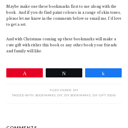
Maybe make one these bookmarks first to use along with the
book. And if you do find paint colours in a range of skin tones,
please let me know in the comments below or email me. I’d love
to get a set.
And with Christmas coming up these bookmarks will make a
cute gift with either this book or any other book your friends
and family will like.
Pin
Tweet
Share
FILED UNDER:
DIY
TAGGED WITH:
BOOKMARKS
,
DIY
,
DIY BOOKMARKS
,
DIY GIFT IDEAS
READER
COMMENTS