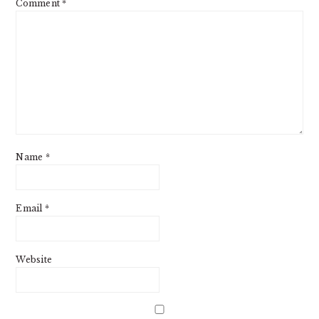
Comment
*
Name
*
Email
*
Website