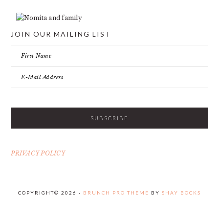
JOIN OUR MAILING LIST
PRIVACY POLICY
COPYRIGHT© 2026 ·
BRUNCH PRO THEME
BY
SHAY BOCKS