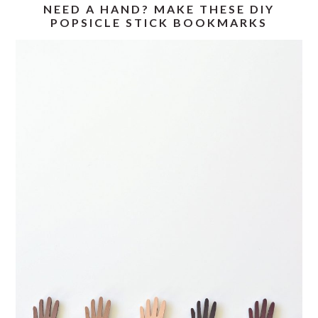
NEED A HAND? MAKE THESE DIY
POPSICLE STICK BOOKMARKS