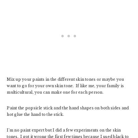
Mix up your paints in the different skin tones or maybe you
want to go for your own skin tone. If like me, your family is
multicultural, you can make one for each person.
Paint the popsicle stick and the hand shapes on both sides and
hot glue the hand to the stick.
I’m no paint expert but I did a few experiments on the skin
tones. I got it wrong the first few times because I used black to