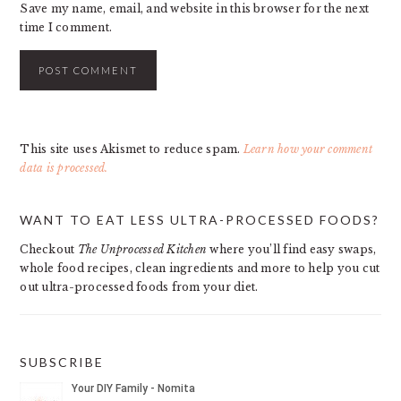
Save my name, email, and website in this browser for the next
time I comment.
This site uses Akismet to reduce spam.
Learn how your comment
data is processed.
PRIMARY
WANT TO EAT LESS ULTRA-PROCESSED FOODS?
SIDEBAR
Checkout
The Unprocessed Kitchen
where you’ll find easy swaps,
whole food recipes, clean ingredients and more to help you cut
out ultra-processed foods from your diet.
SUBSCRIBE