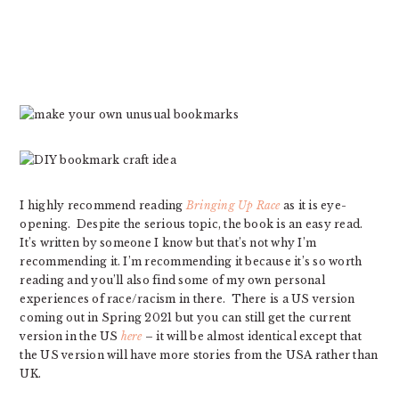
I highly recommend reading
Bringing Up Race
as it is eye-
opening. Despite the serious topic, the book is an easy read.
It’s written by someone I know but that’s not why I’m
recommending it. I’m recommending it because it’s so worth
reading and you’ll also find some of my own personal
experiences of race/racism in there. There is a US version
coming out in Spring 2021 but you can still get the current
version in the US
here
– it will be almost identical except that
the US version will have more stories from the USA rather than
UK.