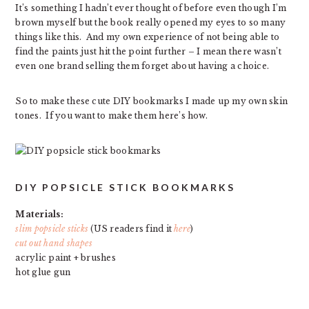
It’s something I hadn’t ever thought of before even though I’m
brown myself but the book really opened my eyes to so many
things like this. And my own experience of not being able to
find the paints just hit the point further – I mean there wasn’t
even one brand selling them forget about having a choice.
So to make these cute DIY bookmarks I made up my own skin
tones. If you want to make them here’s how.
DIY POPSICLE STICK BOOKMARKS
Materials:
slim popsicle sticks
(US readers find it
here
)
cut out hand shapes
acrylic paint + brushes
hot glue gun