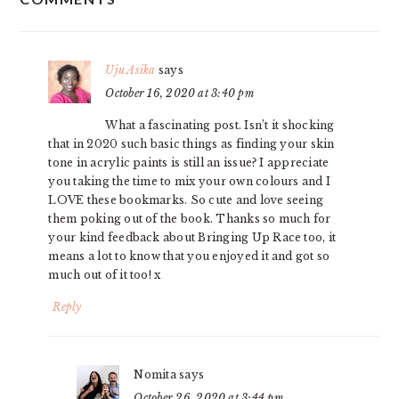
INTERACTIONS
Uju Asika
says
October 16, 2020 at 3:40 pm
What a fascinating post. Isn’t it shocking
that in 2020 such basic things as finding your skin
tone in acrylic paints is still an issue? I appreciate
you taking the time to mix your own colours and I
LOVE these bookmarks. So cute and love seeing
them poking out of the book. Thanks so much for
your kind feedback about Bringing Up Race too, it
means a lot to know that you enjoyed it and got so
much out of it too! x
Reply
Nomita
says
October 26, 2020 at 3:44 pm