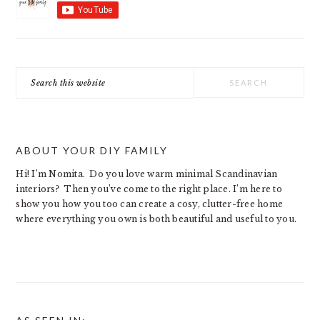
Search
this
website
ABOUT YOUR DIY FAMILY
Hi! I’m Nomita. Do you love warm minimal Scandinavian
interiors? Then you’ve come to the right place. I’m here to
show you how you too can create a cosy, clutter-free home
where everything you own is both beautiful and useful to you.