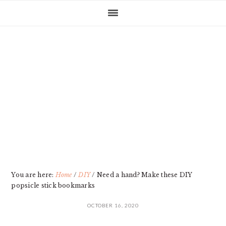
Skip
Skip
Skip
Skip
to
to
to
to
primary
main
primary
footer
navigation
content
sidebar
You are here:
Home
/
DIY
/
Need a hand? Make these DIY
popsicle stick bookmarks
OCTOBER 16, 2020