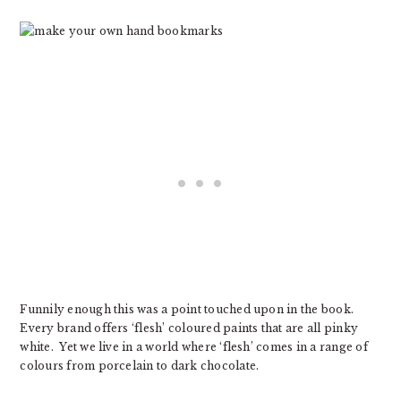
Funnily enough this was a point touched upon in the book.
Every brand offers ‘flesh’ coloured paints that are all pinky
white. Yet we live in a world where ‘flesh’ comes in a range of
colours from porcelain to dark chocolate.