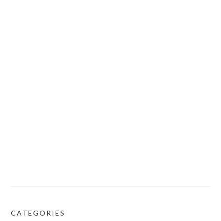
CATEGORIES