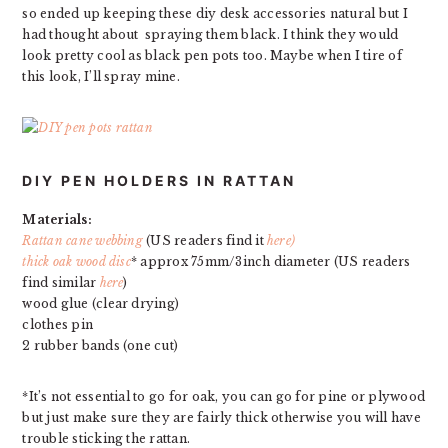
so ended up keeping these diy desk accessories natural but I
had thought about spraying them black. I think they would
look pretty cool as black pen pots too. Maybe when I tire of
this look, I’ll spray mine.
DIY PEN HOLDERS IN RATTAN
Materials:
Rattan cane webbing
(US readers find it
here)
thick oak wood disc
* approx 75mm/3inch diameter (US readers
find similar
here
)
wood glue (clear drying)
clothes pin
2 rubber bands (one cut)
*It’s not essential to go for oak, you can go for pine or plywood
but just make sure they are fairly thick otherwise you will have
trouble sticking the rattan.