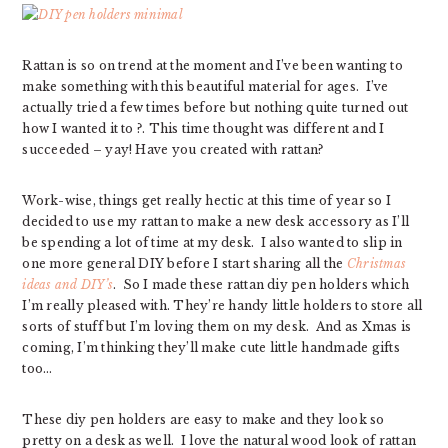
Rattan is so on trend at the moment and I’ve been wanting to
make something with this beautiful material for ages. I’ve
actually tried a few times before but nothing quite turned out
how I wanted it to ?. This time thought was different and I
succeeded – yay! Have you created with rattan?
Work-wise, things get really hectic at this time of year so I
decided to use my rattan to make a new desk accessory as I’ll
be spending a lot of time at my desk. I also wanted to slip in
one more general DIY before I start sharing all the
Christmas
ideas and DIY’s
. So I made these rattan diy pen holders which
I’m really pleased with. They’re handy little holders to store all
sorts of stuff but I’m loving them on my desk. And as Xmas is
coming, I’m thinking they’ll make cute little handmade gifts
too…
These diy pen holders are easy to make and they look so
pretty on a desk as well. I love the natural wood look of rattan