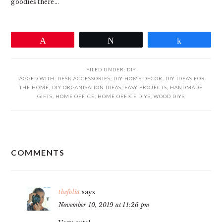
goodies there…
Pin
Tweet
Share
FILED UNDER:
DIY
TAGGED WITH:
DESK ACCESSORIES
,
DIY HOME DECOR
,
DIY IDEAS FOR
THE HOME
,
DIY ORGANISATION IDEAS
,
EASY PROJECTS
,
HANDMADE
GIFTS
,
HOME OFFICE
,
HOME OFFICE DIYS
,
WOOD DIYS
READER
COMMENTS
INTERACTIONS
thefolia
says
November 10, 2019 at 11:26 pm