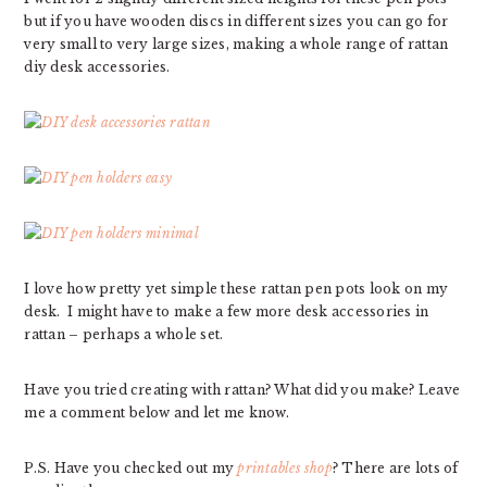
but if you have wooden discs in different sizes you can go for
very small to very large sizes, making a whole range of rattan
diy desk accessories.
I love how pretty yet simple these rattan pen pots look on my
desk. I might have to make a few more desk accessories in
rattan – perhaps a whole set.
Have you tried creating with rattan? What did you make? Leave
me a comment below and let me know.
P.S. Have you checked out my
printables shop
? There are lots of