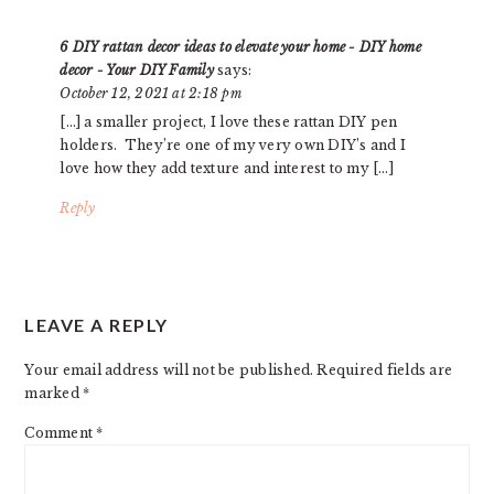
6 DIY rattan decor ideas to elevate your home - DIY home
decor - Your DIY Family
says:
October 12, 2021 at 2:18 pm
[…] a smaller project, I love these rattan DIY pen
holders. They’re one of my very own DIY’s and I
love how they add texture and interest to my […]
Reply
LEAVE A REPLY
Your email address will not be published.
Required fields are
marked
*
Comment
*