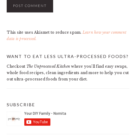
This site uses Akismet to reduce spam.
Learn how your comment
data is processed.
PRIMARY
WANT TO EAT LESS ULTRA-PROCESSED FOODS?
SIDEBAR
Checkout
The Unprocessed Kitchen
where you’ll find easy swaps,
whole food recipes, clean ingredients and more to help you cut
out ultra-processed foods from your diet.
SUBSCRIBE