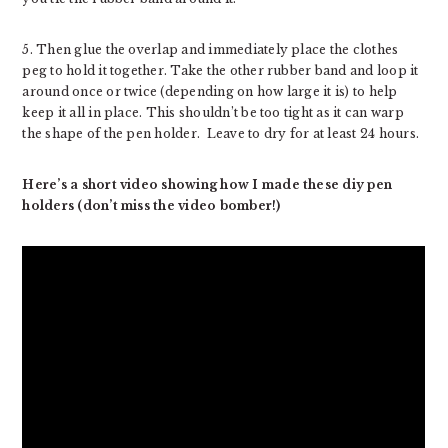
5. Then glue the overlap and immediately place the clothes
peg to hold it together. Take the other rubber band and loop it
around once or twice (depending on how large it is) to help
keep it all in place. This shouldn’t be too tight as it can warp
the shape of the pen holder. Leave to dry for at least 24 hours.
Here’s a short video showing how I made these diy pen
holders (don’t miss the video bomber!)