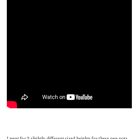
I went for 2 slightly different sized heights for these pen pots