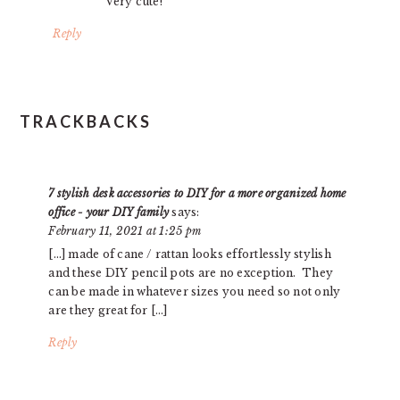
Very cute!
Reply
TRACKBACKS
7 stylish desk accessories to DIY for a more organized home
office - your DIY family
says:
February 11, 2021 at 1:25 pm
[…] made of cane / rattan looks effortlessly stylish
and these DIY pencil pots are no exception. They
can be made in whatever sizes you need so not only
are they great for […]
Reply