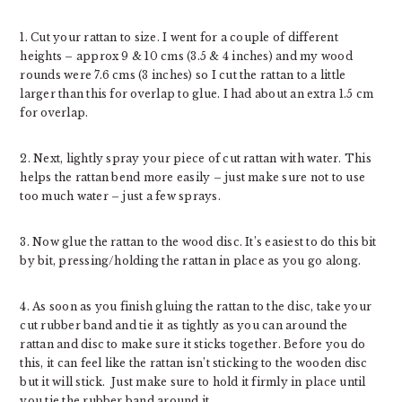
1. Cut your rattan to size. I went for a couple of different
heights – approx 9 & 10 cms (3.5 & 4 inches) and my wood
rounds were 7.6 cms (3 inches) so I cut the rattan to a little
larger than this for overlap to glue. I had about an extra 1.5 cm
for overlap.
2. Next, lightly spray your piece of cut rattan with water. This
helps the rattan bend more easily – just make sure not to use
too much water – just a few sprays.
3. Now glue the rattan to the wood disc. It’s easiest to do this bit
by bit, pressing/holding the rattan in place as you go along.
4. As soon as you finish gluing the rattan to the disc, take your
cut rubber band and tie it as tightly as you can around the
rattan and disc to make sure it sticks together. Before you do
this, it can feel like the rattan isn’t sticking to the wooden disc
but it will stick. Just make sure to hold it firmly in place until
you tie the rubber band around it.