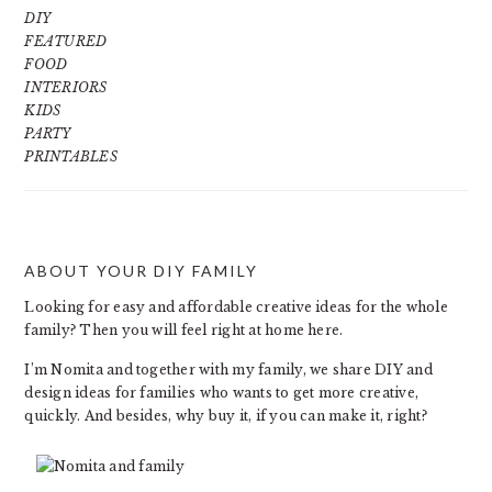
DIY
FEATURED
FOOD
INTERIORS
KIDS
PARTY
PRINTABLES
ABOUT YOUR DIY FAMILY
FOOTER
Looking for easy and affordable creative ideas for the whole
family? Then you will feel right at home here.
I’m Nomita and together with my family, we share DIY and
design ideas for families who wants to get more creative,
quickly. And besides, why buy it, if you can make it, right?