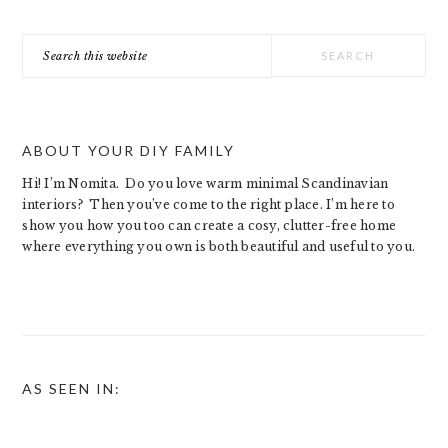
Search
this
website
ABOUT YOUR DIY FAMILY
Hi! I’m Nomita. Do you love warm minimal Scandinavian
interiors? Then you’ve come to the right place. I’m here to
show you how you too can create a cosy, clutter-free home
where everything you own is both beautiful and useful to you.
AS SEEN IN: