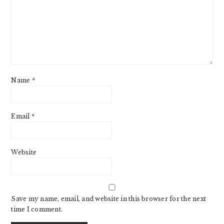
Name
*
Email
*
Website
Save my name, email, and website in this browser for the next
time I comment.