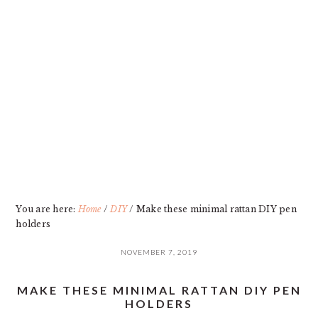
Skip
Skip
Skip
Skip
to
to
to
to
primary
main
primary
footer
navigation
content
sidebar
You are here:
Home
/
DIY
/
Make these minimal rattan DIY pen
holders
NOVEMBER 7, 2019
MAKE THESE MINIMAL RATTAN DIY PEN
HOLDERS