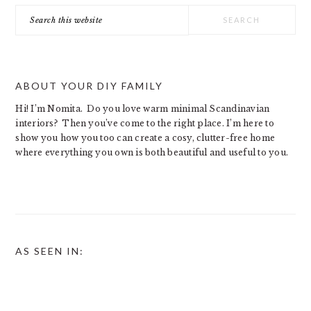
Search
this
website
ABOUT YOUR DIY FAMILY
Hi! I’m Nomita. Do you love warm minimal Scandinavian
interiors? Then you’ve come to the right place. I’m here to
show you how you too can create a cosy, clutter-free home
where everything you own is both beautiful and useful to you.
AS SEEN IN: