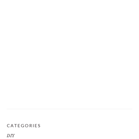
CATEGORIES
DIY