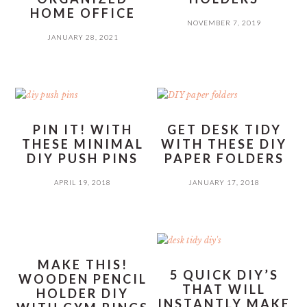
HOME OFFICE
NOVEMBER 7, 2019
JANUARY 28, 2021
PIN IT! WITH
GET DESK TIDY
THESE MINIMAL
WITH THESE DIY
DIY PUSH PINS
PAPER FOLDERS
APRIL 19, 2018
JANUARY 17, 2018
MAKE THIS!
5 QUICK DIY’S
WOODEN PENCIL
THAT WILL
HOLDER DIY
INSTANTLY MAKE