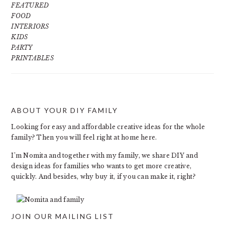
FEATURED
FOOD
INTERIORS
KIDS
PARTY
PRINTABLES
ABOUT YOUR DIY FAMILY
FOOTER
Looking for easy and affordable creative ideas for the whole
family? Then you will feel right at home here.
I’m Nomita and together with my family, we share DIY and
design ideas for families who wants to get more creative,
quickly. And besides, why buy it, if you can make it, right?
JOIN OUR MAILING LIST