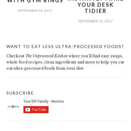
WITH GYM RINGS
YOUR DESK
TIDIER
SEPTEMBER 29, 2017
SEPTEMBER 15, 2017
PRIMARY
WANT TO EAT LESS ULTRA-PROCESSED FOODS?
SIDEBAR
Checkout
The Unprocessed Kitchen
where you’ll find easy swaps,
whole food recipes, clean ingredients and more to help you cut
out ultra-processed foods from your diet.
SUBSCRIBE