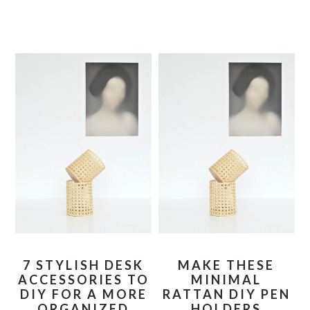
7 STYLISH DESK
MAKE THESE
ACCESSORIES TO
MINIMAL
DIY FOR A MORE
RATTAN DIY PEN
ORGANIZED
HOLDERS