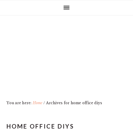
Skip
Skip
Skip
Skip
to
to
to
to
primary
main
primary
footer
navigation
content
sidebar
You are here:
Home
/
Archives for home office diys
HOME OFFICE DIYS