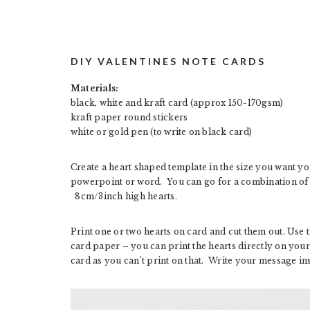
DIY VALENTINES NOTE CARDS
Materials:
black, white and kraft card (approx 150-170gsm)
kraft paper round stickers
white or gold pen (to write on black card)
Create a heart shaped template in the size you want yo
powerpoint or word. You can go for a combination of he
8cm/3inch high hearts.
Print one or two hearts on card and cut them out. Use 
card paper – you can print the hearts directly on your 
card as you can’t print on that. Write your message ins