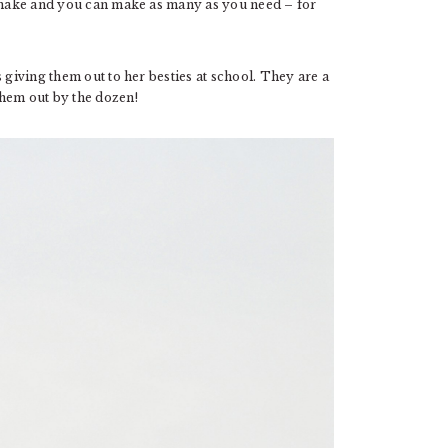
o make and you can make as many as you need – for
 giving them out to her besties at school. They are a
them out by the dozen!