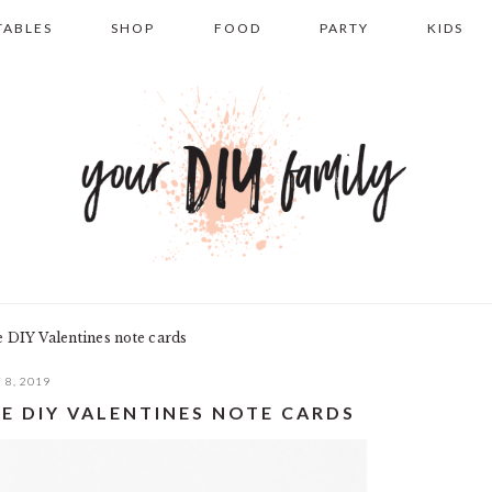
TABLES
SHOP
FOOD
PARTY
KIDS
e DIY Valentines note cards
 8, 2019
E DIY VALENTINES NOTE CARDS