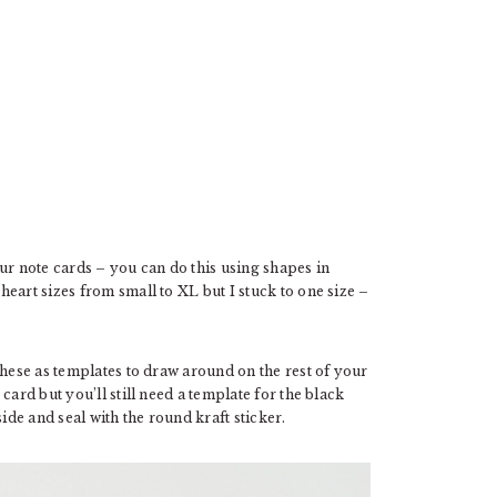
ur note cards – you can do this using shapes in
art sizes from small to XL but I stuck to one size –
these as templates to draw around on the rest of your
card but you’ll still need a template for the black
ide and seal with the round kraft sticker.