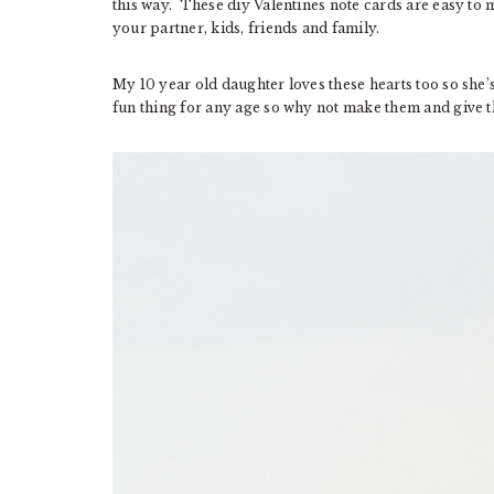
this way. These diy Valentines note cards are easy t
your partner, kids, friends and family.
My 10 year old daughter loves these hearts too so she’s
fun thing for any age so why not make them and give 