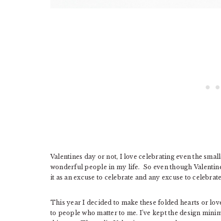
Valentines day or not, I love celebrating even the small
wonderful people in my life. So even though Valentines 
it as an excuse to celebrate and any excuse to celebrat
This year I decided to make these folded hearts or love
to people who matter to me. I’ve kept the design min