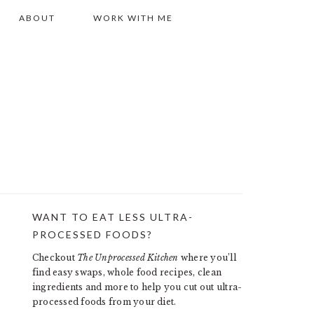
ABOUT
WORK WITH ME
WANT TO EAT LESS ULTRA-
PRIMARY
PROCESSED FOODS?
SIDEBAR
Checkout
The Unprocessed Kitchen
where you’ll
find easy swaps, whole food recipes, clean
ingredients and more to help you cut out ultra-
processed foods from your diet.