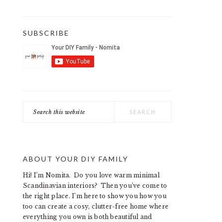
SUBSCRIBE
Search
this
website
ABOUT YOUR DIY FAMILY
Hi! I’m Nomita. Do you love warm minimal
Scandinavian interiors? Then you’ve come to
the right place. I’m here to show you how you
too can create a cosy, clutter-free home where
everything you own is both beautiful and