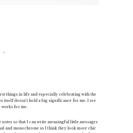
est things in life and especially celebrating with the
itself doesn’t hold a big significance for me, I see
e works for me.
 notes so that I can write meaningful little messages
imal and monochrome as I think they look more chic