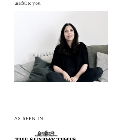
useful to you.
AS SEEN IN: