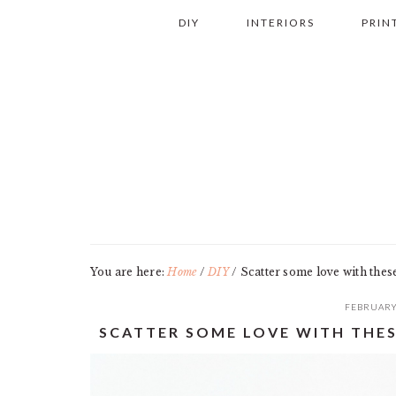
Skip
Skip
Skip
Skip
DIY
INTERIORS
PRIN
to
to
to
to
primary
main
primary
footer
navigation
content
sidebar
You are here:
Home
/
DIY
/
Scatter some love with thes
FEBRUARY
SCATTER SOME LOVE WITH THES