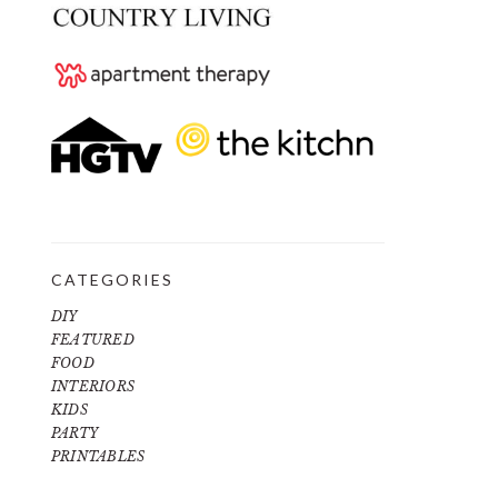
CATEGORIES
DIY
FEATURED
FOOD
INTERIORS
KIDS
PARTY
PRINTABLES