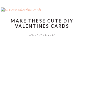
MAKE THESE CUTE DIY
VALENTINES CARDS
JANUARY 31, 2017