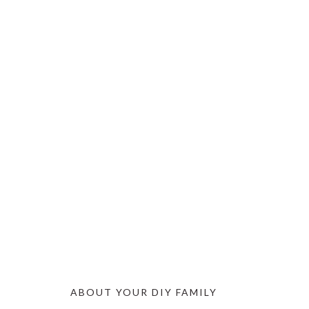
ABOUT YOUR DIY FAMILY
FOOTER