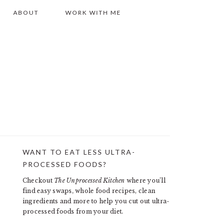
ABOUT
WORK WITH ME
WANT TO EAT LESS ULTRA-
PRIMARY
PROCESSED FOODS?
SIDEBAR
Checkout
The Unprocessed Kitchen
where you’ll
find easy swaps, whole food recipes, clean
ingredients and more to help you cut out ultra-
processed foods from your diet.