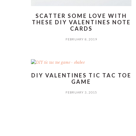
SCATTER SOME LOVE WITH
THESE DIY VALENTINES NOTE
CARDS
FEBRUARY 8, 2019
DIY VALENTINES TIC TAC TOE
GAME
FEBRUARY 3, 2015