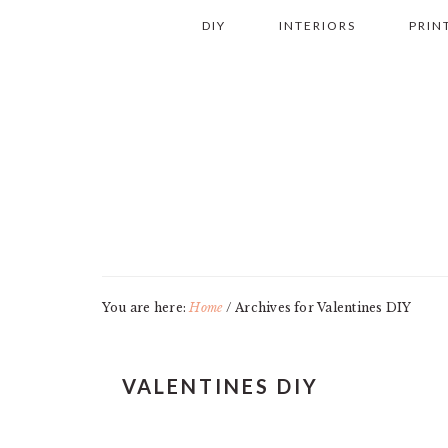
Skip
Skip
Skip
Skip
DIY
INTERIORS
PRIN
to
to
to
to
primary
main
primary
footer
navigation
content
sidebar
You are here:
Home
/
Archives for Valentines DIY
VALENTINES DIY