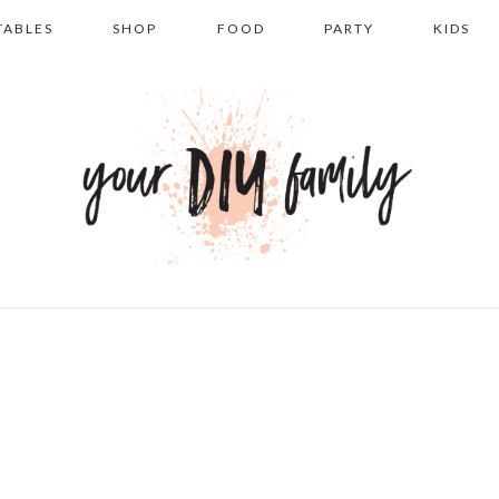
TABLES
SHOP
FOOD
PARTY
KIDS