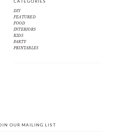
CATEGORIES
DIY
FEATURED
FOOD
INTERIORS
KIDS
PARTY
PRINTABLES
OIN OUR MAILING LIST