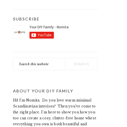
SUBSCRIBE
Search
this
website
ABOUT YOUR DIY FAMILY
Hi! I’m Nomita. Do you love warm minimal
Scandinavian interiors? Then you’ve come to
the right place. I’m here to show you how you
too can create a cosy, clutter-free home where
everything you own is both beautiful and