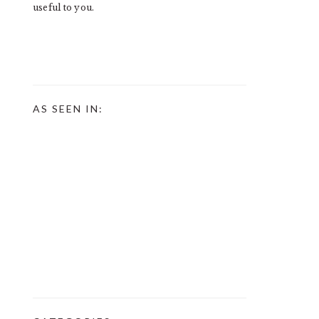
useful to you.
AS SEEN IN: