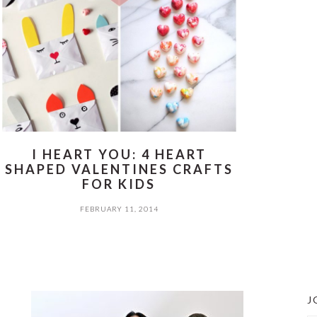
I HEART YOU: 4 HEART
SHAPED VALENTINES CRAFTS
FOR KIDS
FEBRUARY 11, 2014
J