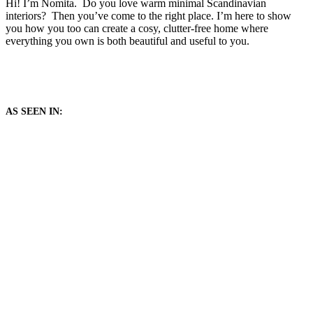
Hi! I’m Nomita. Do you love warm minimal Scandinavian
interiors? Then you’ve come to the right place. I’m here to show
you how you too can create a cosy, clutter-free home where
everything you own is both beautiful and useful to you.
AS SEEN IN: