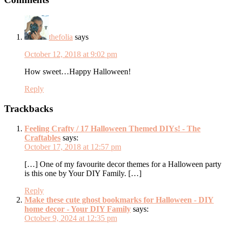
Interactions
thefolia
says
October 12, 2018 at 9:02 pm
How sweet…Happy Halloween!
Reply
Trackbacks
Feeling Crafty / 17 Halloween Themed DIYs! - The
Craftables
says:
October 17, 2018 at 12:57 pm
[…] One of my favourite decor themes for a Halloween party
is this one by Your DIY Family. […]
Reply
Make these cute ghost bookmarks for Halloween - DIY
home decor - Your DIY Family
says:
October 9, 2024 at 12:35 pm