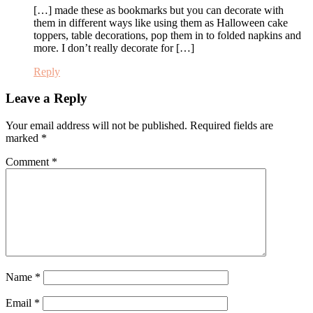
[…] made these as bookmarks but you can decorate with
them in different ways like using them as Halloween cake
toppers, table decorations, pop them in to folded napkins and
more. I don’t really decorate for […]
Reply
Leave a Reply
Your email address will not be published.
Required fields are
marked
*
Comment
*
Name
*
Email
*