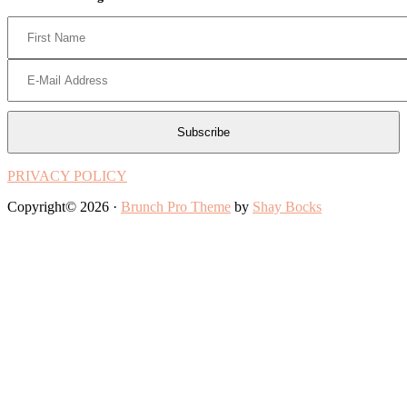
PRIVACY POLICY
Copyright© 2026 ·
Brunch Pro Theme
by
Shay Bocks