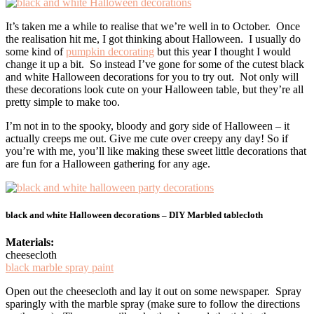
It’s taken me a while to realise that we’re well in to October. Once
the realisation hit me, I got thinking about Halloween. I usually do
some kind of
pumpkin decorating
but this year I thought I would
change it up a bit. So instead I’ve gone for some of the cutest black
and white Halloween decorations for you to try out. Not only will
these decorations look cute on your Halloween table, but they’re all
pretty simple to make too.
I’m not in to the spooky, bloody and gory side of Halloween – it
actually creeps me out. Give me cute over creepy any day! So if
you’re with me, you’ll like making these sweet little decorations that
are fun for a Halloween gathering for any age.
black and white Halloween decorations – DIY Marbled tablecloth
Materials:
cheesecloth
black marble spray paint
Open out the cheesecloth and lay it out on some newspaper. Spray
sparingly with the marble spray (make sure to follow the directions