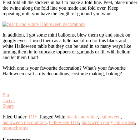
First fold all the stickers in half to make a fold line. Peel, place under
the twine along the fold line you made and fold over. Keep
repeating until you have the length of garland you want.
In addition, I got some mini balloons, blew them up and stuck on
googly eyes. I used them as a little backdrop for this black and
white Halloween table but they can be used in so many ways like
turning them in to cupcake toppers or garlands or fill with helium
and let them float!
Which one is your favourite decoration? What’s your favourite
Halloween craft – diy decorations, costume making, baking?
Pin
Tweet
Share
Filed Under:
DIY
Tagged With:
black and white
,
halloween
,
halloween decorations
,
halloween DIY
,
halloween party table ideas
,
monochrome
Reader
Comments