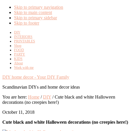
Skip to primary navigation
Skip to main content
Skip to primary sidebar
Skip to footer
DIY
INTERIORS
PRINTABLES
Shop
FOOD
PARTY
KIDS
About
Work with me
DIY home decor - Your DIY Family
Scandinavian DIYs and home decor ideas
You are here:
Home
/
DIY
/
Cute black and white Halloween
decorations (no creepies here!)
October 11, 2018
Cute black and white Halloween decorations (no creepies here!)