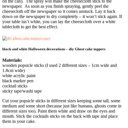
on the can). The spray will make the cheesecloth stick to the
newspaper. As soon as you finish spraying, gently peel the
cheesecloth off the newspaper so it comes unstuck. Lay it back
down on the newspaper to dry completely – it won’t stick again. If
your table isn’t white, you can lay the cheesecloth over a white
tablecloth to get the best effect.
black and white Halloween decorations – diy Ghost cake toppers
Materials:
wooden popsicle sticks (I used 2 different sizes – 1cm wide and
1.8cm wide)
white acrylic paint
black marker pen
cocktail sticks
sticky tape/washi tape
Cut your popsicle sticks in different sizes keeping some tall, some
medium and some short (because just like humans, ghosts come in
different sizes too). Paint them white and draw on the eyes and
mouth. Stick the cocktails sticks on the back with tape and place
them in your cake.