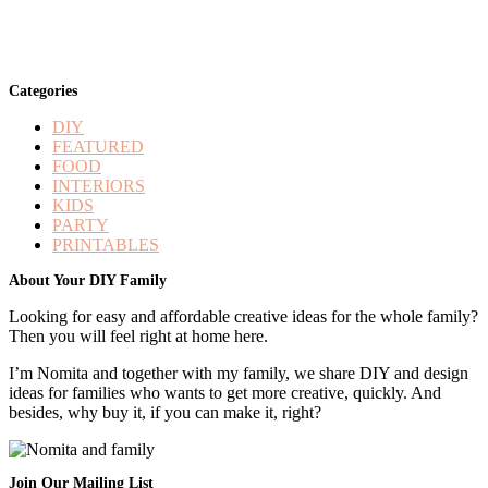
Categories
DIY
FEATURED
FOOD
INTERIORS
KIDS
PARTY
PRINTABLES
Footer
About Your DIY Family
Looking for easy and affordable creative ideas for the whole family?
Then you will feel right at home here.
I’m Nomita and together with my family, we share DIY and design
ideas for families who wants to get more creative, quickly. And
besides, why buy it, if you can make it, right?
Join Our Mailing List