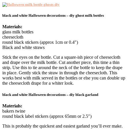
black and white Halloween decorations – diy ghost milk bottles
Materials:
glass milk bottles
cheesecloth
round black stickers (approx 1cm or 0.4″)
Black and white straws
Stick the eyes on the bottle. Cut a square-ish piece of cheesecloth
and drape over the milk bottle. Cut another piece, this time a thin
strip. Use this to tie around the neck of the bottle to keep the drape
in place. Gently stick the straw in through the cheesecloth. This
works best with milk served in the bottles or else you can double up
the cheesecloth drape for a whiter look.
black and white Halloween decorations – diy black garland
Materials:
bakers twine
round black label stickers (approx 65mm or 2.5″)
This is probably the quickest and easiest garland you’ll ever make.