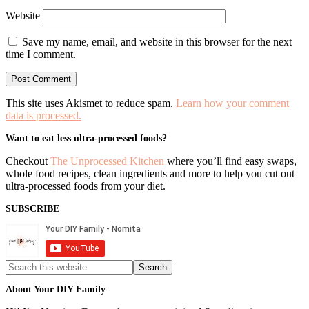
Website
Save my name, email, and website in this browser for the next
time I comment.
This site uses Akismet to reduce spam.
Learn how your comment
data is processed.
Primary
Want to eat less ultra-processed foods?
Sidebar
Checkout
The Unprocessed Kitchen
where you’ll find easy swaps,
whole food recipes, clean ingredients and more to help you cut out
ultra-processed foods from your diet.
SUBSCRIBE
Search
this
website
About Your DIY Family