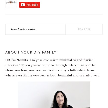
Search
this
website
ABOUT YOUR DIY FAMILY
Hi! I’m Nomita. Do you love warm minimal Scandinavian
interiors? Then you’ve come to the right place. I’m here to
show you how you too can create a cosy, clutter-free home
where everything you own is both beautiful and useful to you.