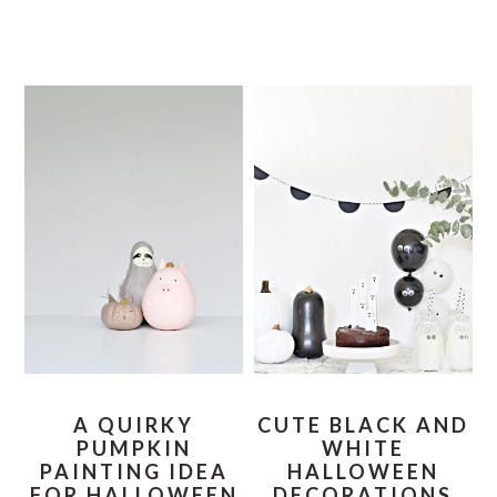
A QUIRKY
CUTE BLACK AND
PUMPKIN
WHITE
PAINTING IDEA
HALLOWEEN
FOR HALLOWEEN
DECORATIONS