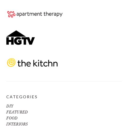
CATEGORIES
DIY
FEATURED
FOOD
INTERIORS