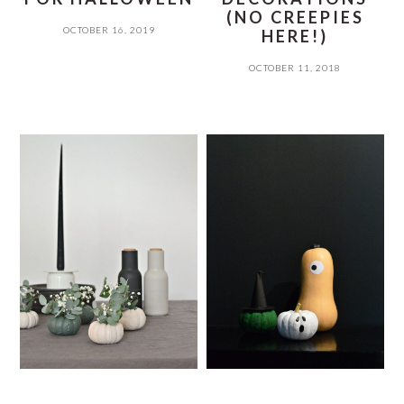
(NO CREEPIES
OCTOBER 16, 2019
HERE!)
OCTOBER 11, 2018