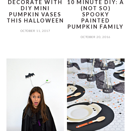
DECORATE WITH
10 MINUTE DIY: A
DIY MINI
(NOT SO)
PUMPKIN VASES
SPOOKY
THIS HALLOWEEN
PAINTED
PUMPKIN FAMILY
OCTOBER 11, 2017
OCTOBER 20, 2016