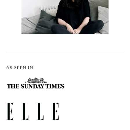
AS SEEN IN: