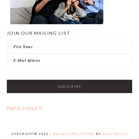
JOIN OUR MAILING LIST
PRIVACY POLICY
COPYRIGHT© 2026 ·
BRUNCH PRO THEME
BY
SHAY BOCKS