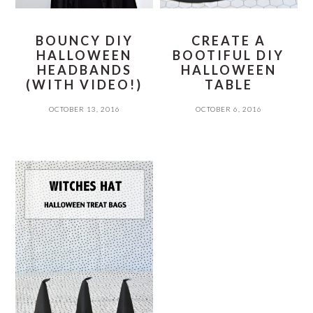
BOUNCY DIY
CREATE A
HALLOWEEN
BOOTIFUL DIY
HEADBANDS
HALLOWEEN
(WITH VIDEO!)
TABLE
OCTOBER 13, 2016
OCTOBER 6, 2016