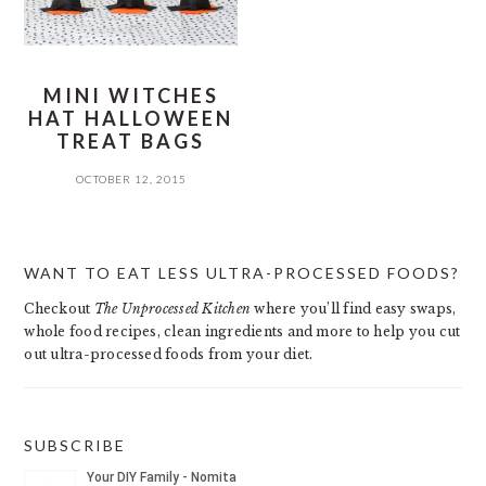
MINI WITCHES
HAT HALLOWEEN
TREAT BAGS
OCTOBER 12, 2015
PRIMARY
WANT TO EAT LESS ULTRA-PROCESSED FOODS?
SIDEBAR
Checkout
The Unprocessed Kitchen
where you’ll find easy swaps,
whole food recipes, clean ingredients and more to help you cut
out ultra-processed foods from your diet.
SUBSCRIBE