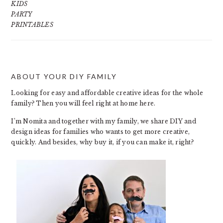
KIDS
PARTY
PRINTABLES
ABOUT YOUR DIY FAMILY
FOOTER
Looking for easy and affordable creative ideas for the whole
family? Then you will feel right at home here.
I’m Nomita and together with my family, we share DIY and
design ideas for families who wants to get more creative,
quickly. And besides, why buy it, if you can make it, right?