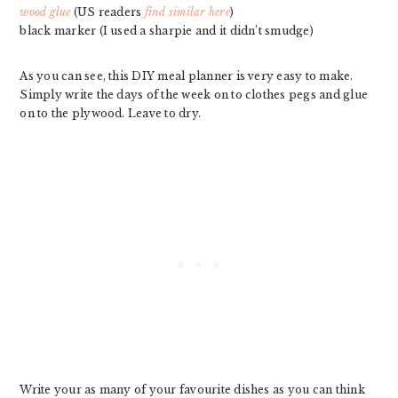
wood glue
(US readers
find similar here
)
black marker (I used a sharpie and it didn’t smudge)
As you can see, this DIY meal planner is very easy to make.
Simply write the days of the week on to clothes pegs and glue
on to the plywood. Leave to dry.
Write your as many of your favourite dishes as you can think