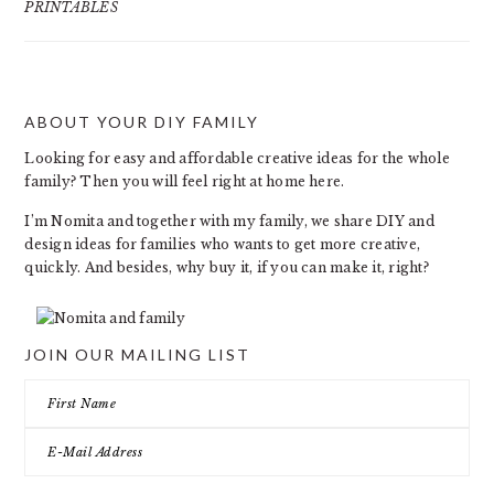
PRINTABLES
ABOUT YOUR DIY FAMILY
FOOTER
Looking for easy and affordable creative ideas for the whole
family? Then you will feel right at home here.
I’m Nomita and together with my family, we share DIY and
design ideas for families who wants to get more creative,
quickly. And besides, why buy it, if you can make it, right?
JOIN OUR MAILING LIST