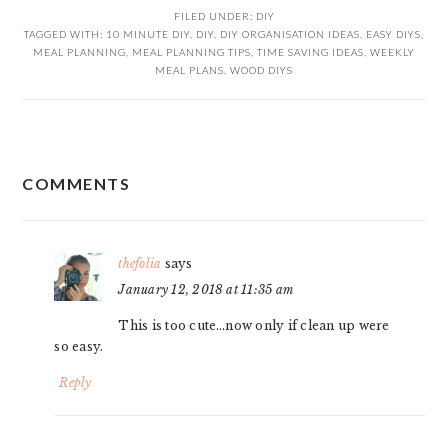
FILED UNDER:
DIY
TAGGED WITH:
10 MINUTE DIY
,
DIY
,
DIY ORGANISATION IDEAS
,
EASY DIYS
,
MEAL PLANNING
,
MEAL PLANNING TIPS
,
TIME SAVING IDEAS
,
WEEKLY
MEAL PLANS
,
WOOD DIYS
READER
COMMENTS
INTERACTIONS
thefolia
says
January 12, 2018 at 11:35 am
This is too cute…now only if clean up were
so easy.
Reply