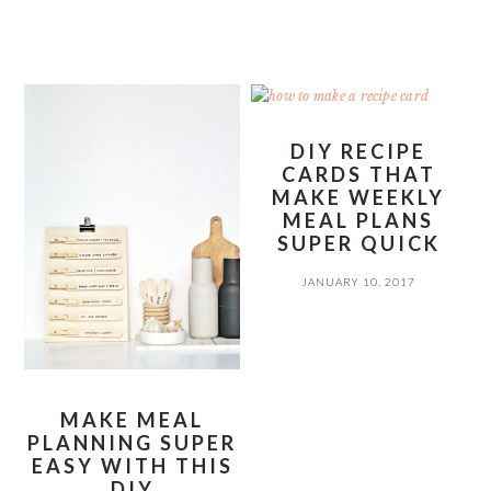
DIY RECIPE
CARDS THAT
MAKE WEEKLY
MEAL PLANS
SUPER QUICK
JANUARY 10, 2017
MAKE MEAL
PLANNING SUPER
EASY WITH THIS
DIY