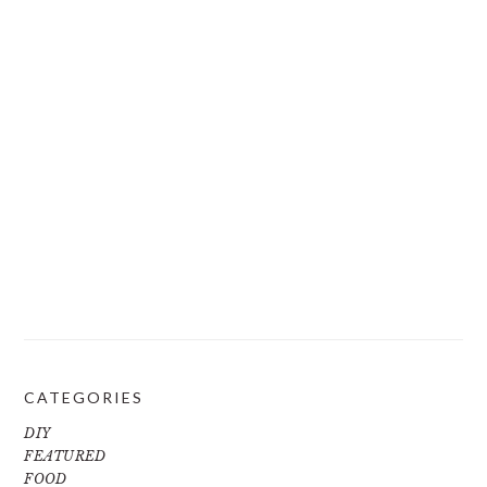
CATEGORIES
DIY
FEATURED
FOOD