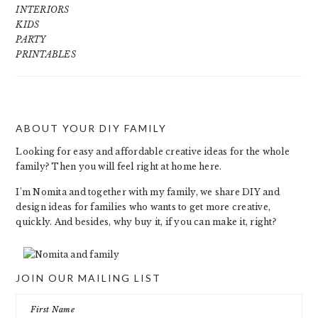
INTERIORS
KIDS
PARTY
PRINTABLES
ABOUT YOUR DIY FAMILY
FOOTER
Looking for easy and affordable creative ideas for the whole
family? Then you will feel right at home here.
I’m Nomita and together with my family, we share DIY and
design ideas for families who wants to get more creative,
quickly. And besides, why buy it, if you can make it, right?
JOIN OUR MAILING LIST