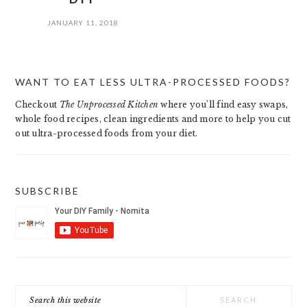
JANUARY 11, 2018
PRIMARY
WANT TO EAT LESS ULTRA-PROCESSED FOODS?
SIDEBAR
Checkout
The Unprocessed Kitchen
where you’ll find easy swaps,
whole food recipes, clean ingredients and more to help you cut
out ultra-processed foods from your diet.
SUBSCRIBE
Search
this