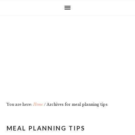
Skip
Skip
Skip
Skip
to
to
to
to
primary
main
primary
footer
navigation
content
sidebar
You are here:
Home
/
Archives for meal planning tips
MEAL PLANNING TIPS