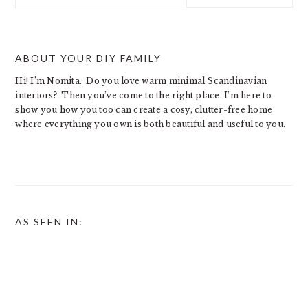
website
ABOUT YOUR DIY FAMILY
Hi! I’m Nomita. Do you love warm minimal Scandinavian
interiors? Then you’ve come to the right place. I’m here to
show you how you too can create a cosy, clutter-free home
where everything you own is both beautiful and useful to you.
AS SEEN IN: