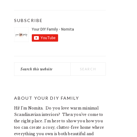
SUBSCRIBE
Search
this
website
ABOUT YOUR DIY FAMILY
Hi! I’m Nomita. Do you love warm minimal
Scandinavian interiors? Then you’ve come to
the right place. I’m here to show you how you
too can create a cosy, clutter-free home where
everything you own is both beautiful and