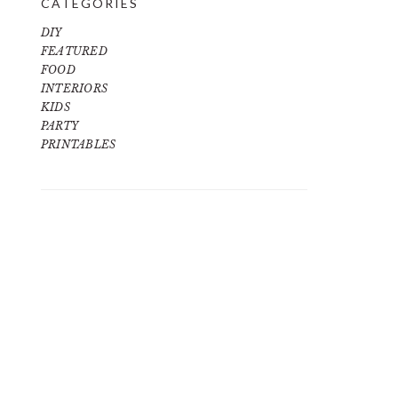
CATEGORIES
DIY
FEATURED
FOOD
INTERIORS
KIDS
PARTY
PRINTABLES