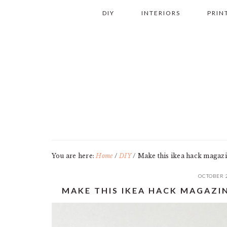
Skip
Skip
Skip
Skip
DIY
INTERIORS
PRIN
to
to
to
to
primary
main
primary
footer
navigation
content
sidebar
You are here:
Home
/
DIY
/
Make this ikea hack magazin
OCTOBER 
MAKE THIS IKEA HACK MAGAZI