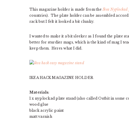
This magazine holder is made from the
Ikea Nyplockad 
countries). The plate holder can be assembled accordin
rack but I felt it looked a bit clunky.
I wanted to make it a bit sleeker as I found the plate st
better for sturdier mags, which is the kind of mag I ten
keep them. Heres what I did.
IKEA HACK MAGAZINE HOLDER
Materials:
1 x nyplockad plate stand (also called Ostbit in some c
wood glue
black acrylic paint
matt varnish