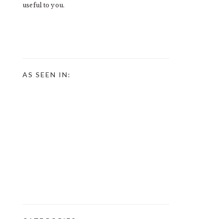
useful to you.
AS SEEN IN: