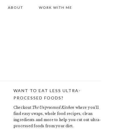
ABOUT
WORK WITH ME
WANT TO EAT LESS ULTRA-
PRIMARY
PROCESSED FOODS?
SIDEBAR
Checkout
The Unprocessed Kitchen
where you’ll
find easy swaps, whole food recipes, clean
ingredients and more to help you cut out ultra-
processed foods from your diet.