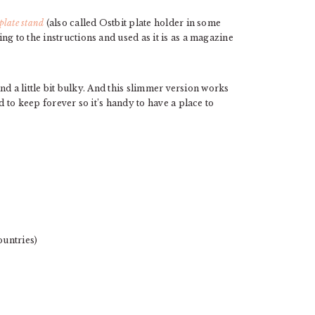
plate stand
(also called Ostbit plate holder in some
g to the instructions and used as it is as a magazine
and a little bit bulky. And this slimmer version works
d to keep forever so it’s handy to have a place to
ountries)