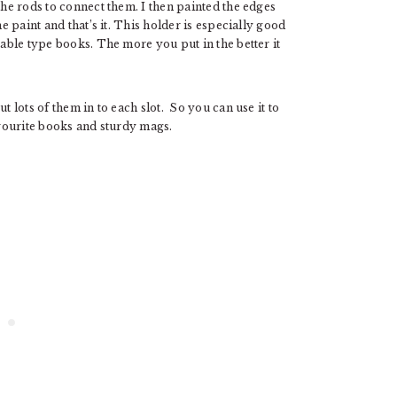
the rods to connect them. I then painted the edges
he paint and that’s it. This holder is especially good
table type books. The more you put in the better it
t lots of them in to each slot. So you can use it to
avourite books and sturdy mags.