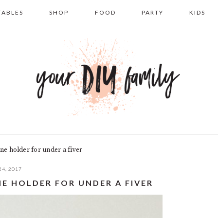
TABLES
SHOP
FOOD
PARTY
KIDS
e holder for under a fiver
24, 2017
NE HOLDER FOR UNDER A FIVER