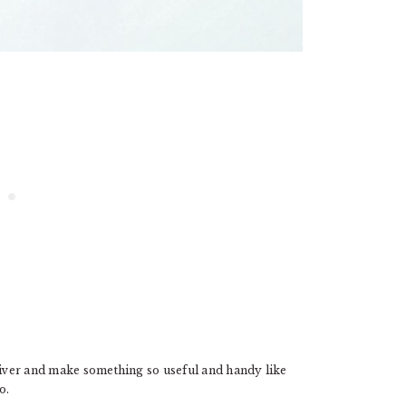
 fiver and make something so useful and handy like
o.