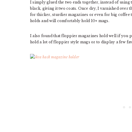
I simply glued the two ends together, instead of using 
black, giving it two coats. Once dry, I varnished over t
for thicker, sturdier magazines or even for big coffee 
holds and will comfortably hold 10+ mags.
I also found that floppier magazines hold well if you pu
hold a lot of floppier style mags or to display a few f