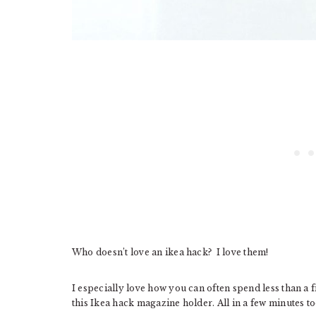
Who doesn’t love an ikea hack? I love them!
I especially love how you can often spend less than a
this Ikea hack magazine holder. All in a few minutes to