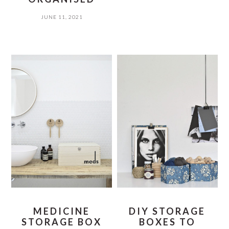
JUNE 11, 2021
MEDICINE
DIY STORAGE
STORAGE BOX
BOXES TO