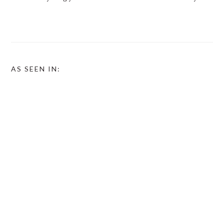
AS SEEN IN: