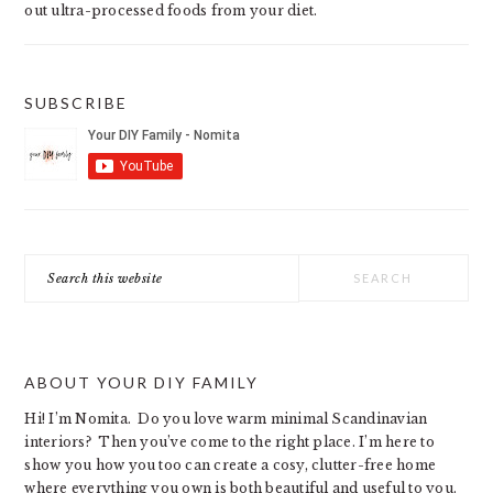
out ultra-processed foods from your diet.
SUBSCRIBE
Search
this
website
ABOUT YOUR DIY FAMILY
Hi! I’m Nomita. Do you love warm minimal Scandinavian
interiors? Then you’ve come to the right place. I’m here to
show you how you too can create a cosy, clutter-free home
where everything you own is both beautiful and useful to you.