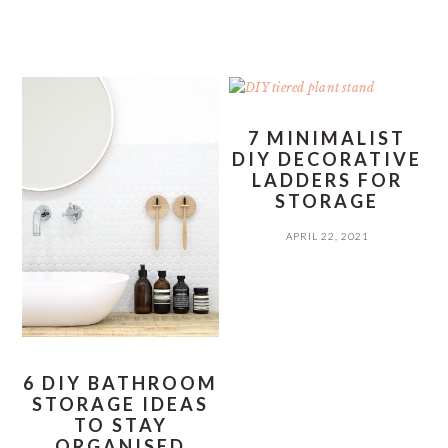
7 MINIMALIST
DIY DECORATIVE
LADDERS FOR
STORAGE
APRIL 22, 2021
6 DIY BATHROOM
STORAGE IDEAS
TO STAY
ORGANISED