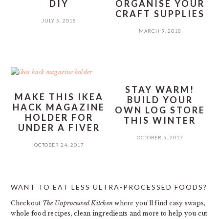
DIY
ORGANISE YOUR
CRAFT SUPPLIES
JULY 5, 2018
MARCH 9, 2018
STAY WARM!
MAKE THIS IKEA
BUILD YOUR
HACK MAGAZINE
OWN LOG STORE
HOLDER FOR
THIS WINTER
UNDER A FIVER
OCTOBER 5, 2017
OCTOBER 24, 2017
PRIMARY
WANT TO EAT LESS ULTRA-PROCESSED FOODS?
SIDEBAR
Checkout
The Unprocessed Kitchen
where you’ll find easy swaps,
whole food recipes, clean ingredients and more to help you cut