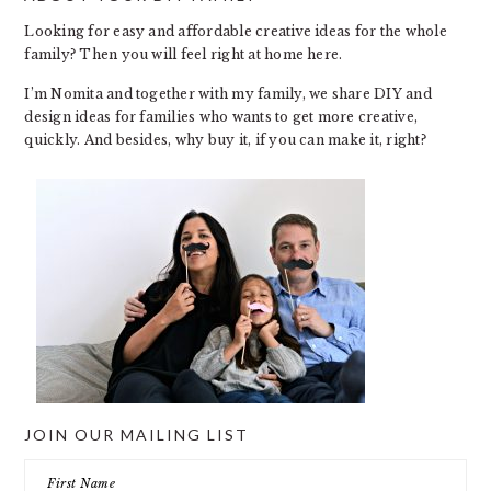
Looking for easy and affordable creative ideas for the whole
family? Then you will feel right at home here.
I’m Nomita and together with my family, we share DIY and
design ideas for families who wants to get more creative,
quickly. And besides, why buy it, if you can make it, right?
JOIN OUR MAILING LIST