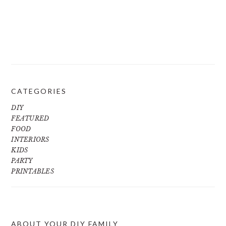
CATEGORIES
DIY
FEATURED
FOOD
INTERIORS
KIDS
PARTY
PRINTABLES
ABOUT YOUR DIY FAMILY
FOOTER