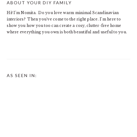
ABOUT YOUR DIY FAMILY
Hi! I’m Nomita. Do you love warm minimal Scandinavian
interiors? Then you’ve come to the right place. I’m here to
show you how you too can create a cosy, clutter-free home
where everything you own is both beautiful and useful to you.
AS SEEN IN: