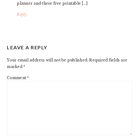
planner and these free printable […]
Reply
LEAVE A REPLY
Your email address will not be published.
Required fields are
marked
*
Comment
*