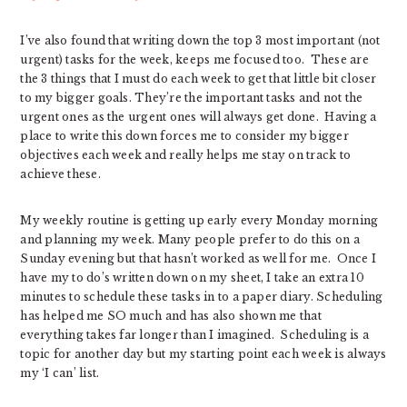
I’ve also found that writing down the top 3 most important (not
urgent) tasks for the week, keeps me focused too. These are
the 3 things that I must do each week to get that little bit closer
to my bigger goals. They’re the important tasks and not the
urgent ones as the urgent ones will always get done. Having a
place to write this down forces me to consider my bigger
objectives each week and really helps me stay on track to
achieve these.
My weekly routine is getting up early every Monday morning
and planning my week. Many people prefer to do this on a
Sunday evening but that hasn’t worked as well for me. Once I
have my to do’s written down on my sheet, I take an extra 10
minutes to schedule these tasks in to a paper diary. Scheduling
has helped me SO much and has also shown me that
everything takes far longer than I imagined. Scheduling is a
topic for another day but my starting point each week is always
my ‘I can’ list.