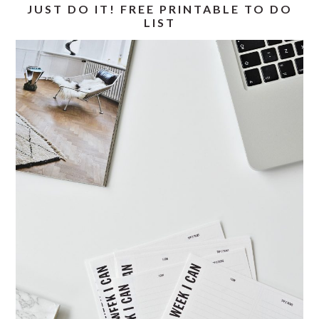
JUST DO IT! FREE PRINTABLE TO DO
LIST