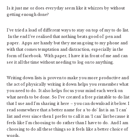
Is it just me or does everyday seem like it whizzes by without
getting enough done?
I’ve tried a load of different ways to stay on top of my to do list.
In the end I’ve realised that nothing beats good ol’ pen and
paper. Apps are handy but they mean going to my phone and
with that comes temptation and distraction, especially in the
form of facebook. With paper, I have it in front of me and can
see it all the time without needing to log on to anything.
Writing down lists is proven to make you more productive and
the act of physically writing it down helps you remember what
you need to do. It also helps focus your mind each week on
what needs to be done. So I’ve created a free printable to do list
that I use and I’m sharing it here – you can download it below. I
read somewhere that a better name for a ‘to do’ list is an ‘I can’
list and ever since then I prefer to call it an ‘I can’ list because it
feels like I’m choosing to do rather than I have to do. And I am
choosing to do all these things so it feels like a better choice of
words.