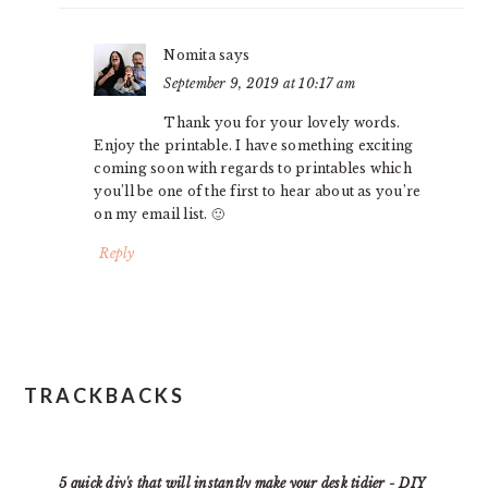
Nomita
says
September 9, 2019 at 10:17 am
Thank you for your lovely words.
Enjoy the printable. I have something exciting
coming soon with regards to printables which
you’ll be one of the first to hear about as you’re
on my email list. 🙂
Reply
TRACKBACKS
5 quick diy's that will instantly make your desk tidier - DIY