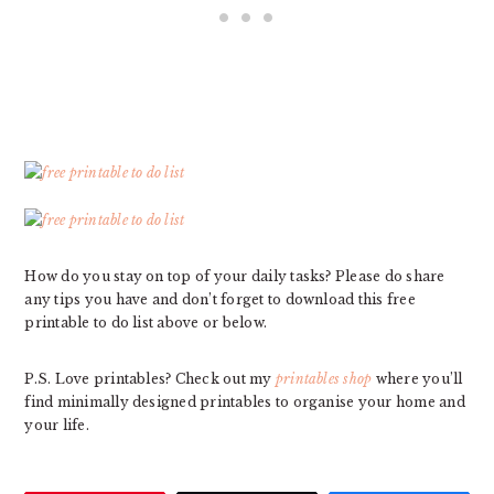
How do you stay on top of your daily tasks? Please do share
any tips you have and don’t forget to download this free
printable to do list above or below.
P.S. Love printables? Check out my
printables shop
where you’ll
find minimally designed printables to organise your home and
your life.