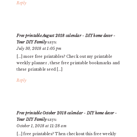
Reply
Free printable August 2018 calendar - DIY home decor -
Your DIY Family
says:
July 30, 2018 at 1:05 pm
[…] more free printables? Check out my printable
weekly planner , these free printable bookmarks and
these printable seed […]
Reply
Free printable October 2018 calendar - DIY home decor -
Your DIY Family
says:
October 1, 2018 at 11:28 am
[…] free printables? Then checkout this free weekly