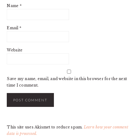
Name
*
Email
*
Website
Save my name, email, and website in this browser for the next
time I comment.
This site uses Akismet to reduce spam.
Learn how your comment
data is processed.