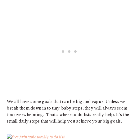
We all have some goals that can be big and vague. Unless we
break them down in to tiny, baby steps, they will always seem
too overwhelming. That’s where to do lists really help. It’s the
small daily steps that will help you achieve your big goals.