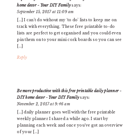
home decor - Your DIY Family
says:
September 15, 2017 at 11:09 am
[…] I can’t do without my ‘to do’ lists to keep me on
track with everything. These free printable to-do
lists are perfect to get organised and you could even
pin them on to your mini cork boards so you can see
[…]
Reply
Be more productive with this free printable daily planner -
DIY home decor - Your DIY Family
says:
November 2, 2017 at 9:46 am
[…] daily planner goes well with the free printable
weekly planner I shared a while ago. I start by
planning each week and once you’ve got an overview
of your […]