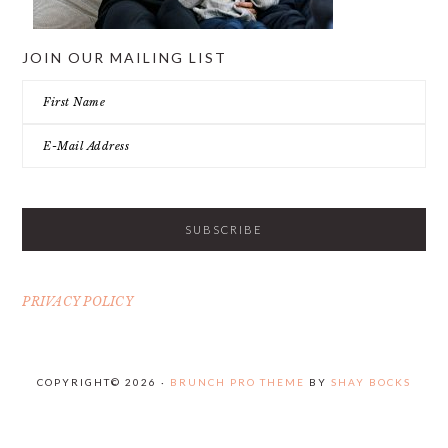
JOIN OUR MAILING LIST
PRIVACY POLICY
COPYRIGHT© 2026 ·
BRUNCH PRO THEME
BY
SHAY BOCKS