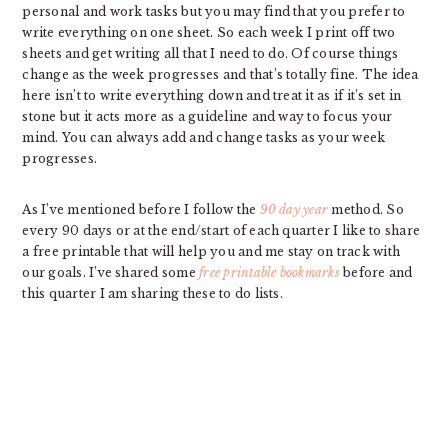
personal and work tasks but you may find that you prefer to
write everything on one sheet. So each week I print off two
sheets and get writing all that I need to do. Of course things
change as the week progresses and that’s totally fine. The idea
here isn’t to write everything down and treat it as if it’s set in
stone but it acts more as a guideline and way to focus your
mind. You can always add and change tasks as your week
progresses.
As I’ve mentioned before I follow the
90 day year
method. So
every 90 days or at the end/start of each quarter I like to share
a free printable that will help you and me stay on track with
our goals. I’ve shared some
free printable bookmarks
before and
this quarter I am sharing these to do lists.