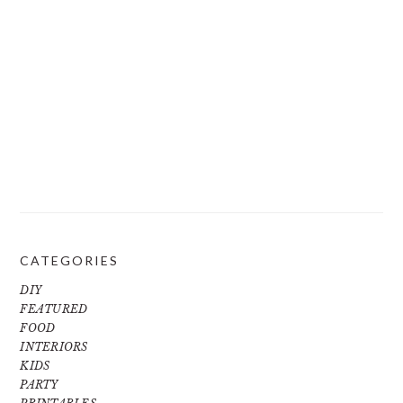
CATEGORIES
DIY
FEATURED
FOOD
INTERIORS
KIDS
PARTY