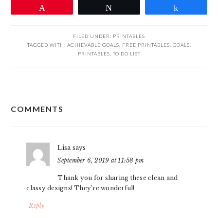
Pin
Tweet
Share
FILED UNDER:
PRINTABLES
TAGGED WITH:
ACHIEVABLE GOALS
,
FREE PRINTABLES
,
GOALS
,
PRINTABLES
,
TO DO LIST
READER
COMMENTS
INTERACTIONS
Lisa
says
September 6, 2019 at 11:58 pm
Thank you for sharing these clean and
classy designs! They’re wonderful!
Reply