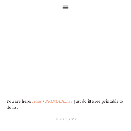
Skip
Skip
Skip
Skip
to
to
to
to
primary
main
primary
footer
navigation
content
sidebar
You are here:
Home
/
PRINTABLES
/
Just do it! Free printable to
do list
JULY 28, 2017