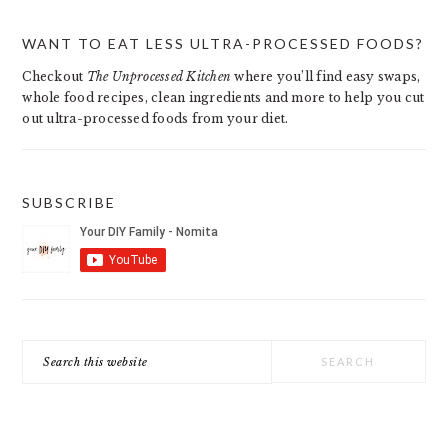
PRIMARY
WANT TO EAT LESS ULTRA-PROCESSED FOODS?
SIDEBAR
Checkout
The Unprocessed Kitchen
where you’ll find easy swaps,
whole food recipes, clean ingredients and more to help you cut
out ultra-processed foods from your diet.
SUBSCRIBE
Search
this
website