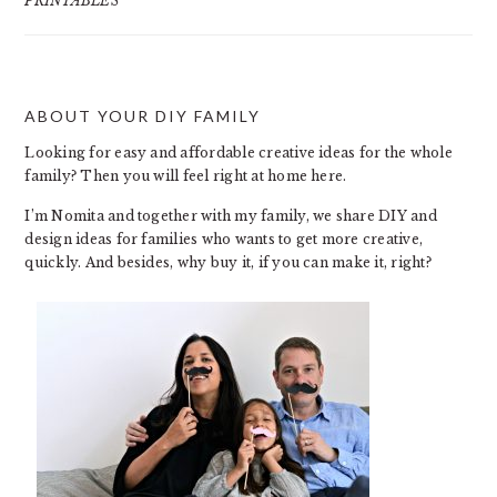
PRINTABLES
ABOUT YOUR DIY FAMILY
FOOTER
Looking for easy and affordable creative ideas for the whole
family? Then you will feel right at home here.
I’m Nomita and together with my family, we share DIY and
design ideas for families who wants to get more creative,
quickly. And besides, why buy it, if you can make it, right?