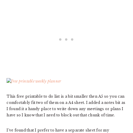
This free printable to do list is a bit smaller then A5 so you can
comfortably fit two of them on a A4 sheet. I added a notes bit as
I found it a handy place to write down any meetings or plans I
have so I know that I need to block out that chunk of time.
I’ve found that I prefer to have a separate sheet for my