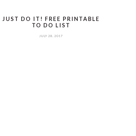
JUST DO IT! FREE PRINTABLE
TO DO LIST
JULY 28, 2017