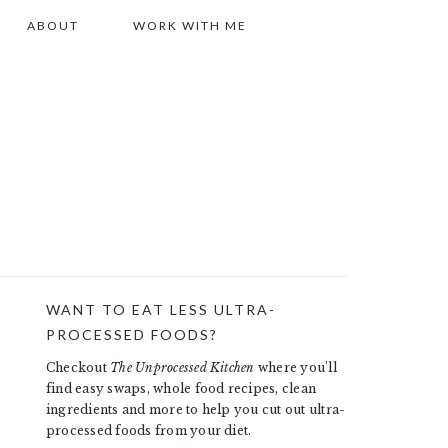
ABOUT
WORK WITH ME
WANT TO EAT LESS ULTRA-
PRIMARY
PROCESSED FOODS?
SIDEBAR
Checkout
The Unprocessed Kitchen
where you’ll
find easy swaps, whole food recipes, clean
ingredients and more to help you cut out ultra-
processed foods from your diet.