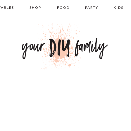
TABLES
SHOP
FOOD
PARTY
KIDS