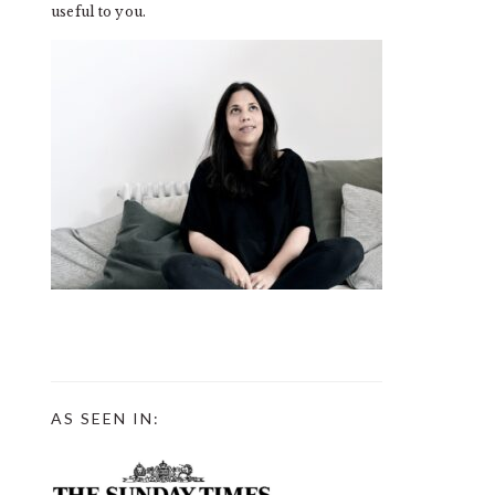
useful to you.
AS SEEN IN: