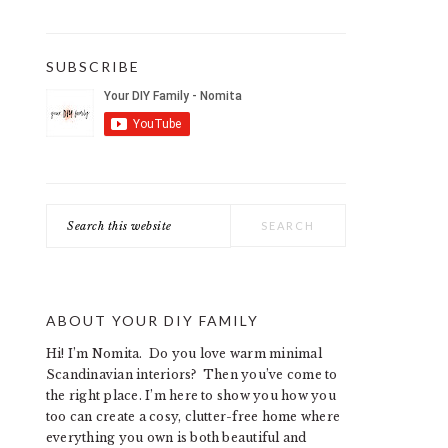
SUBSCRIBE
Search
this
website
ABOUT YOUR DIY FAMILY
Hi! I’m Nomita. Do you love warm minimal
Scandinavian interiors? Then you’ve come to
the right place. I’m here to show you how you
too can create a cosy, clutter-free home where
everything you own is both beautiful and