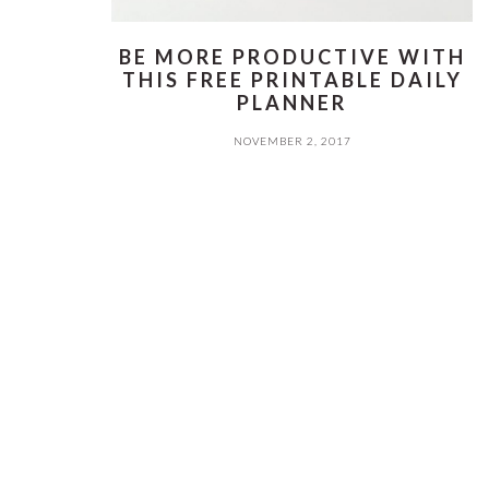
BE MORE PRODUCTIVE WITH
THIS FREE PRINTABLE DAILY
PLANNER
NOVEMBER 2, 2017