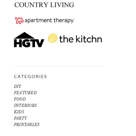
CATEGORIES
DIY
FEATURED
FOOD
INTERIORS
KIDS
PARTY
PRINTABLES