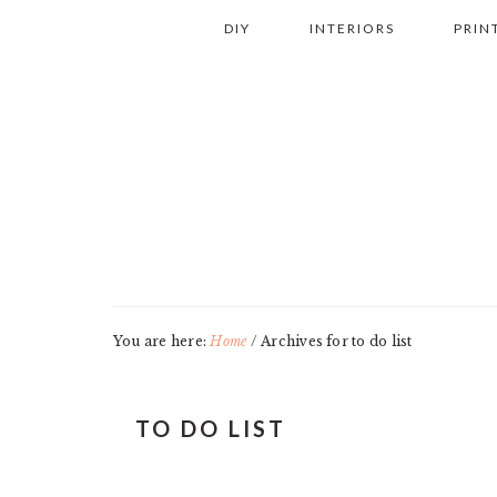
Skip
Skip
Skip
Skip
DIY
INTERIORS
PRIN
to
to
to
to
primary
main
primary
footer
navigation
content
sidebar
You are here:
Home
/
Archives for to do list
TO DO LIST