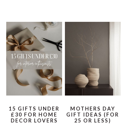
15 GIFTS UNDER
MOTHERS DAY
£30 FOR HOME
GIFT IDEAS (FOR
DECOR LOVERS
25 OR LESS)