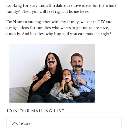
Looking for easy and affordable creative ideas for the whole
family? Then you will feel right at home here.
I’m Nomita and together with my family, we share DIY and
design ideas for families who wants to get more creative,
quickly. And besides, why buy it, if you can make it, right?
JOIN OUR MAILING LIST