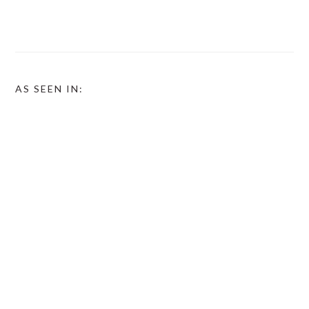
AS SEEN IN: