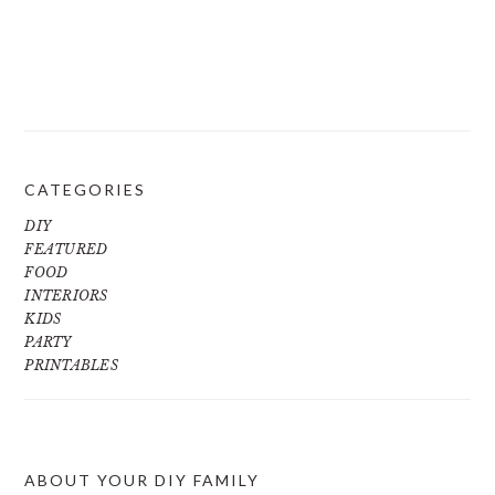
CATEGORIES
DIY
FEATURED
FOOD
INTERIORS
KIDS
PARTY
PRINTABLES
ABOUT YOUR DIY FAMILY
FOOTER