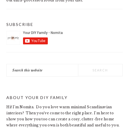
out ultra-processed foods from your diet.
SUBSCRIBE
Search
this
website
ABOUT YOUR DIY FAMILY
Hi! I’m Nomita. Do you love warm minimal Scandinavian
interiors? Then you’ve come to the right place. I’m here to
show you how you too can create a cosy, clutter-free home
where everything you own is both beautiful and useful to you.