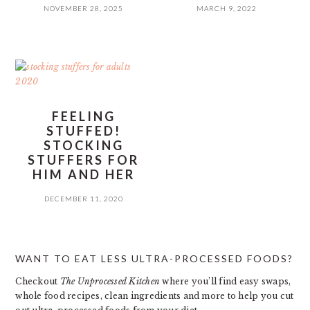
NOVEMBER 28, 2025
MARCH 9, 2022
FEELING
STUFFED!
STOCKING
STUFFERS FOR
HIM AND HER
DECEMBER 11, 2020
PRIMARY
WANT TO EAT LESS ULTRA-PROCESSED FOODS?
SIDEBAR
Checkout
The Unprocessed Kitchen
where you’ll find easy swaps,
whole food recipes, clean ingredients and more to help you cut