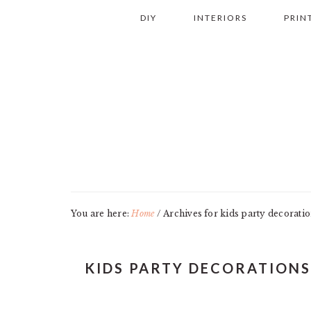
Skip
Skip
Skip
Skip
DIY
INTERIORS
PRIN
to
to
to
to
primary
main
primary
footer
navigation
content
sidebar
You are here:
Home
/
Archives for kids party decorati
KIDS PARTY DECORATIONS