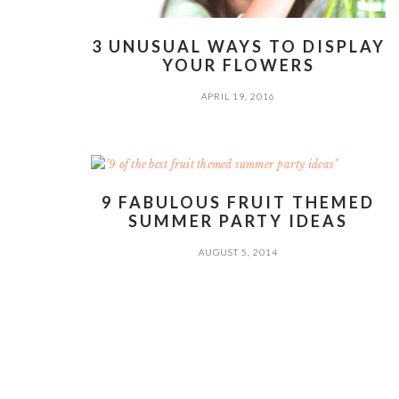
3 UNUSUAL WAYS TO DISPLAY
YOUR FLOWERS
APRIL 19, 2016
9 FABULOUS FRUIT THEMED
SUMMER PARTY IDEAS
AUGUST 5, 2014