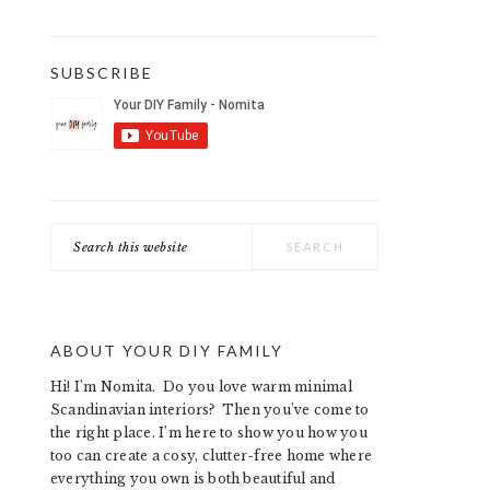
SUBSCRIBE
Search
this
website
ABOUT YOUR DIY FAMILY
Hi! I’m Nomita. Do you love warm minimal
Scandinavian interiors? Then you’ve come to
the right place. I’m here to show you how you
too can create a cosy, clutter-free home where
everything you own is both beautiful and