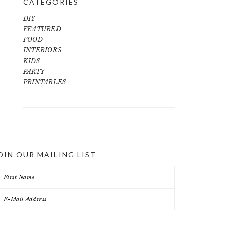
CATEGORIES
DIY
FEATURED
FOOD
INTERIORS
KIDS
PARTY
PRINTABLES
OIN OUR MAILING LIST