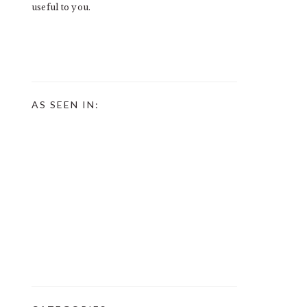
useful to you.
AS SEEN IN: