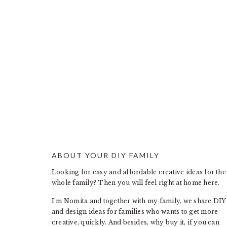
ABOUT YOUR DIY FAMILY
FOOTER
Looking for easy and affordable creative ideas for the
whole family? Then you will feel right at home here.
I’m Nomita and together with my family, we share DIY
and design ideas for families who wants to get more
creative, quickly. And besides, why buy it, if you can