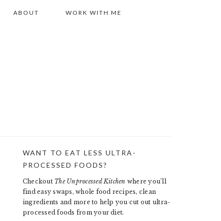
ABOUT
WORK WITH ME
WANT TO EAT LESS ULTRA-
PRIMARY
PROCESSED FOODS?
SIDEBAR
Checkout
The Unprocessed Kitchen
where you’ll
find easy swaps, whole food recipes, clean
ingredients and more to help you cut out ultra-
processed foods from your diet.