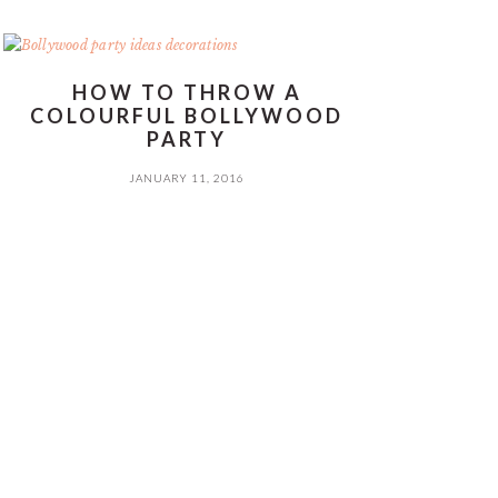
HOW TO THROW A
COLOURFUL BOLLYWOOD
PARTY
JANUARY 11, 2016