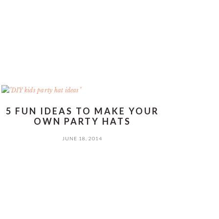
5 FUN IDEAS TO MAKE YOUR
OWN PARTY HATS
JUNE 18, 2014