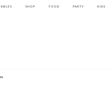
TABLES
SHOP
FOOD
PARTY
KIDS
ons